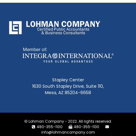
Stapley Center
1630 South Stapley Drive, Suite 110,
Mesa, AZ 85204-6658
© Lohman Company - 2022. All rights reserved.
480-355-1100
480-355-1130
info@lohmancompany.com