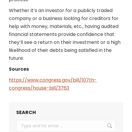
Whether it’s an investor for a publicly traded
company or a business looking for creditors for
help with money, materials, etc., having audited
financial statements provide confidence that
they’ll see a return on their investment or a high
likelihood of their debts being satisfied in the
future.
Sources
https://www.congress.gov/bill/107th-
congress/house-bill/3763
SEARCH
Search: