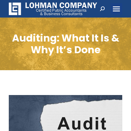
Search:
Auditing: What It Is &
Why It’s Done