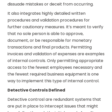
dissuade mistakes or deceit from occurring.
It also integrates highly detailed written
procedures and validation procedures for
further cautionary measures. It’s meant to verify
that no sole person is able to approve,
document, or be responsible for monetary
transactions and final products. Permitting
invoices and validation of expenses are examples
of internal controls. Only permitting appropriate
access to the fewest employees necessary and
the fewest required business equipment is one
way to implement this type of internal control.
Detective Controls Defined
Detective controsl are redundant systems that
are put in place to intercept issues that might