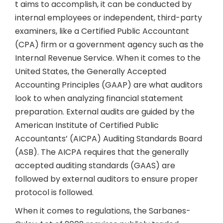
t aims to accomplish, it can be conducted by
internal employees or independent, third-party
examiners, like a Certified Public Accountant
(CPA) firm or a government agency such as the
Internal Revenue Service. When it comes to the
United States, the Generally Accepted
Accounting Principles (GAAP) are what auditors
look to when analyzing financial statement
preparation. External audits are guided by the
American Institute of Certified Public
Accountants’ (AICPA) Auditing Standards Board
(ASB). The AICPA requires that the generally
accepted auditing standards (GAAS) are
followed by external auditors to ensure proper
protocol is followed.
When it comes to regulations, the Sarbanes-