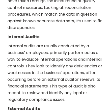
have fallen through the initial round of quality
control measures. Looking at reconciliation
procedures, which match the data in question
against known accurate data sets, it’s used to fix
discrepancies.
Internal Audits
Internal audits are usually conducted by a
business’ employees, primarily performed as a
way to evaluate internal operations and internal
controls. They look to identify any deficiencies or
weaknesses in the business’ operations, often
occurring before an external auditor reviews its
financial statements. This type of audit is also
meant to review and identify any legal or
regulatory compliance issues.
External Audits