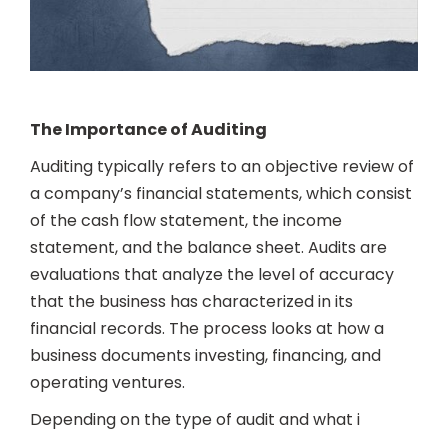
The Importance of Auditing
Auditing typically refers to an objective review of
a company’s financial statements, which consist
of the cash flow statement, the income
statement, and the balance sheet. Audits are
evaluations that analyze the level of accuracy
that the business has characterized in its
financial records. The process looks at how a
business documents investing, financing, and
operating ventures.
Depending on the type of audit and what i