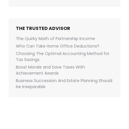
THE TRUSTED ADVISOR
The Quirky Math of Partnership Income
Who Can Take Home Office Deductions?
Choosing The Optimal Accounting Method for
Tax Savings
Boost Morale and Save Taxes With
Achievement Awards
Business Succession And Estate Planning Should
be Inseparable