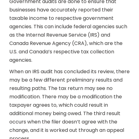
Government audits are done to ensure that
businesses have accurately reported their
taxable income to respective government
agencies. This can include federal agencies such
as the Internal Revenue Service (IRS) and
Canada Revenue Agency (CRA), which are the
U.S. and Canada’s respective tax collection
agencies.
When an IRS audit has concluded its review, there
may be a few different preliminary results and
resulting paths. The tax return may see no
modification. There may be a modification the
taxpayer agrees to, which could result in
additional money being owed. The third result
occurs when the filer doesn’t agree with the
change, and it is worked out through an appeal
process.