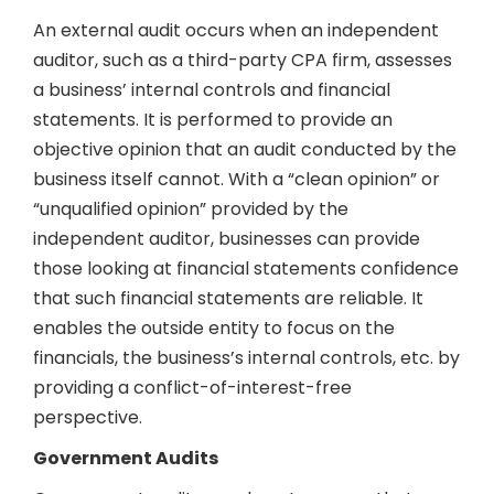
An external audit occurs when an independent
auditor, such as a third-party CPA firm, assesses
a business’ internal controls and financial
statements. It is performed to provide an
objective opinion that an audit conducted by the
business itself cannot. With a “clean opinion” or
“unqualified opinion” provided by the
independent auditor, businesses can provide
those looking at financial statements confidence
that such financial statements are reliable. It
enables the outside entity to focus on the
financials, the business’s internal controls, etc. by
providing a conflict-of-interest-free
perspective.
Government Audits