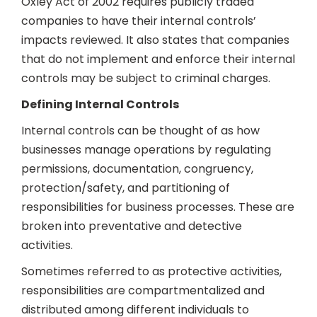
Oxley Act of 2002 requires publicly traded
companies to have their internal controls’
impacts reviewed. It also states that companies
that do not implement and enforce their internal
controls may be subject to criminal charges.
Defining Internal Controls
Internal controls can be thought of as how
businesses manage operations by regulating
permissions, documentation, congruency,
protection/safety, and partitioning of
responsibilities for business processes. These are
broken into preventative and detective
activities.
Sometimes referred to as protective activities,
responsibilities are compartmentalized and
distributed among different individuals to