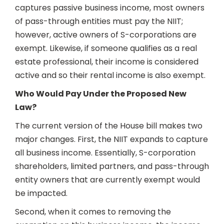
captures passive business income, most owners
of pass-through entities must pay the NIIT;
however, active owners of S-corporations are
exempt. Likewise, if someone qualifies as a real
estate professional, their income is considered
active and so their rental income is also exempt.
Who Would Pay Under the Proposed New
Law?
The current version of the House bill makes two
major changes. First, the NIIT expands to capture
all business income. Essentially, S-corporation
shareholders, limited partners, and pass-through
entity owners that are currently exempt would
be impacted.
Second, when it comes to removing the