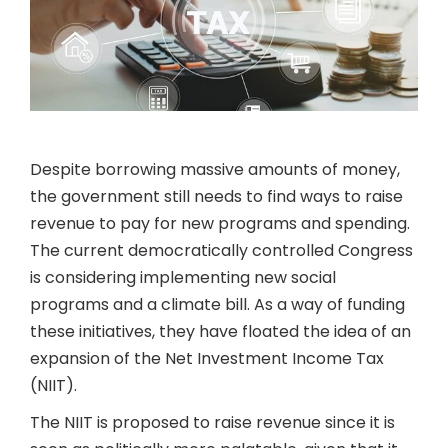
Despite borrowing massive amounts of money,
the government still needs to find ways to raise
revenue to pay for new programs and spending.
The current democratically controlled Congress
is considering implementing new social
programs and a climate bill. As a way of funding
these initiatives, they have floated the idea of an
expansion of the Net Investment Income Tax
(NIIT).
The NIIT is proposed to raise revenue since it is