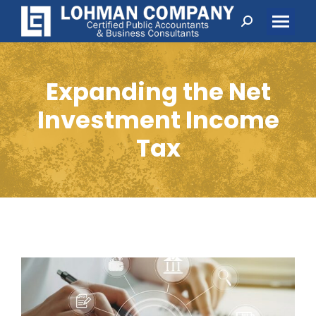
Search:
Expanding the Net
Investment Income
Tax