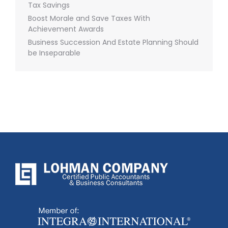
Tax Savings
Boost Morale and Save Taxes With
Achievement Awards
Business Succession And Estate Planning Should
be Inseparable