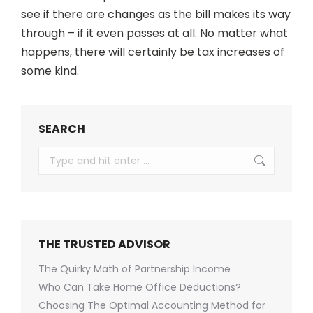
see if there are changes as the bill makes its way
through – if it even passes at all. No matter what
happens, there will certainly be tax increases of
some kind.
SEARCH
Search:
THE TRUSTED ADVISOR
The Quirky Math of Partnership Income
Who Can Take Home Office Deductions?
Choosing The Optimal Accounting Method for