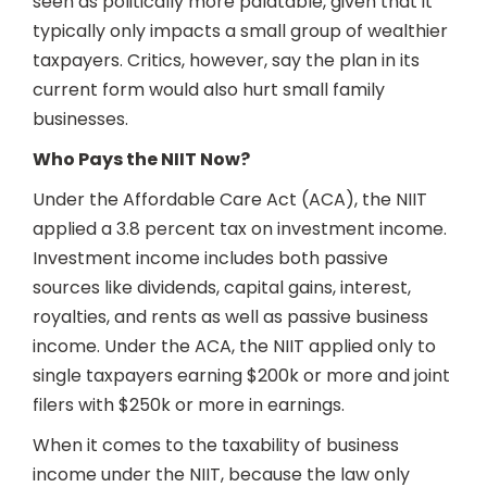
seen as politically more palatable, given that it
typically only impacts a small group of wealthier
taxpayers. Critics, however, say the plan in its
current form would also hurt small family
businesses.
Who Pays the NIIT Now?
Under the Affordable Care Act (ACA), the NIIT
applied a 3.8 percent tax on investment income.
Investment income includes both passive
sources like dividends, capital gains, interest,
royalties, and rents as well as passive business
income. Under the ACA, the NIIT applied only to
single taxpayers earning $200k or more and joint
filers with $250k or more in earnings.
When it comes to the taxability of business
income under the NIIT, because the law only