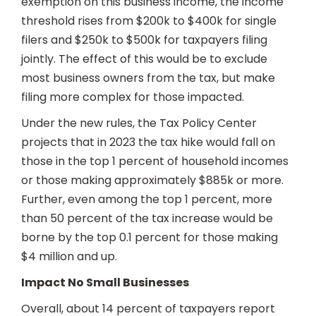
exemption on this business income, the income
threshold rises from $200k to $400k for single
filers and $250k to $500k for taxpayers filing
jointly. The effect of this would be to exclude
most business owners from the tax, but make
filing more complex for those impacted.
Under the new rules, the Tax Policy Center
projects that in 2023 the tax hike would fall on
those in the top 1 percent of household incomes
or those making approximately $885k or more.
Further, even among the top 1 percent, more
than 50 percent of the tax increase would be
borne by the top 0.1 percent for those making
$4 million and up.
Impact No Small Businesses
Overall, about 14 percent of taxpayers report