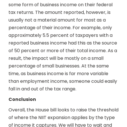
some form of business income on their federal
tax returns. The amount reported, however, is
usually not a material amount for most as a
percentage of their income. For example, only
approximately 5.5 percent of taxpayers with a
reported business income had this as the source
of 50 percent or more of their total income. As a
result, the impact will be mostly on a small
percentage of small businesses. At the same
time, as business income is far more variable
than employment income, someone could easily
fall in and out of the tax range.
Conclusion
Overall, the House bill looks to raise the threshold
of where the NIIT expansion applies by the type
of income it captures. We will have to wait and