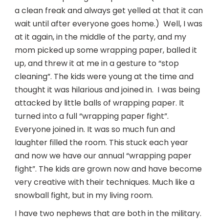
a clean freak and always get yelled at that it can
wait until after everyone goes home.) Well, I was
at it again, in the middle of the party, and my
mom picked up some wrapping paper, balled it
up, and threw it at me in a gesture to “stop
cleaning”. The kids were young at the time and
thought it was hilarious and joined in. I was being
attacked by little balls of wrapping paper. It
turned into a full “wrapping paper fight”.
Everyone joined in. It was so much fun and
laughter filled the room. This stuck each year
and now we have our annual “wrapping paper
fight”. The kids are grown now and have become
very creative with their techniques. Much like a
snowball fight, but in my living room.
I have two nephews that are both in the military.