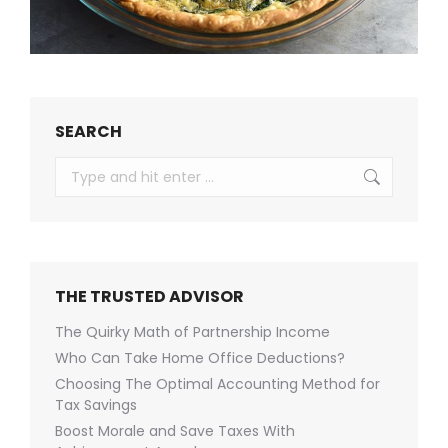
SEARCH
Search:
THE TRUSTED ADVISOR
The Quirky Math of Partnership Income
Who Can Take Home Office Deductions?
Choosing The Optimal Accounting Method for
Tax Savings
Boost Morale and Save Taxes With