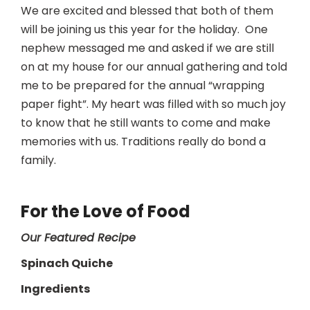
We are excited and blessed that both of them
will be joining us this year for the holiday. One
nephew messaged me and asked if we are still
on at my house for our annual gathering and told
me to be prepared for the annual “wrapping
paper fight”. My heart was filled with so much joy
to know that he still wants to come and make
memories with us. Traditions really do bond a
family.
For the Love of Food
Our Featured Recipe
Spinach Quiche
Ingredients