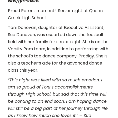
kids/grandkids.
Proud Parent moment! Senior night at Queen
Creek High School.
Toni Donovan, daughter of Executive Assistant,
Sue Donovan, was escorted down the football
field with her family for senior night. She is on the
Varsity Pom team, in addition to performing with
the school’s top dance company, Prodigy. She is
also a teacher’s aide for the advanced dance
class this year.
“This night was filled with so much emotion. I
am so proud of Toni’s accomplishments
through High School, but sad that this time will
be coming to an end soon. I am hoping dance
will still be a big part of her journey through life
as I know how much she loves it.” – Sue