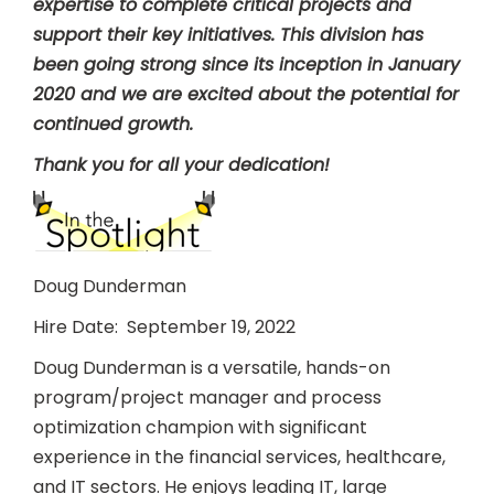
expertise to complete critical projects and
support their key initiatives. This division has
been going strong since its inception in January
2020 and we are excited about the potential for
continued growth.
Thank you for all your dedication!
Doug Dunderman
Hire Date: September 19, 2022
Doug Dunderman is a versatile, hands-on
program/project manager and process
optimization champion with significant
experience in the financial services, healthcare,
and IT sectors. He enjoys leading IT, large