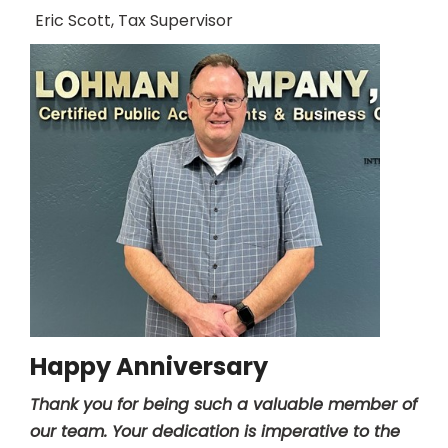
Eric Scott, Tax Supervisor
Happy Anniversary
Thank you for being such a valuable member of
our team. Your dedication is imperative to the