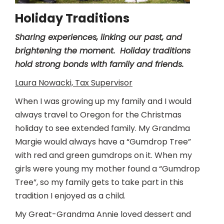
Holiday Traditions
Sharing experiences, linking our past, and
brightening the moment. Holiday traditions
hold strong bonds with family and friends.
Laura Nowacki, Tax Supervisor
When I was growing up my family and I would
always travel to Oregon for the Christmas
holiday to see extended family. My Grandma
Margie would always have a “Gumdrop Tree”
with red and green gumdrops on it. When my
girls were young my mother found a “Gumdrop
Tree”, so my family gets to take part in this
tradition I enjoyed as a child.
My Great-Grandma Annie loved dessert and