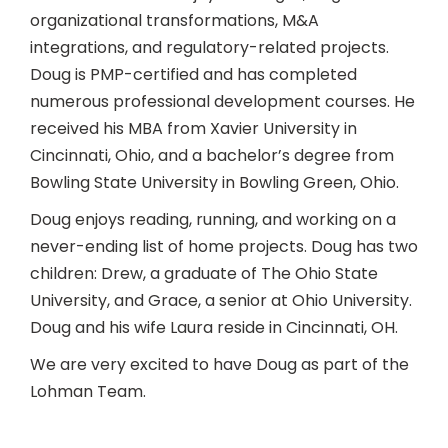
organizational transformations, M&A
integrations, and regulatory-related projects.
Doug is PMP-certified and has completed
numerous professional development courses. He
received his MBA from Xavier University in
Cincinnati, Ohio, and a bachelor’s degree from
Bowling State University in Bowling Green, Ohio.
Doug enjoys reading, running, and working on a
never-ending list of home projects. Doug has two
children: Drew, a graduate of The Ohio State
University, and Grace, a senior at Ohio University.
Doug and his wife Laura reside in Cincinnati, OH.
We are very excited to have Doug as part of the
Lohman Team.