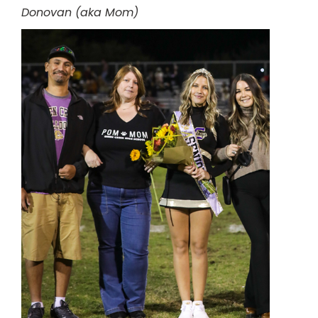
Donovan (aka Mom)