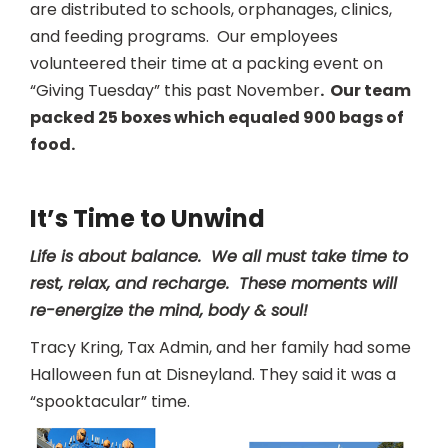
are distributed to schools, orphanages, clinics,
and feeding programs. Our employees
volunteered their time at a packing event on
“Giving Tuesday” this past November
. Our team
packed 25 boxes which equaled 900 bags of
food.
It’s Time to Unwind
Life is about balance. We all must take time to
rest, relax, and recharge. These moments will
re-energize the mind, body & soul!
Tracy Kring, Tax Admin, and her family had some
Halloween fun at Disneyland. They said it was a
“spooktacular” time.