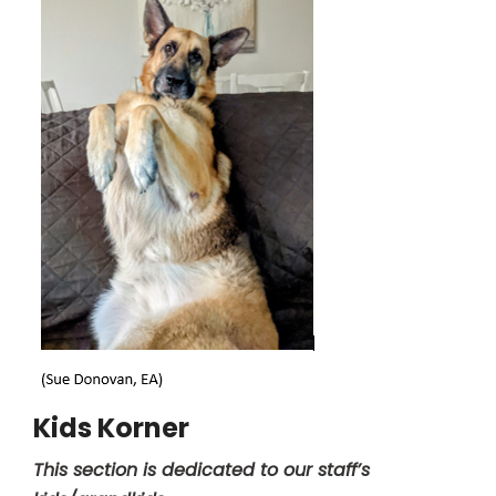
Kids Korner
This section is dedicated to our staff’s