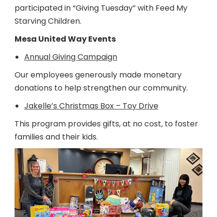
participated in “Giving Tuesday” with Feed My
Starving Children.
Mesa United Way Events
Annual Giving Campaign
Our employees generously made monetary
donations to help strengthen our community.
Jakelle’s Christmas Box – Toy Drive
This program provides gifts, at no cost, to foster
families and their kids.