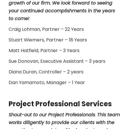
growth of our firm. We look forward to seeing
your continued accomplishments in the years
to come!
Craig Lohman, Partner – 22 Years
Stuart Wiemers, Partner – 18 Years
Matt Hatfield, Partner – 3 Years
Sue Donovan, Executive Assistant – 3 years
Diana Duran, Controller – 2 years
Dan Yamamoto, Manager – 1 Year
Project Professional Services
Shout-out to our Project Professionals
.
This team
works diligently to provide our clients with the