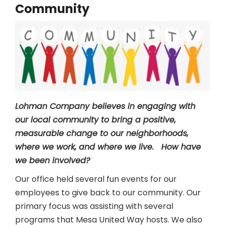
Community
Lohman Company believes in engaging with
our local community to bring a positive,
measurable change to our neighborhoods,
where we work, and where we live. How have
we been involved?
Our office held several fun events for our
employees to give back to our community. Our
primary focus was assisting with several
programs that Mesa United Way hosts. We also