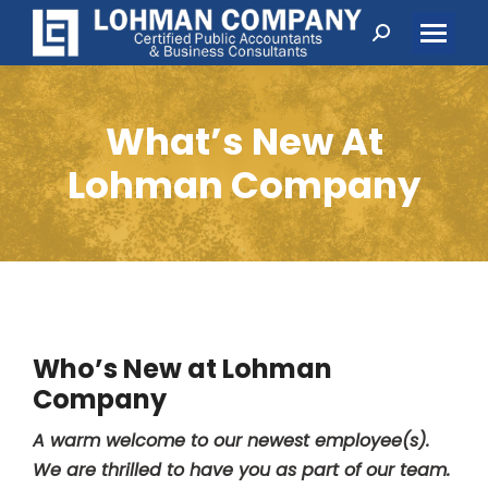
Search:
What’s New At
Lohman Company
Who’s New at Lohman
Company
A warm welcome to our newest employee(s).
We are thrilled to have you as part of our team.