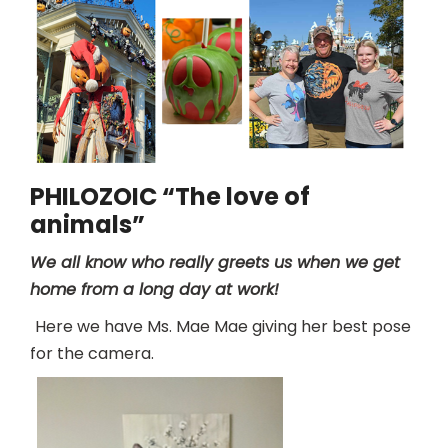
PHILOZOIC “The love of
animals”
We all know who really greets us when we get
home from a long day at work!
Here we have Ms. Mae Mae giving her best pose
for the camera.