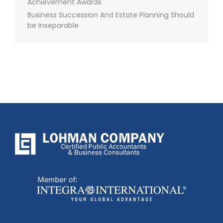
Achievement Awards
Business Succession And Estate Planning Should
be Inseparable