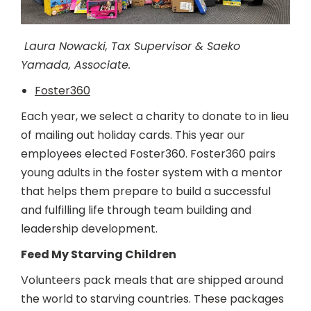
Laura Nowacki, Tax Supervisor & Saeko
Yamada, Associate.
Foster360
Each year, we select a charity to donate to in lieu
of mailing out holiday cards. This year our
employees elected Foster360. Foster360 pairs
young adults in the foster system with a mentor
that helps them prepare to build a successful
and fulfilling life through team building and
leadership development.
Feed My Starving Children
Volunteers pack meals that are shipped around
the world to starving countries. These packages