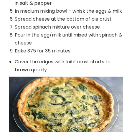
in salt & pepper
In medium mixing bowl – whisk the eggs & milk
Spread cheese at the bottom of pie crust
Spread spinach mixture over cheese
Pour in the egg/milk until mixed with spinach &
cheese
Bake 375 for 35 minutes.
Cover the edges with foil if crust starts to
brown quickly