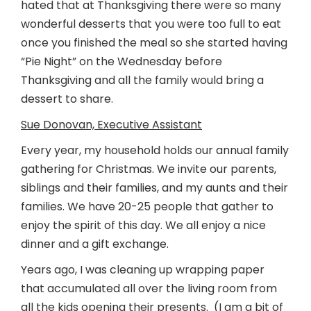
hated that at Thanksgiving there were so many
wonderful desserts that you were too full to eat
once you finished the meal so she started having
“Pie Night” on the Wednesday before
Thanksgiving and all the family would bring a
dessert to share.
Sue Donovan, Executive Assistant
Every year, my household holds our annual family
gathering for Christmas. We invite our parents,
siblings and their families, and my aunts and their
families. We have 20-25 people that gather to
enjoy the spirit of this day. We all enjoy a nice
dinner and a gift exchange.
Years ago, I was cleaning up wrapping paper
that accumulated all over the living room from
all the kids opening their presents. (I am a bit of