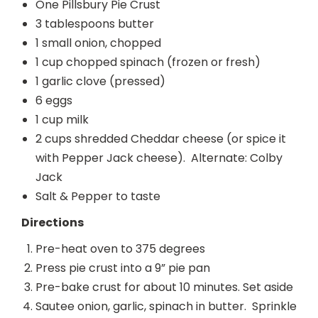
One Pillsbury Pie Crust
3 tablespoons butter
1 small onion, chopped
1 cup chopped spinach (frozen or fresh)
1 garlic clove (pressed)
6 eggs
1 cup milk
2 cups shredded Cheddar cheese (or spice it
with Pepper Jack cheese). Alternate: Colby
Jack
Salt & Pepper to taste
Directions
Pre-heat oven to 375 degrees
Press pie crust into a 9” pie pan
Pre-bake crust for about 10 minutes. Set aside
Sautee onion, garlic, spinach in butter. Sprinkle