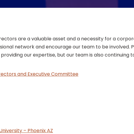
tors are a valuable asset and a necessity for a corpora
ional network and encourage our team to be involved. Pla
roviding our expertise, but our team is also continuing t
ectors and Executive Committee
University – Phoenix AZ