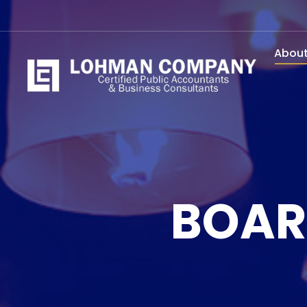
Abou
BOAR