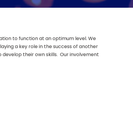
tion to function at an optimum level. We
ying a key role in the success of another
o develop their own skills. Our involvement