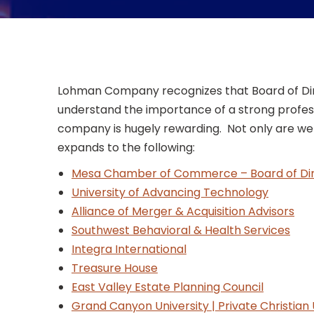
Lohman Company recognizes that Board of Direc
understand the importance of a strong profess
company is hugely rewarding. Not only are we p
expands to the following:
Mesa Chamber of Commerce – Board of Dir
University of Advancing Technology
Alliance of Merger & Acquisition Advisors
Southwest Behavioral & Health Services
Integra International
Treasure House
East Valley Estate Planning Council
Grand Canyon University | Private Christian 