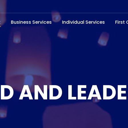
t
Business Services
Individual Services
First
D AND LEADE