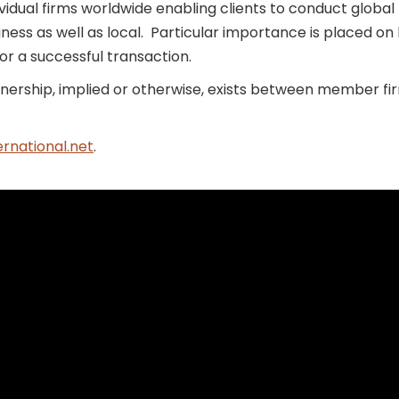
dividual firms worldwide enabling clients to conduct glob
iness as well as local. Particular importance is placed on 
or a successful transaction.
ership, implied or otherwise, exists between member fir
rnational.net
.