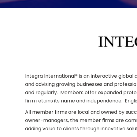
Integra International® is an interactive globa
and advising growing businesses and profession
and regularly. Members offer expanded profess
firm retains its name and independence. Englis
All member firms are local and owned by suc
owner-managers, the member firms are committ
adding value to clients through innovative solut