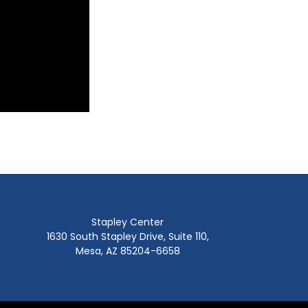
Stapley Center
1630 South Stapley Drive, Suite 110,
Mesa, AZ 85204-6658