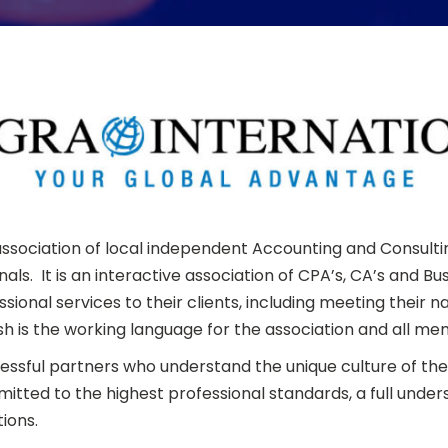
l association of local independent Accounting and Consult
als. It is an interactive association of CPA’s, CA’s and 
ional services to their clients, including meeting their
h is the working language for the association and all mem
cessful partners who understand the unique culture of 
ed to the highest professional standards, a full unders
ions.