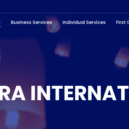
t
Business Services
Individual Services
First
RA INTERNA