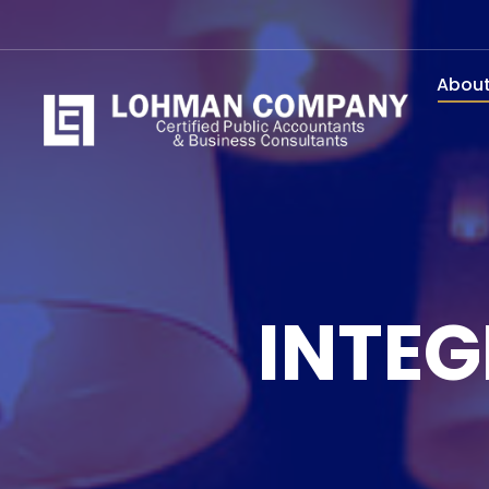
Abou
INTEG