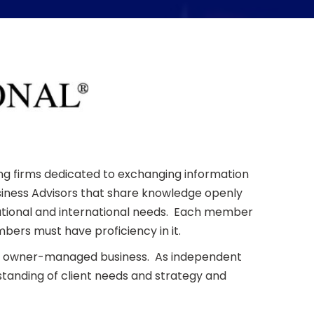
ing firms dedicated to exchanging information
Business Advisors that share knowledge openly
 national and international needs. Each member
bers must have proficiency in it.
the owner-managed business. As independent
tanding of client needs and strategy and