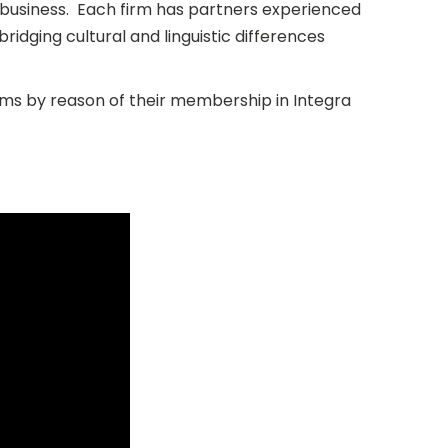
al business. Each firm has partners experienced
bridging cultural and linguistic differences
ms by reason of their membership in Integra