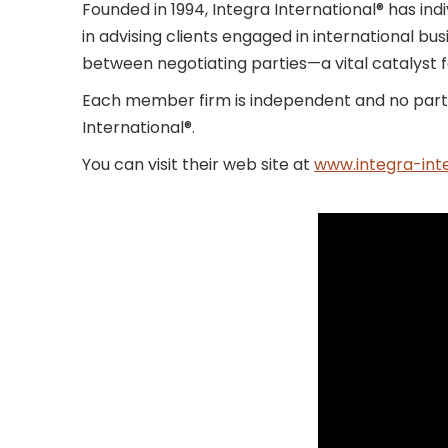
Founded in 1994, Integra International® has in
in advising clients engaged in international bus
between negotiating parties—a vital catalyst f
Each member firm is independent and no partn
International®.
You can visit their web site at
www.integra-inte