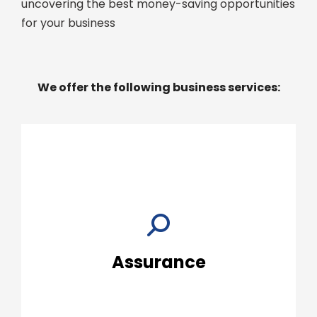
uncovering the best money-saving opportunities
for your business
We offer the following business services:
Details »
organization.
then help you put the results to work for your
resources to both perform your audit and
Assurance
Our professionals have the knowledge and
Assurance