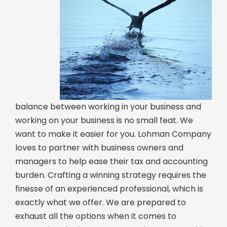
balance between working in your business and
working on your business is no small feat. We
want to make it easier for you. Lohman Company
loves to partner with business owners and
managers to help ease their tax and accounting
burden. Crafting a winning strategy requires the
finesse of an experienced professional, which is
exactly what we offer. We are prepared to
exhaust all the options when it comes to