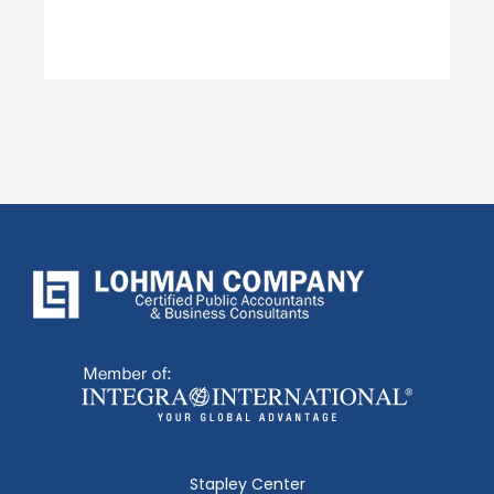
Stapley Center