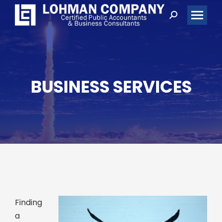
Search:
BUSINESS SERVICES
Finding
a