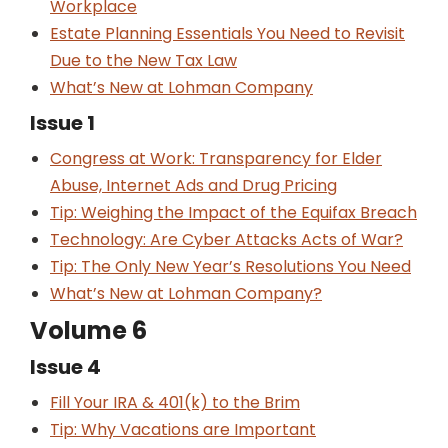
Workplace
Estate Planning Essentials You Need to Revisit
Due to the New Tax Law
What’s New at Lohman Company
Issue 1
Congress at Work: Transparency for Elder
Abuse, Internet Ads and Drug Pricing
Tip: Weighing the Impact of the Equifax Breach
Technology: Are Cyber Attacks Acts of War?
Tip: The Only New Year’s Resolutions You Need
What’s New at Lohman Company?
Volume 6
Issue 4
Fill Your IRA & 401(k) to the Brim
Tip: Why Vacations are Important