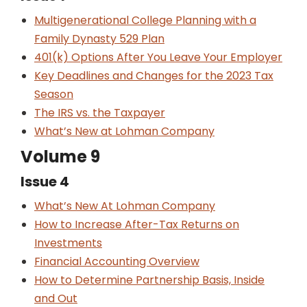
Multigenerational College Planning with a
Family Dynasty 529 Plan
401(k) Options After You Leave Your Employer
Key Deadlines and Changes for the 2023 Tax
Season
The IRS vs. the Taxpayer
What’s New at Lohman Company
Volume 9
Issue 4
What’s New At Lohman Company
How to Increase After-Tax Returns on
Investments
Financial Accounting Overview
How to Determine Partnership Basis, Inside
and Out