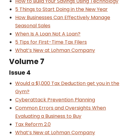
How to Build Your Savings Using Technology
5 Things to Start Doing in the New Year
How Businesses Can Effectively Manage
Seasonal Sales
When Is A Loan Not A Loan?
5 Tips for First-Time Tax Filers
What’s New at Lohman Company
Volume 7
Issue 4
Would a $1,000 Tax Deduction get you in the
Gym?
Cyberattack Prevention Planning
Common Errors and Oversights When
Evaluating a Business to Buy
Tax Reform 2.0
What’s New at Lohman Company