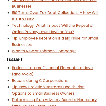
Businesses
IRS Turns Over Tax Debt Collections – How Will
It Turn Out?
Technology: What Impact Will the Repeal of
Online Privacy Laws Have on You?
Tip: Employee Retention is a Big Issue for Small
Businesses
What’s New at Lohman Company?
Issue 1
Business Leases: Essential Elements to Have
(and Avoid)
Reconsidering C Corporations
Tip: New Provision Restores Health Plan
Options to Small Business Owners
Determining if an Advisory Board is Necessary