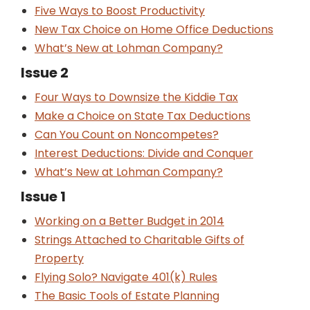
Five Ways to Boost Productivity
New Tax Choice on Home Office Deductions
What’s New at Lohman Company?
Issue 2
Four Ways to Downsize the Kiddie Tax
Make a Choice on State Tax Deductions
Can You Count on Noncompetes?
Interest Deductions: Divide and Conquer
What’s New at Lohman Company?
Issue 1
Working on a Better Budget in 2014
Strings Attached to Charitable Gifts of
Property
Flying Solo? Navigate 401(k) Rules
The Basic Tools of Estate Planning