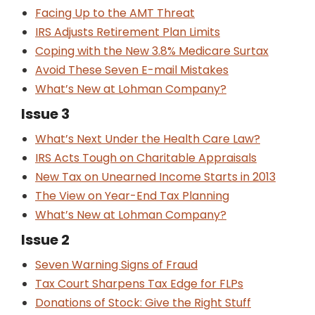
Facing Up to the AMT Threat
IRS Adjusts Retirement Plan Limits
Coping with the New 3.8% Medicare Surtax
Avoid These Seven E-mail Mistakes
What’s New at Lohman Company?
Issue 3
What’s Next Under the Health Care Law?
IRS Acts Tough on Charitable Appraisals
New Tax on Unearned Income Starts in 2013
The View on Year-End Tax Planning
What’s New at Lohman Company?
Issue 2
Seven Warning Signs of Fraud
Tax Court Sharpens Tax Edge for FLPs
Donations of Stock: Give the Right Stuff