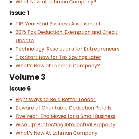
What New at Lohman Company?
Issue 1
TIP: Year-End Business Assessment
2015 Tax Deduction, Exemption and Credit
Update
Technology: Resolutions for Entrepreneurs
Tip: Start Now for Tax Savings Later
What’s New at Lohman Company?
Volume 3
Issue 6
Eight Ways to Be a Better Leader
Beware of Charitable Deduction Pitfalls
Five Year-End Moves for a Small Business
Wise Up: Protecting Intellectual Property
What’s New At Lohman Company