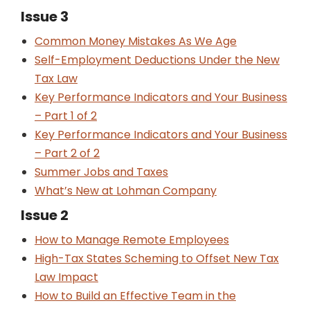
Issue 3
Common Money Mistakes As We Age
Self-Employment Deductions Under the New
Tax Law
Key Performance Indicators and Your Business
– Part 1 of 2
Key Performance Indicators and Your Business
– Part 2 of 2
Summer Jobs and Taxes
What’s New at Lohman Company
Issue 2
How to Manage Remote Employees
High-Tax States Scheming to Offset New Tax
Law Impact
How to Build an Effective Team in the