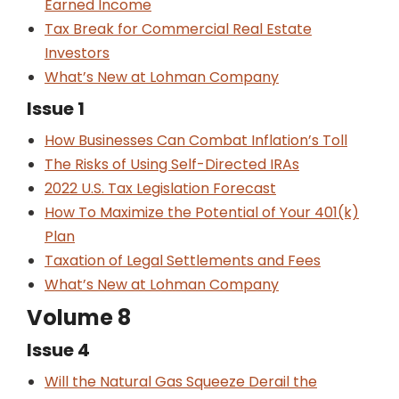
Earned Income
Tax Break for Commercial Real Estate
Investors
What’s New at Lohman Company
Issue 1
How Businesses Can Combat Inflation’s Toll
The Risks of Using Self-Directed IRAs
2022 U.S. Tax Legislation Forecast
How To Maximize the Potential of Your 401(k)
Plan
Taxation of Legal Settlements and Fees
What’s New at Lohman Company
Volume 8
Issue 4
Will the Natural Gas Squeeze Derail the