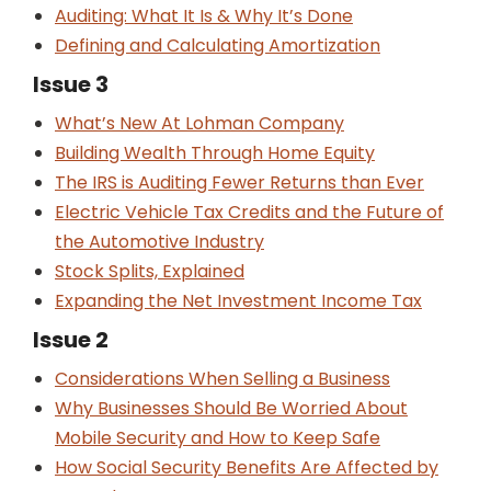
Auditing: What It Is & Why It’s Done
Defining and Calculating Amortization
Issue 3
What’s New At Lohman Company
Building Wealth Through Home Equity
The IRS is Auditing Fewer Returns than Ever
Electric Vehicle Tax Credits and the Future of
the Automotive Industry
Stock Splits, Explained
Expanding the Net Investment Income Tax
Issue 2
Considerations When Selling a Business
Why Businesses Should Be Worried About
Mobile Security and How to Keep Safe
How Social Security Benefits Are Affected by