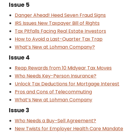
Issue 5
Danger Ahead! Heed Seven Fraud Signs
IRS Issues New Taxpayer Bill of Rights
Tax Pitfalls Facing Real Estate Investors
How to Avoid a Last-Quarter Tax Trap
What’s New at Lohman Company?
Issue 4
Reap Rewards from 10 Midyear Tax Moves
Who Needs Key-Person Insurance?
Unlock Tax Deductions for Mortgage Interest
Pros and Cons of Telecommuting
What’s New at Lohman Company
Issue 3
Who Needs a Buy–Sell Agreement?
New Twists for Employer Health Care Mandate