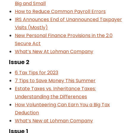
Big and Small
How to Reduce Common Payroll Errors
IRS Announces End of Unannounced Taxpayer
Visits (Mostly)
New Personal Finance Provisions in the 2.0
Secure Act
What’s New At Lohman Company
Issue 2
6 Tax Tips for 2023
7 Tips to Save Money This Summer
Estate Taxes vs. Inheritance Taxes:
Understanding the Differences
How Volunteering Can Earn You a Big Tax
Deduction
What’s New at Lohman Company
Issue 1