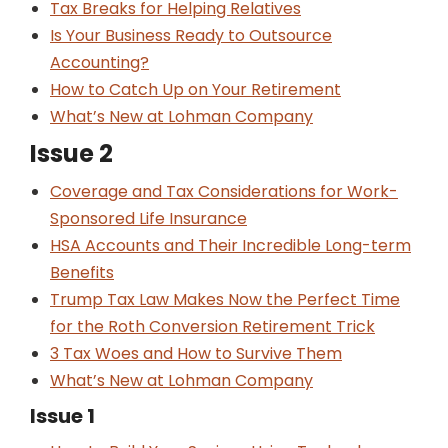
Tax Breaks for Helping Relatives
Is Your Business Ready to Outsource
Accounting?
How to Catch Up on Your Retirement
What’s New at Lohman Company
Issue 2
Coverage and Tax Considerations for Work-
Sponsored Life Insurance
HSA Accounts and Their Incredible Long-term
Benefits
Trump Tax Law Makes Now the Perfect Time
for the Roth Conversion Retirement Trick
3 Tax Woes and How to Survive Them
What’s New at Lohman Company
Issue 1