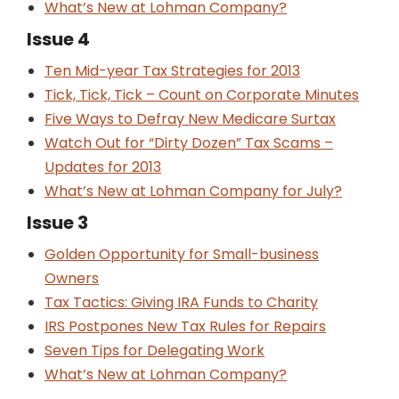
What’s New at Lohman Company?
Issue 4
Ten Mid-year Tax Strategies for 2013
Tick, Tick, Tick – Count on Corporate Minutes
Five Ways to Defray New Medicare Surtax
Watch Out for “Dirty Dozen” Tax Scams –
Updates for 2013
What’s New at Lohman Company for July?
Issue 3
Golden Opportunity for Small-business
Owners
Tax Tactics: Giving IRA Funds to Charity
IRS Postpones New Tax Rules for Repairs
Seven Tips for Delegating Work
What’s New at Lohman Company?