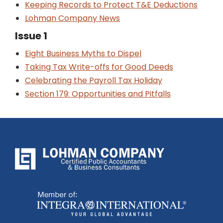
Keeping Records to Protect T&E Deductions
Lohman Company News
Issue 1
Eight Business Myths to Dispel
Taking Tax Write-offs for Good Deeds
Celebrating the Payroll Tax Holiday
Section 179: Opportunities and Pitfalls