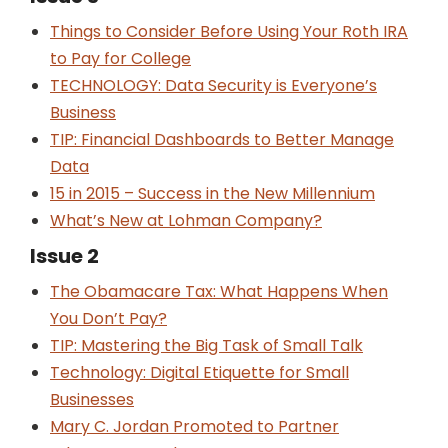
Things to Consider Before Using Your Roth IRA
to Pay for College
TECHNOLOGY: Data Security is Everyone’s
Business
TIP: Financial Dashboards to Better Manage
Data
15 in 2015 – Success in the New Millennium
What’s New at Lohman Company?
Issue 2
The Obamacare Tax: What Happens When
You Don’t Pay?
TIP: Mastering the Big Task of Small Talk
Technology: Digital Etiquette for Small
Businesses
Mary C. Jordan Promoted to Partner