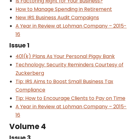
Is Factoring Right for Your Business?
How to Manage Spending in Retirement
New IRS Business Audit Campaigns
A Year in Review at Lohman Company – 2015-
16
Issue 1
401(k) Plans As Your Personal Piggy Bank
Technology: Security Reminders Courtesy of
Zuckerberg
Tip: IRS Aims to Boost Small Business Tax
Compliance
Tip: How to Encourage Clients to Pay on Time
A Year in Review at Lohman Company – 2015-
16
Volume 4
Issue 3