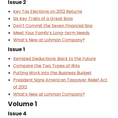
Issue 2
Key Tax Elections on 2012 Returns
Six Key Traits of a Great Boss
Don’t Commit the Seven Financial Sins
Meet Your Family’s Long-term Needs
What’s New at Lohman Company?
Issue 1
Itemized Deductions: Back to the Future
Compare the Two Types of IRAs
Putting Work Into the Business Budget
President Signs American Taxpayer Relief Act
of 2012
What’s New at Lohman Company?
Volume 1
Issue 4