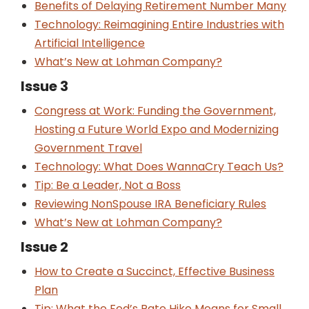
Benefits of Delaying Retirement Number Many
Technology: Reimagining Entire Industries with
Artificial Intelligence
What’s New at Lohman Company?
Issue 3
Congress at Work: Funding the Government,
Hosting a Future World Expo and Modernizing
Government Travel
Technology: What Does WannaCry Teach Us?
Tip: Be a Leader, Not a Boss
Reviewing Non­Spouse IRA Beneficiary Rules
What’s New at Lohman Company?
Issue 2
How to Create a Succinct, Effective Business
Plan
Tip: What the Fed’s Rate Hike Means for Small