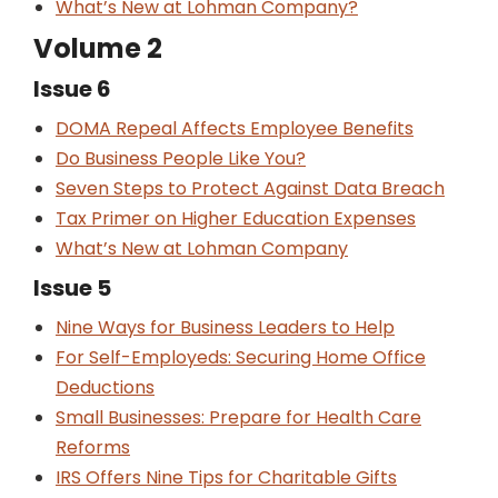
What’s New at Lohman Company?
Volume 2
Issue 6
DOMA Repeal Affects Employee Benefits
Do Business People Like You?
Seven Steps to Protect Against Data Breach
Tax Primer on Higher Education Expenses
What’s New at Lohman Company
Issue 5
Nine Ways for Business Leaders to Help
For Self-Employeds: Securing Home Office
Deductions
Small Businesses: Prepare for Health Care
Reforms
IRS Offers Nine Tips for Charitable Gifts