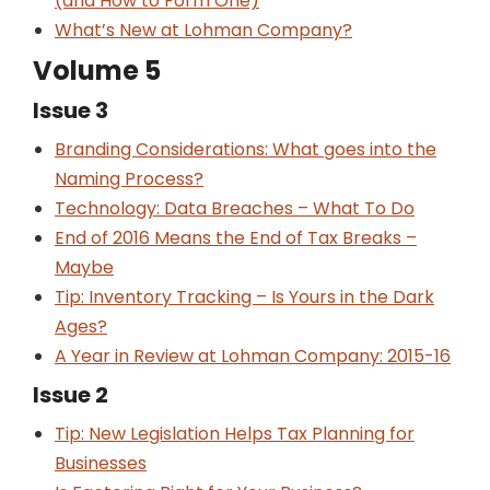
(and How to Form One)
What’s New at Lohman Company?
Volume 5
Issue 3
Branding Considerations: What goes into the
Naming Process?
Technology: Data Breaches – What To Do
End of 2016 Means the End of Tax Breaks –
Maybe
Tip: Inventory Tracking – Is Yours in the Dark
Ages?
A Year in Review at Lohman Company: 2015-16
Issue 2
Tip: New Legislation Helps Tax Planning for
Businesses