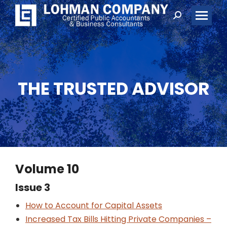
Search:
THE TRUSTED ADVISOR
Volume 10
Issue 3
How to Account for Capital Assets
Increased Tax Bills Hitting Private Companies –