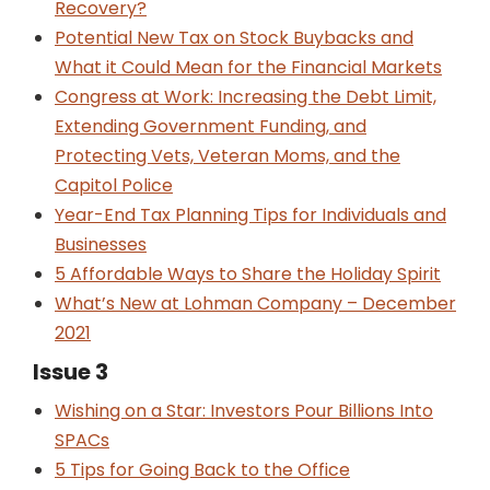
Recovery?
Potential New Tax on Stock Buybacks and
What it Could Mean for the Financial Markets
Congress at Work: Increasing the Debt Limit,
Extending Government Funding, and
Protecting Vets, Veteran Moms, and the
Capitol Police
Year-End Tax Planning Tips for Individuals and
Businesses
5 Affordable Ways to Share the Holiday Spirit
What’s New at Lohman Company – December
2021
Issue 3
Wishing on a Star: Investors Pour Billions Into
SPACs
5 Tips for Going Back to the Office