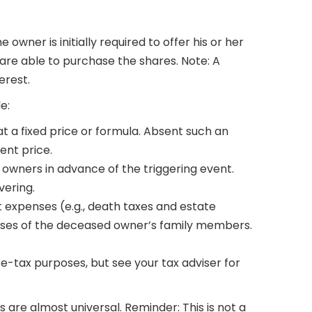
wner is initially required to offer his or her
 are able to purchase the shares. Note: A
erest.
le:
at a fixed price or formula. Absent such an
ent price.
owners in advance of the triggering event.
vering.
 expenses (e.g., death taxes and estate
penses of the deceased owner’s family members.
e-tax purposes, but see your tax adviser for
are almost universal. Reminder: This is not a