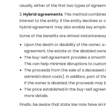
Usually, either of the first two types of agreeme
3.
Hybrid agreements
: This method combines t
interest to the entity. If the entity declines
hybrid agreement may also enable key emplo
Some of the benefits are almost instantaneous
Upon the death or disability of the owner, a
agreement, the estate or the disabled owne
The buy–sell agreement provides a smooth t
This can help minimize disruptions to custome
The proceeds from the sale of a deceased o
administration costs). In addition, part of
If the owner is disabled, the proceeds may be
The price established in the buy–sell agree
more details.
Finally, be aware that state law may have an i