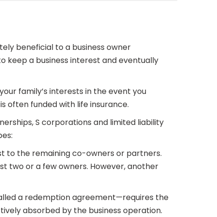
ely beneficial to a business owner
 to keep a business interest and eventually
our family’s interests in the event you
s often funded with life insurance.
erships, S corporations and limited liability
pes:
est to the remaining co-owners or partners.
just two or a few owners. However, another
called a redemption agreement—requires the
fectively absorbed by the business operation.