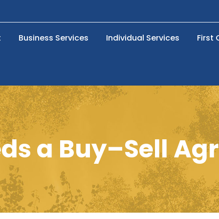
t
Business Services
Individual Services
First
ds a Buy–Sell Ag