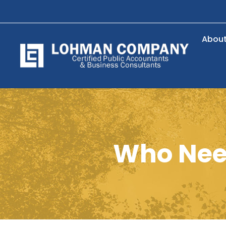
Abou
Who Nee