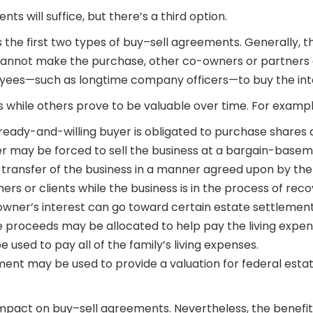
nts will suffice, but there’s a third option.
he first two types of buy–sell agreements. Generally, the o
 or cannot make the purchase, other co-owners or partners
yees—such as longtime company officers—to buy the int
 while others prove to be valuable over time. For examp
 ready-and-willing buyer is obligated to purchase shares 
r may be forced to sell the business at a bargain-basem
ransfer of the business in a manner agreed upon by the 
rs or clients while the business is in the process of reco
wner’s interest can go toward certain estate settlement
 the proceeds may be allocated to help pay the living ex
 used to pay all of the family’s living expenses.
ment may be used to provide a valuation for federal estat
mpact on buy–sell agreements. Nevertheless, the benefits 