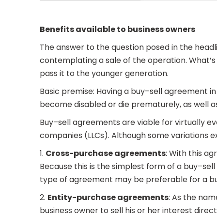
Benefits available to business owners
The answer to the question posed in the headl
contemplating a sale of the operation. What’s m
pass it to the younger generation.
Basic premise: Having a buy–sell agreement in 
become disabled or die prematurely, as well as
Buy–sell agreements are viable for virtually eve
companies (LLCs). Although some variations ex
1.
Cross-purchase agreements
: With this a
Because this is the simplest form of a buy–sel
type of agreement may be preferable for a b
2.
Entity-purchase agreements
: As the na
business owner to sell his or her interest dire