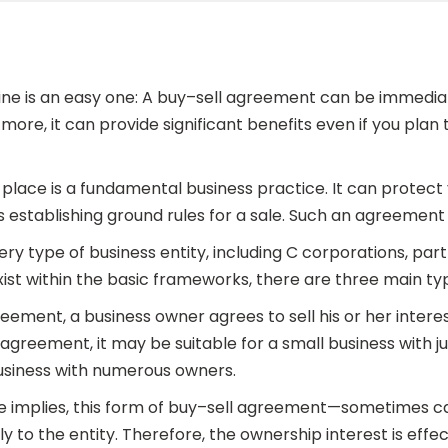
ine is an easy one: A buy–sell agreement can be immediat
ore, it can provide significant benefits even if you plan
place is a fundamental business practice. It can protect y
 establishing ground rules for a sale. Such an agreement i
ry type of business entity, including C corporations, partn
ist within the basic frameworks, there are three main ty
greement, a business owner agrees to sell his or her inter
l agreement, it may be suitable for a small business with 
usiness with numerous owners.
me implies, this form of buy–sell agreement—sometimes 
ctly to the entity. Therefore, the ownership interest is ef