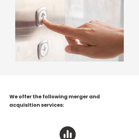
We offer the following merger and
acquisition services: