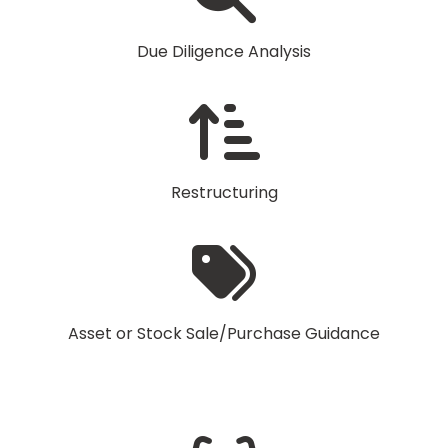
Due Diligence Analysis
Restructuring
Asset or Stock Sale/Purchase Guidance