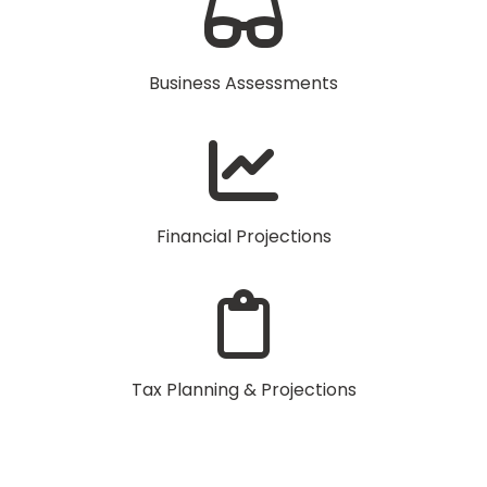
Business Assessments
Financial Projections
Tax Planning & Projections