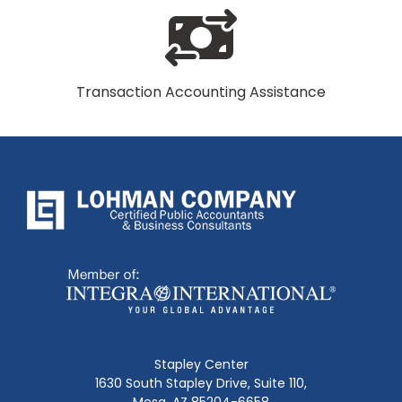
Transaction Accounting Assistance
Stapley Center
1630 South Stapley Drive, Suite 110,