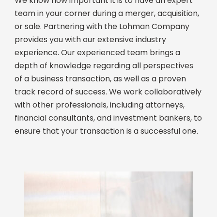
We know how important it is to have an expert
team in your corner during a merger, acquisition,
or sale. Partnering with the Lohman Company
provides you with our extensive industry
experience. Our experienced team brings a
depth of knowledge regarding all perspectives
of a business transaction, as well as a proven
track record of success. We work collaboratively
with other professionals, including attorneys,
financial consultants, and investment bankers, to
ensure that your transaction is a successful one.