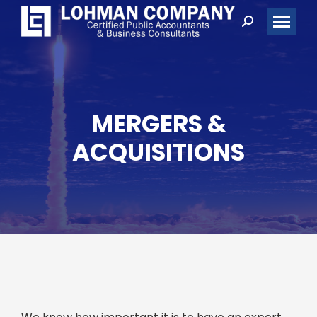
Search:
MERGERS &
ACQUISITIONS