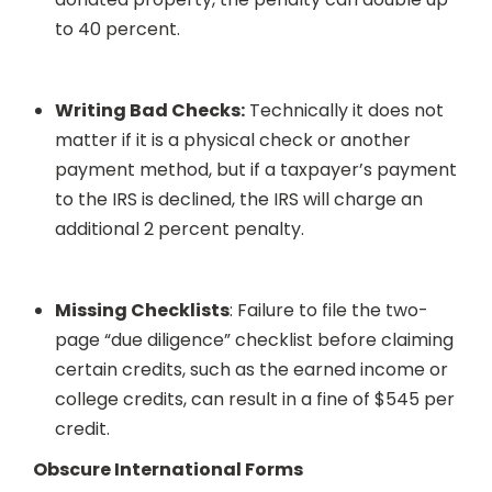
to 40 percent.
Writing Bad Checks:
Technically it does not
matter if it is a physical check or another
payment method, but if a taxpayer’s payment
to the IRS is declined, the IRS will charge an
additional 2 percent penalty.
Missing Checklists
: Failure to file the two-
page “due diligence” checklist before claiming
certain credits, such as the earned income or
college credits, can result in a fine of $545 per
credit.
Obscure International Forms