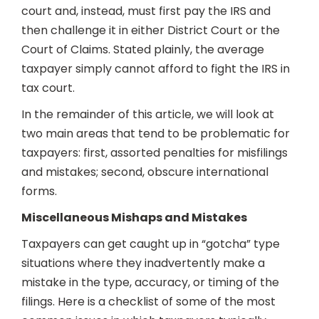
court and, instead, must first pay the IRS and
then challenge it in either District Court or the
Court of Claims. Stated plainly, the average
taxpayer simply cannot afford to fight the IRS in
tax court.
In the remainder of this article, we will look at
two main areas that tend to be problematic for
taxpayers: first, assorted penalties for misfilings
and mistakes; second, obscure international
forms.
Miscellaneous Mishaps and Mistakes
Taxpayers can get caught up in “gotcha” type
situations where they inadvertently make a
mistake in the type, accuracy, or timing of the
filings. Here is a checklist of some of the most