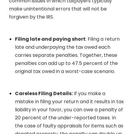
common issues in which taxpayers typically
make unintentional errors that will not be
forgiven by the IRS.
Filing late and paying short
: Filing a return
late and underpaying the tax owed each
carries separate penalties. Together, these
penalties can add up to 47.5 percent of the
original tax owed in a worst-case scenario.
Careless Filing Details:
If you make a
mistake in filing your return and it results in tax
liability in your favor, you can owe a penalty of
20 percent of the under-reported taxes. In
the case of faulty appraisals for items such as
donated property, the penalty can double up