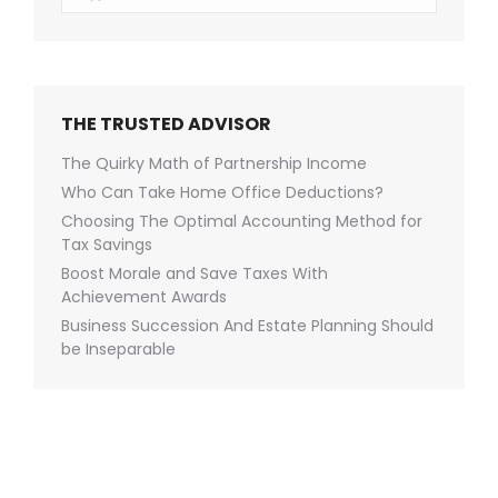
THE TRUSTED ADVISOR
The Quirky Math of Partnership Income
Who Can Take Home Office Deductions?
Choosing The Optimal Accounting Method for
Tax Savings
Boost Morale and Save Taxes With
Achievement Awards
Business Succession And Estate Planning Should
be Inseparable