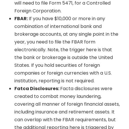
will need to file Form 5471, for a Controlled
Foreign Corporation.
FBAR:
If you have $10,000 or more in any
combination of international bank and
brokerage accounts, at any single point in the
year, you need to file the FBAR form
electronically. Note, the trigger here is that
the bank or brokerage is outside the United
States. If you hold securities of foreign
companies or foreign currencies with a U.S.
institution, reporting is not required.
Fatca Disclosures:
Facta disclosures were
created to combat money laundering,
covering all manner of foreign financial assets,
including insurance and retirement assets. It
can overlap with the FBAR requirements, but
the additional reporting here is triggered by