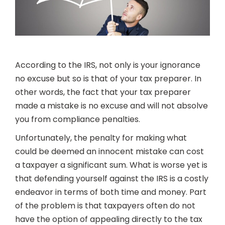
According to the IRS, not only is your ignorance
no excuse but so is that of your tax preparer. In
other words, the fact that your tax preparer
made a mistake is no excuse and will not absolve
you from compliance penalties.
Unfortunately, the penalty for making what
could be deemed an innocent mistake can cost
a taxpayer a significant sum. What is worse yet is
that defending yourself against the IRS is a costly
endeavor in terms of both time and money. Part
of the problem is that taxpayers often do not
have the option of appealing directly to the tax