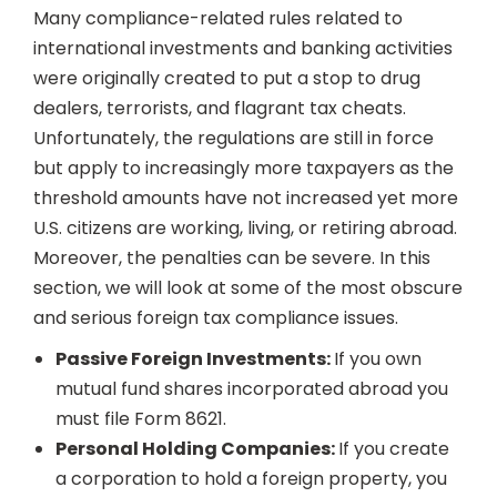
Many compliance-related rules related to
international investments and banking activities
were originally created to put a stop to drug
dealers, terrorists, and flagrant tax cheats.
Unfortunately, the regulations are still in force
but apply to increasingly more taxpayers as the
threshold amounts have not increased yet more
U.S. citizens are working, living, or retiring abroad.
Moreover, the penalties can be severe. In this
section, we will look at some of the most obscure
and serious foreign tax compliance issues.
Passive Foreign Investments:
If you own
mutual fund shares incorporated abroad you
must file Form 8621.
Personal Holding Companies:
If you create
a corporation to hold a foreign property, you