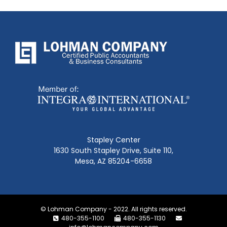
Stapley Center
1630 South Stapley Drive, Suite 110,
Mesa, AZ 85204-6658
© Lohman Company - 2022. All rights reserved.
480-355-1100
480-355-1130