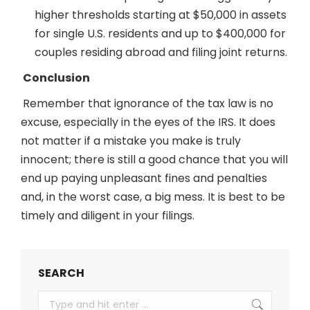
higher thresholds starting at $50,000 in assets
for single U.S. residents and up to $400,000 for
couples residing abroad and filing joint returns.
Conclusion
Remember that ignorance of the tax law is no
excuse, especially in the eyes of the IRS. It does
not matter if a mistake you make is truly
innocent; there is still a good chance that you will
end up paying unpleasant fines and penalties
and, in the worst case, a big mess. It is best to be
timely and diligent in your filings.
SEARCH
Search: