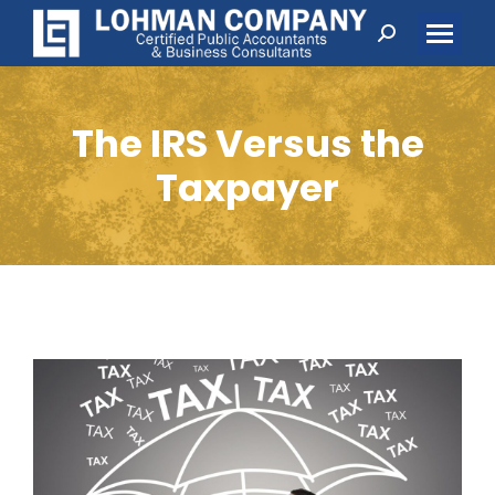
Search:
The IRS Versus the
Taxpayer