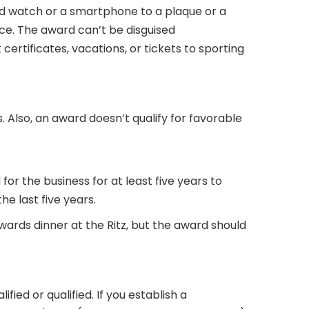
ld watch or a smartphone to a plaque or a
ce. The award can’t be disguised
certificates, vacations, or tickets to sporting
 Also, an award doesn’t qualify for favorable
r the business for at least five years to
he last five years.
ards dinner at the Ritz, but the award should
ed or qualified. If you establish a