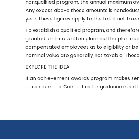
nonqualified program, the annual maximum awar
Any excess above these amounts is nondeducti
year, these figures apply to the total, not to e
To establish a qualified program, and therefor
granted under a written plan and the plan must 
compensated employees as to eligibility or be
nominal value are generally not taxable. These 
EXPLORE THE IDEA
If an achievement awards program makes sens
consequences. Contact us for guidance in sett