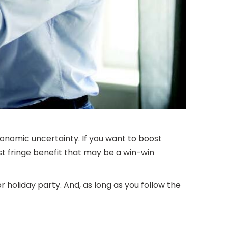
onomic uncertainty. If you want to boost
st fringe benefit that may be a win-win
holiday party. And, as long as you follow the