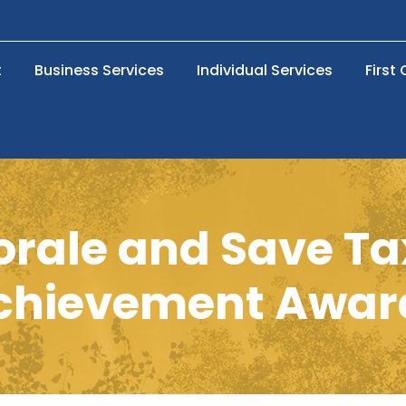
t
Business Services
Individual Services
First
orale and Save Ta
chievement Awar