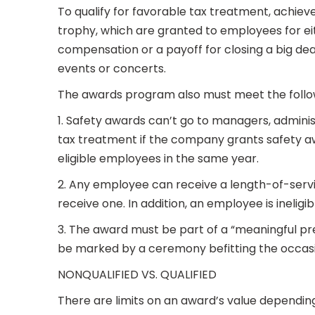
To qualify for favorable tax treatment, achie
trophy, which are granted to employees for ei
compensation or a payoff for closing a big deal
events or concerts.
The awards program also must meet the follo
1. Safety awards can’t go to managers, adminis
tax treatment if the company grants safety a
eligible employees in the same year.
2. Any employee can receive a length-of-servi
receive one. In addition, an employee is ineligi
3. The award must be part of a “meaningful pr
be marked by a ceremony befitting the occas
NONQUALIFIED VS. QUALIFIED
There are limits on an award’s value depending