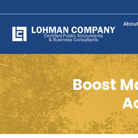
Abou
Boost M
A