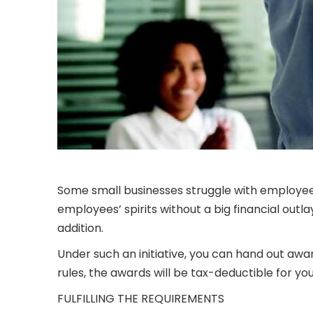
Some small businesses struggle with employee 
employees’ spirits without a big financial out
addition.
Under such an initiative, you can hand out awa
rules, the awards will be tax-deductible for 
FULFILLING THE REQUIREMENTS