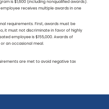
am is $1,600 (including nonqualified awards).
 employee receives multiple awards in one
onal requirements. First, awards must be
, it must not discriminate in favor of highly
nsated employee is $155,000. Awards of
t or an occasional meal.
irements are met to avoid negative tax