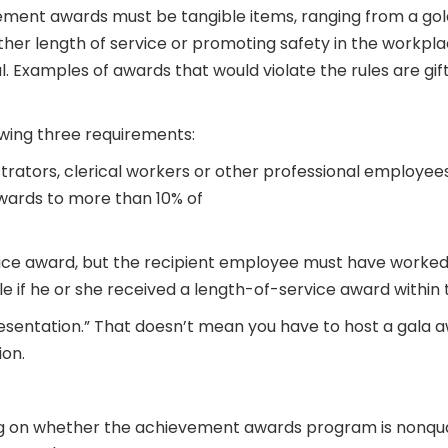
vement awards must be tangible items, ranging from a go
ther length of service or promoting safety in the workpla
. Examples of awards that would violate the rules are gift 
wing three requirements:
trators, clerical workers or other professional employees.
wards to more than 10% of
ce award, but the recipient employee must have worked fo
ble if he or she received a length-of-service award within t
esentation.” That doesn’t mean you have to host a gala aw
ion.
 on whether the achievement awards program is nonqualifi