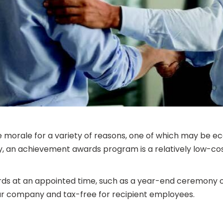
morale for a variety of reasons, one of which may be ec
lay, an achievement awards program is a relatively low-co
rds at an appointed time, such as a year-end ceremony or 
your company and tax-free for recipient employees.