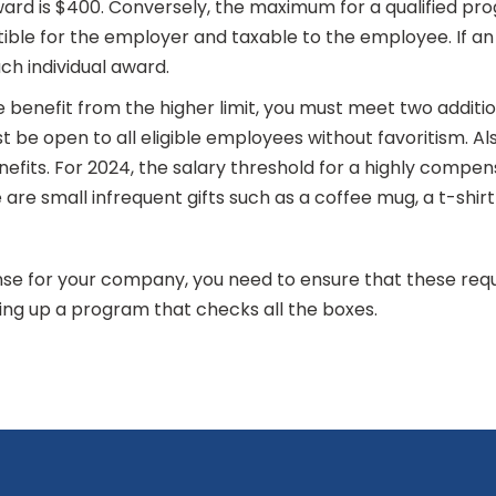
d is $400. Conversely, the maximum for a qualified progr
ble for the employer and taxable to the employee. If an
ach individual award.
e benefit from the higher limit, you must meet two additi
be open to all eligible employees without favoritism. Also
nefits. For 2024, the salary threshold for a highly compe
are small infrequent gifts such as a coffee mug, a t-shir
e for your company, you need to ensure that these requ
ing up a program that checks all the boxes.