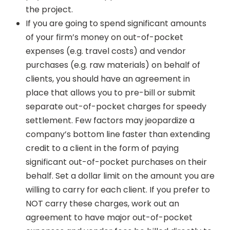
the project.
If you are going to spend significant amounts
of your firm’s money on out-of-pocket
expenses (e.g. travel costs) and vendor
purchases (e.g. raw materials) on behalf of
clients, you should have an agreement in
place that allows you to pre-bill or submit
separate out-of-pocket charges for speedy
settlement. Few factors may jeopardize a
company’s bottom line faster than extending
credit to a client in the form of paying
significant out-of-pocket purchases on their
behalf. Set a dollar limit on the amount you are
willing to carry for each client. If you prefer to
NOT carry these charges, work out an
agreement to have major out-of-pocket