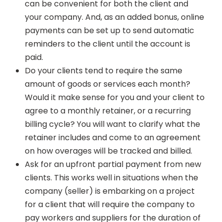
can be convenient for both the client and
your company. And, as an added bonus, online
payments can be set up to send automatic
reminders to the client until the account is
paid.
Do your clients tend to require the same
amount of goods or services each month?
Would it make sense for you and your client to
agree to a monthly retainer, or a recurring
billing cycle? You will want to clarify what the
retainer includes and come to an agreement
on how overages will be tracked and billed.
Ask for an upfront partial payment from new
clients. This works well in situations when the
company (seller) is embarking on a project
for a client that will require the company to
pay workers and suppliers for the duration of