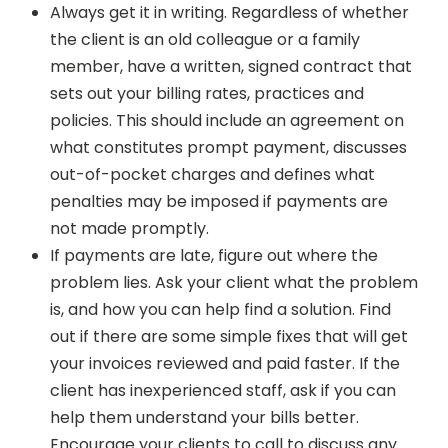
Always get it in writing. Regardless of whether
the client is an old colleague or a family
member, have a written, signed contract that
sets out your billing rates, practices and
policies. This should include an agreement on
what constitutes prompt payment, discusses
out-of-pocket charges and defines what
penalties may be imposed if payments are
not made promptly.
If payments are late, figure out where the
problem lies. Ask your client what the problem
is, and how you can help find a solution. Find
out if there are some simple fixes that will get
your invoices reviewed and paid faster. If the
client has inexperienced staff, ask if you can
help them understand your bills better.
Encourage your clients to call to discuss any