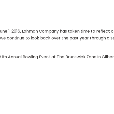
June 1, 2016, Lohman Company has taken time to reflect on
s we continue to look back over the past year through a se
ts Annual Bowling Event at The Brunswick Zone in Gilber