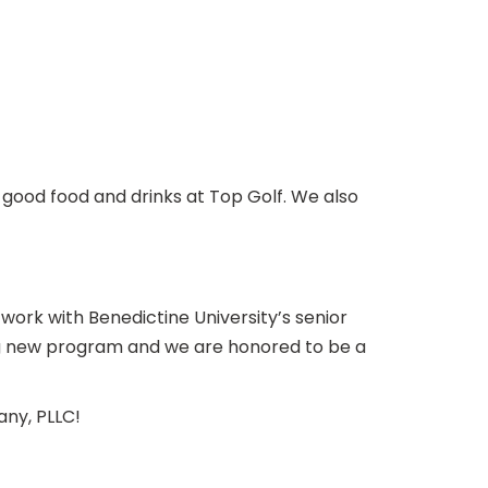
 good food and drinks at Top Golf. We also
rk with Benedictine University’s senior
ing new program and we are honored to be a
any, PLLC!