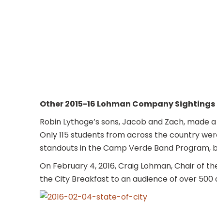
Other 2015-16 Lohman Company Sightings
Robin Lythoge’s sons, Jacob and Zach, made a
Only 115 students from across the country we
standouts in the Camp Verde Band Program, but 
On February 4, 2016, Craig Lohman, Chair of t
the City Breakfast to an audience of over 500