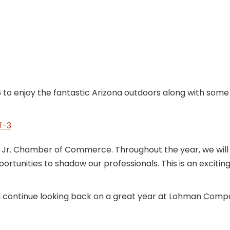
6 to enjoy the fantastic Arizona outdoors along with some
. Chamber of Commerce. Throughout the year, we will wo
ortunities to shadow our professionals. This is an excit
ll continue looking back on a great year at Lohman Comp