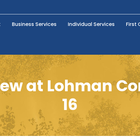
t
Business Services
Individual Services
First
view at Lohman C
16