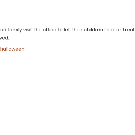
amily visit the office to let their children trick or treat
ved.