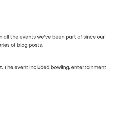
 all the events we’ve been part of since our
ries of blog posts.
t. The event included bowling, entertainment