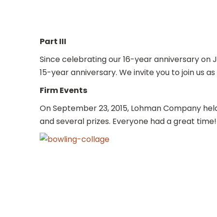
Part III
Since celebrating our 16-year anniversary on 
15-year anniversary. We invite you to join us a
Firm Events
On September 23, 2015, Lohman Company held i
and several prizes. Everyone had a great time!