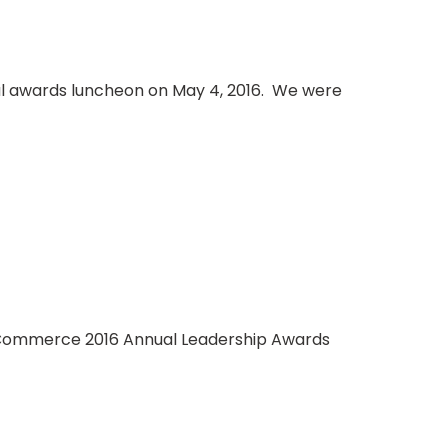
 awards luncheon on May 4, 2016. We were
f Commerce 2016 Annual Leadership Awards