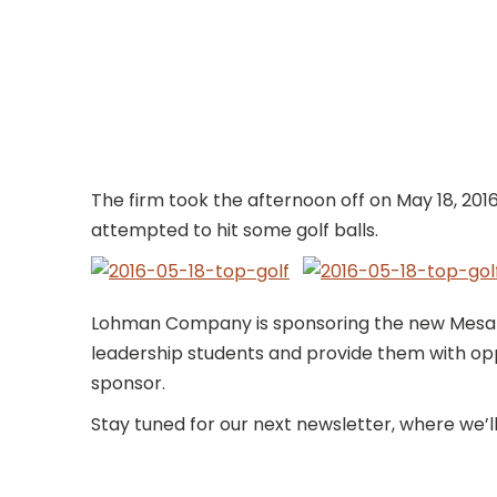
The firm took the afternoon off on May 18, 201
attempted to hit some golf balls.
Lohman Company is sponsoring the new Mesa Jr
leadership students and provide them with opp
sponsor.
Stay tuned for our next newsletter, where we’