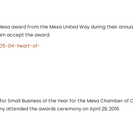
sa award from the Mesa United Way during their annual
eam accept the award.
for Small Business of the Year for the Mesa Chamber o
y attended the awards ceremony on April 29, 2016.