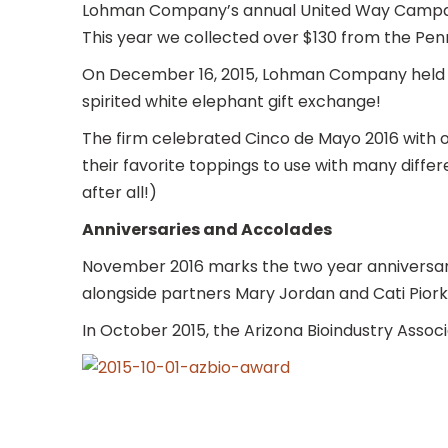
Lohman Company’s annual United Way Campaign
This year we collected over $130 from the Pe
On December 16, 2015, Lohman Company held its
spirited white elephant gift exchange!
The firm celebrated Cinco de Mayo 2016 with
their favorite toppings to use with many differe
after all!)
Anniversaries and Accolades
November 2016 marks the two year anniversar
alongside partners Mary Jordan and Cati Pior
In October 2015, the Arizona Bioindustry Asso