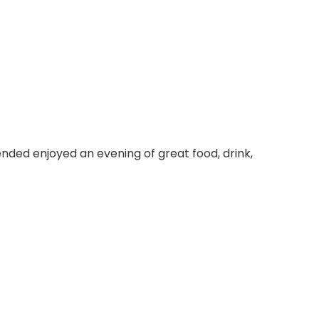
ended enjoyed an evening of great food, drink,