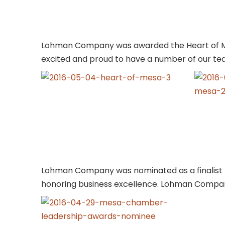
Lohman Company was awarded the Heart of Me
excited and proud to have a number of our t
Lohman Company was nominated as a finalist 
honoring business excellence. Lohman Compan