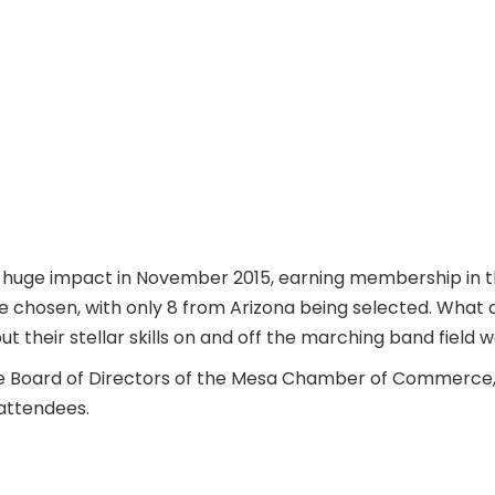
 huge impact in November 2015, earning membership in t
re chosen, with only 8 from Arizona being selected. What
their stellar skills on and off the marching band field 
he Board of Directors of the Mesa Chamber of Commerce, 
 attendees.