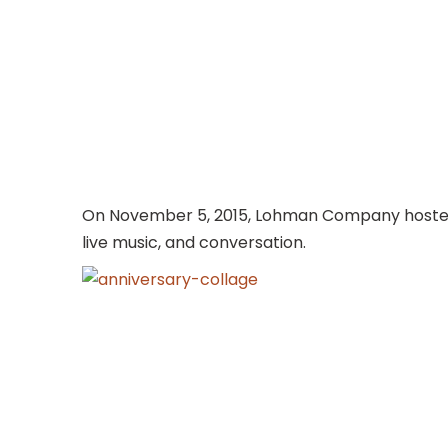
On November 5, 2015, Lohman Company hosted a
live music, and conversation.