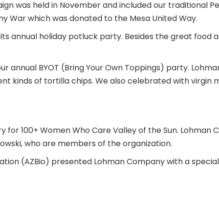
 was held in November and included our traditional Pe
nny War which was donated to the Mesa United Way.
 annual holiday potluck party. Besides the great food a
 our annual BYOT (Bring Your Own Toppings) party. Lohm
nt kinds of tortilla chips. We also celebrated with virgin
y for 100+ Women Who Care Valley of the Sun. Lohman C
kowski, who are members of the organization.
ciation (AZBio) presented Lohman Company with a special 