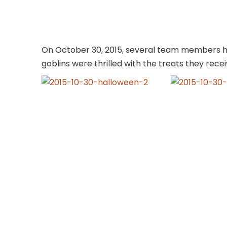
On October 30, 2015, several team members had f
goblins were thrilled with the treats they recei