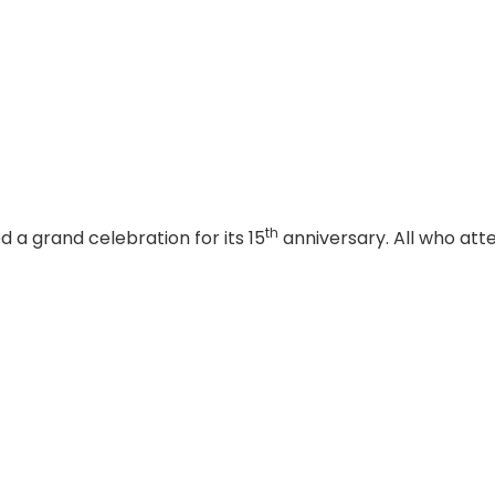
th
 grand celebration for its 15
anniversary. All who att