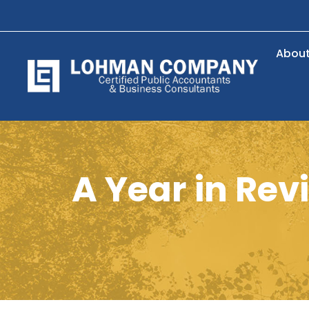
Abou
A Year in Re