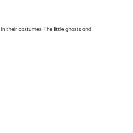
 in their costumes. The little ghosts and