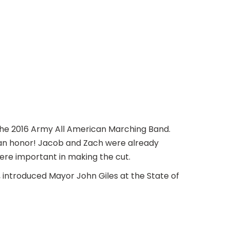
he 2016 Army All American Marching Band.
 an honor! Jacob and Zach were already
were important in making the cut.
introduced Mayor John Giles at the State of