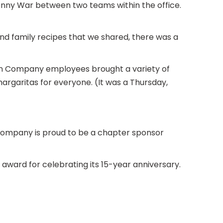
nny War between two teams within the office.
nd family recipes that we shared, there was a
an Company employees brought a variety of
 margaritas for everyone. (It was a Thursday,
ompany is proud to be a chapter sponsor
award for celebrating its 15-year anniversary.