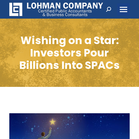
Search:
Wishing on a Star:
Investors Pour
Billions Into SPACs