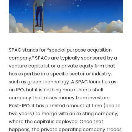
SPAC stands for “special purpose acquisition
company.” SPACs are typically sponsored by a
venture capitalist or a private equity firm that
has expertise in a specific sector or industry,
such as green technology. A SPAC launches as
an IPO, but it is nothing more than a shell
company that raises money from investors.
Post-IPO, it has a limited amount of time (one to
two years) to merge with an existing company,
where the capital is deployed. Once that
happens, the private operating company trades