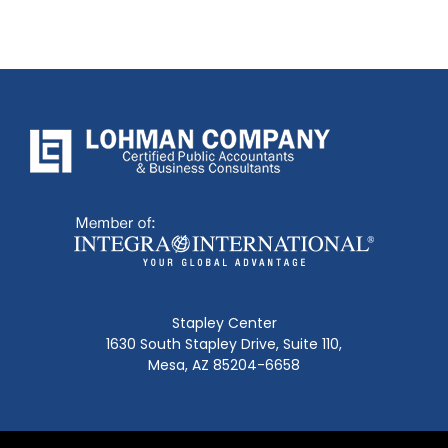
Stapley Center
1630 South Stapley Drive, Suite 110,
Mesa, AZ 85204-6658