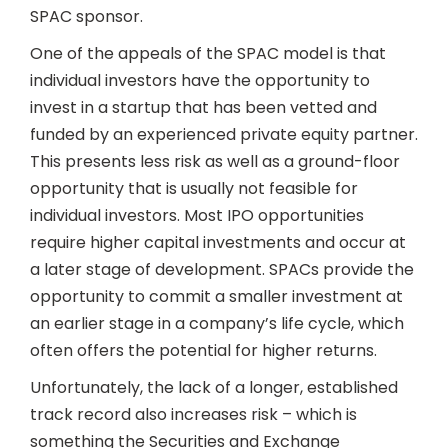
SPAC sponsor.
One of the appeals of the SPAC model is that
individual investors have the opportunity to
invest in a startup that has been vetted and
funded by an experienced private equity partner.
This presents less risk as well as a ground-floor
opportunity that is usually not feasible for
individual investors. Most IPO opportunities
require higher capital investments and occur at
a later stage of development. SPACs provide the
opportunity to commit a smaller investment at
an earlier stage in a company’s life cycle, which
often offers the potential for higher returns.
Unfortunately, the lack of a longer, established
track record also increases risk – which is
something the Securities and Exchange