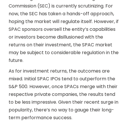
Commission (SEC) is currently scrutinizing. For
now, the SEC has taken a hands-off approach,
hoping the market will regulate itself. However, if
SPAC sponsors oversell the entity’s capabilities
or investors become disillusioned with the
returns on their investment, the SPAC market
may be subject to considerable regulation in the
future.
As for investment returns, the outcomes are
mixed. Initial SPAC IPOs tend to outperform the
S&P 500. However, once SPACs merge with their
respective private companies, the results tend
to be less impressive. Given their recent surge in
popularity, there’s no way to gauge their long-
term performance success.