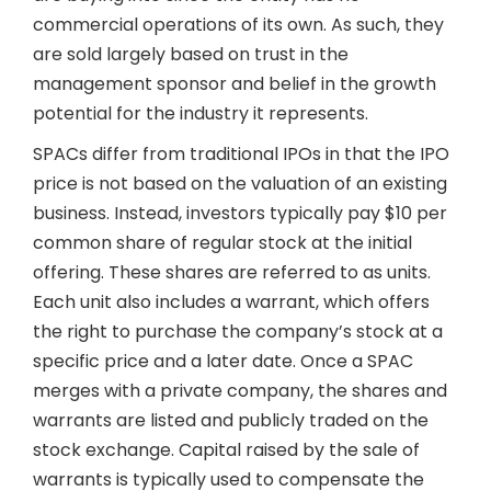
commercial operations of its own. As such, they
are sold largely based on trust in the
management sponsor and belief in the growth
potential for the industry it represents.
SPACs differ from traditional IPOs in that the IPO
price is not based on the valuation of an existing
business. Instead, investors typically pay $10 per
common share of regular stock at the initial
offering. These shares are referred to as units.
Each unit also includes a warrant, which offers
the right to purchase the company’s stock at a
specific price and a later date. Once a SPAC
merges with a private company, the shares and
warrants are listed and publicly traded on the
stock exchange. Capital raised by the sale of
warrants is typically used to compensate the