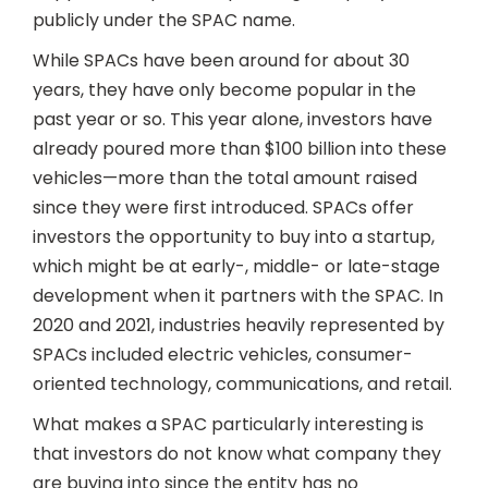
publicly under the SPAC name.
While SPACs have been around for about 30
years, they have only become popular in the
past year or so. This year alone, investors have
already poured more than $100 billion into these
vehicles—more than the total amount raised
since they were first introduced. SPACs offer
investors the opportunity to buy into a startup,
which might be at early-, middle- or late-stage
development when it partners with the SPAC. In
2020 and 2021, industries heavily represented by
SPACs included electric vehicles, consumer-
oriented technology, communications, and retail.
What makes a SPAC particularly interesting is
that investors do not know what company they
are buying into since the entity has no