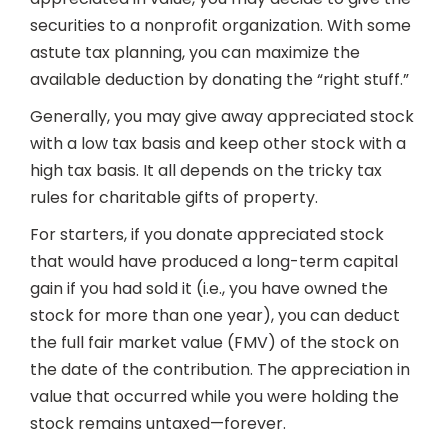
securities to a nonprofit organization. With some
astute tax planning, you can maximize the
available deduction by donating the “right stuff.”
Generally, you may give away appreciated stock
with a low tax basis and keep other stock with a
high tax basis. It all depends on the tricky tax
rules for charitable gifts of property.
For starters, if you donate appreciated stock
that would have produced a long-term capital
gain if you had sold it (i.e., you have owned the
stock for more than one year), you can deduct
the full fair market value (FMV) of the stock on
the date of the contribution. The appreciation in
value that occurred while you were holding the
stock remains untaxed—forever.