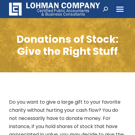
Search:
Donations of Stock:
Give the Right Stuff
Do you want to give a large gift to your favorite
charity without hurting your cash flow? You do
not necessarily have to donate money. For
instance, if you hold shares of stock that have
appreciated in value, you may decide to give the