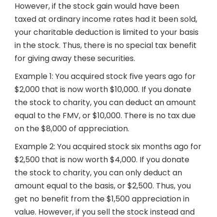
However, if the stock gain would have been
taxed at ordinary income rates had it been sold,
your charitable deduction is limited to your basis
in the stock. Thus, there is no special tax benefit
for giving away these securities.
Example 1: You acquired stock five years ago for
$2,000 that is now worth $10,000. If you donate
the stock to charity, you can deduct an amount
equal to the FMV, or $10,000. There is no tax due
on the $8,000 of appreciation.
Example 2: You acquired stock six months ago for
$2,500 that is now worth $4,000. If you donate
the stock to charity, you can only deduct an
amount equal to the basis, or $2,500. Thus, you
get no benefit from the $1,500 appreciation in
value. However, if you sell the stock instead and