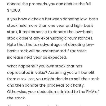
donate the proceeds, you can deduct the full
$4,000.
If you have a choice between donating low-basis
stock held more than one year and high-basis
stock, it makes sense to donate the low-basis
stock, absent any extenuating circumstances.
Note that the tax advantages of donating low-
basis stock will be accentuated if tax rates
increase next year as expected.
What happens if you own stock that has
depreciated in value? Assuming you will benefit
from a tax loss, you might decide to sell the stock
and then donate the proceeds to charity.
Otherwise, your deduction is limited to the FMV of
the stock.