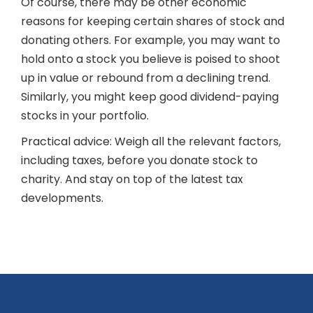
Of course, there may be other economic
reasons for keeping certain shares of stock and
donating others. For example, you may want to
hold onto a stock you believe is poised to shoot
up in value or rebound from a declining trend.
Similarly, you might keep good dividend-paying
stocks in your portfolio.
Practical advice: Weigh all the relevant factors,
including taxes, before you donate stock to
charity. And stay on top of the latest tax
developments.