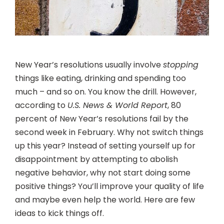
New Year’s resolutions usually involve
stopping
things like eating, drinking and spending too
much – and so on. You know the drill. However,
according to
U.S. News & World Report
, 80
percent of New Year’s resolutions fail by the
second week in February. Why not switch things
up this year? Instead of setting yourself up for
disappointment by attempting to abolish
negative behavior, why not start doing some
positive things? You’ll improve your quality of life
and maybe even help the world. Here are few
ideas to kick things off.