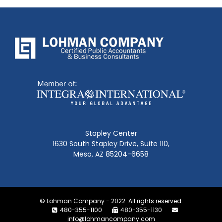
Stapley Center
1630 South Stapley Drive, Suite 110,
Mesa, AZ 85204-6658
© Lohman Company - 2022. All rights reserved.
480-355-1100
480-355-1130
info@lohmancompany.com