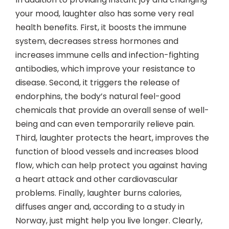
your mood, laughter also has some very real
health benefits. First, it boosts the immune
system, decreases stress hormones and
increases immune cells and infection-fighting
antibodies, which improve your resistance to
disease. Second, it triggers the release of
endorphins, the body’s natural feel-good
chemicals that provide an overall sense of well-
being and can even temporarily relieve pain.
Third, laughter protects the heart, improves the
function of blood vessels and increases blood
flow, which can help protect you against having
a heart attack and other cardiovascular
problems. Finally, laughter burns calories,
diffuses anger and, according to a study in
Norway, just might help you live longer. Clearly,