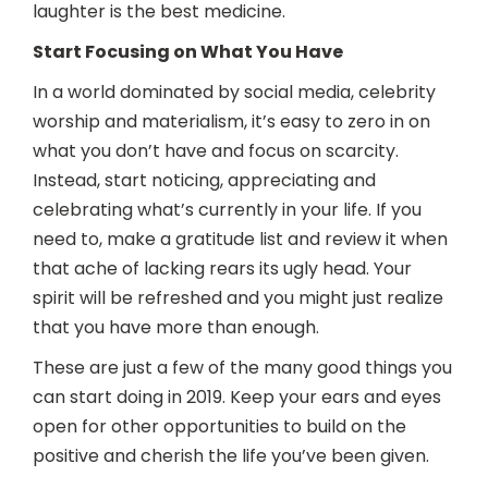
laughter is the best medicine.
Start Focusing on What You Have
In a world dominated by social media, celebrity
worship and materialism, it’s easy to zero in on
what you don’t have and focus on scarcity.
Instead, start noticing, appreciating and
celebrating what’s currently in your life. If you
need to, make a gratitude list and review it when
that ache of lacking rears its ugly head. Your
spirit will be refreshed and you might just realize
that you have more than enough.
These are just a few of the many good things you
can start doing in 2019. Keep your ears and eyes
open for other opportunities to build on the
positive and cherish the life you’ve been given.