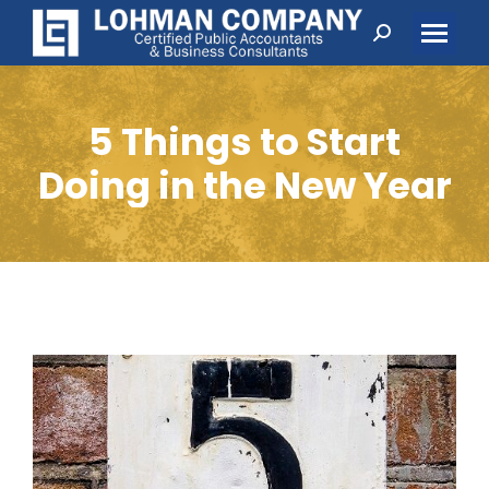
Search:
5 Things to Start
Doing in the New Year