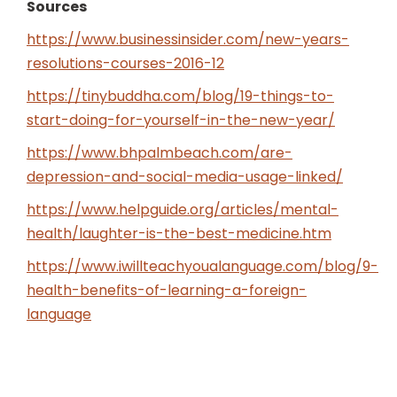
Sources
https://www.businessinsider.com/new-years-
resolutions-courses-2016-12
https://tinybuddha.com/blog/19-things-to-
start-doing-for-yourself-in-the-new-year/
https://www.bhpalmbeach.com/are-
depression-and-social-media-usage-linked/
https://www.helpguide.org/articles/mental-
health/laughter-is-the-best-medicine.htm
https://www.iwillteachyoualanguage.com/blog/9-
health-benefits-of-learning-a-foreign-
language