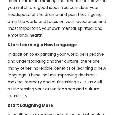
dinner table and limiting the amount of television
you watch are good ideas. You can clear your
headspace of the drama and pain that’s going
on in the world and focus on your loved ones and
most important, your own mental, spiritual and
emotional health.
Start Learning a New Language
In addition to expanding your world perspective
and understanding another culture, there are
many other incredible benefits of learning a new
language. These include improving decision-
making, memory and multitasking skills, as well
as increasing your attention span and cultural
sensitivity.
Start Laughing More
In addition to providing instant joy and changing