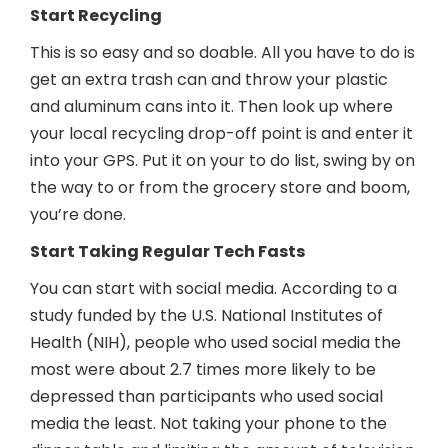
Start Recycling
This is so easy and so doable. All you have to do is
get an extra trash can and throw your plastic
and aluminum cans into it. Then look up where
your local recycling drop-off point is and enter it
into your GPS. Put it on your to do list, swing by on
the way to or from the grocery store and boom,
you’re done.
Start Taking Regular Tech Fasts
You can start with social media. According to a
study funded by the U.S. National Institutes of
Health (NIH), people who used social media the
most were about 2.7 times more likely to be
depressed than participants who used social
media the least. Not taking your phone to the