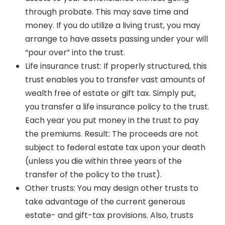
through probate. This may save time and
money. If you do utilize a living trust, you may
arrange to have assets passing under your will
“pour over” into the trust.
Life insurance trust: If properly structured, this
trust enables you to transfer vast amounts of
wealth free of estate or gift tax. Simply put,
you transfer a life insurance policy to the trust.
Each year you put money in the trust to pay
the premiums. Result: The proceeds are not
subject to federal estate tax upon your death
(unless you die within three years of the
transfer of the policy to the trust).
Other trusts: You may design other trusts to
take advantage of the current generous
estate- and gift-tax provisions. Also, trusts