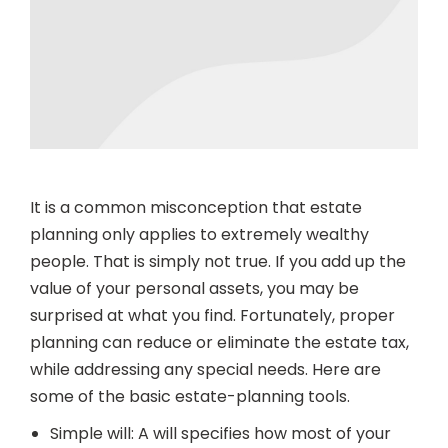
It is a common misconception that estate
planning only applies to extremely wealthy
people. That is simply not true. If you add up the
value of your personal assets, you may be
surprised at what you find. Fortunately, proper
planning can reduce or eliminate the estate tax,
while addressing any special needs. Here are
some of the basic estate-planning tools.
Simple will: A will specifies how most of your