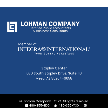
Stapley Center
1630 South Stapley Drive, Suite 110,
Mesa, AZ 85204-6658
© Lohman Company - 2022. All rights reserved.
480-355-1100
480-355-1130