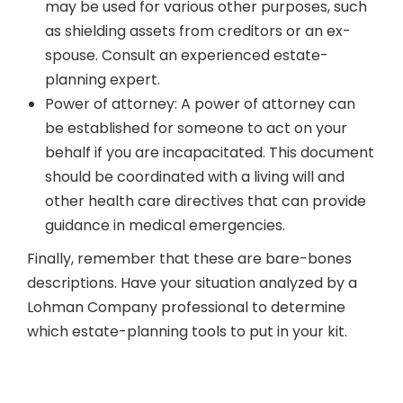
may be used for various other purposes, such
as shielding assets from creditors or an ex-
spouse. Consult an experienced estate-
planning expert.
Power of attorney: A power of attorney can
be established for someone to act on your
behalf if you are incapacitated. This document
should be coordinated with a living will and
other health care directives that can provide
guidance in medical emergencies.
Finally, remember that these are bare-bones
descriptions. Have your situation analyzed by a
Lohman Company professional to determine
which estate-planning tools to put in your kit.