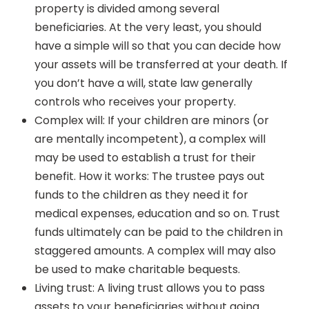
property is divided among several
beneficiaries. At the very least, you should
have a simple will so that you can decide how
your assets will be transferred at your death. If
you don’t have a will, state law generally
controls who receives your property.
Complex will: If your children are minors (or
are mentally incompetent), a complex will
may be used to establish a trust for their
benefit. How it works: The trustee pays out
funds to the children as they need it for
medical expenses, education and so on. Trust
funds ultimately can be paid to the children in
staggered amounts. A complex will may also
be used to make charitable bequests.
Living trust: A living trust allows you to pass
assets to your beneficiaries without going