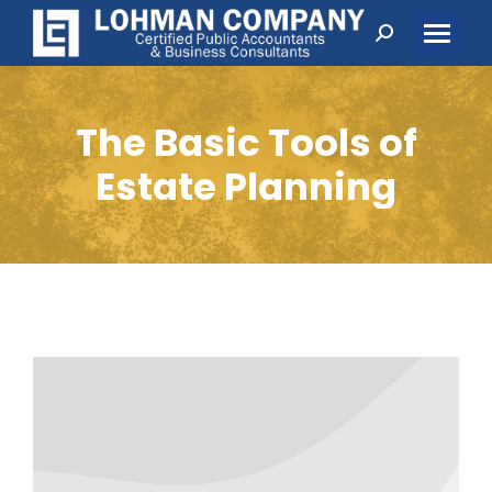
Search:
The Basic Tools of
Estate Planning