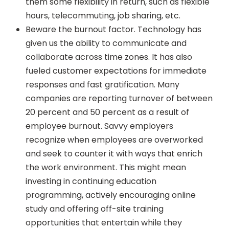
them some flexibility in return, such as flexible
hours, telecommuting, job sharing, etc.
Beware the burnout factor. Technology has
given us the ability to communicate and
collaborate across time zones. It has also
fueled customer expectations for immediate
responses and fast gratification. Many
companies are reporting turnover of between
20 percent and 50 percent as a result of
employee burnout. Savvy employers
recognize when employees are overworked
and seek to counter it with ways that enrich
the work environment. This might mean
investing in continuing education
programming, actively encouraging online
study and offering off-site training
opportunities that entertain while they