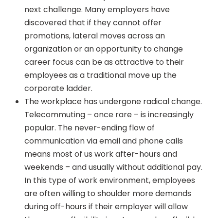
next challenge. Many employers have
discovered that if they cannot offer
promotions, lateral moves across an
organization or an opportunity to change
career focus can be as attractive to their
employees as a traditional move up the
corporate ladder.
The workplace has undergone radical change.
Telecommuting – once rare – is increasingly
popular. The never-ending flow of
communication via email and phone calls
means most of us work after-hours and
weekends – and usually without additional pay.
In this type of work environment, employees
are often willing to shoulder more demands
during off-hours if their employer will allow