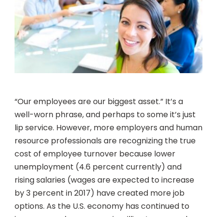
“Our employees are our biggest asset.” It’s a
well-worn phrase, and perhaps to some it’s just
lip service. However, more employers and human
resource professionals are recognizing the true
cost of employee turnover because lower
unemployment (4.6 percent currently) and
rising salaries (wages are expected to increase
by 3 percent in 2017) have created more job
options. As the U.S. economy has continued to