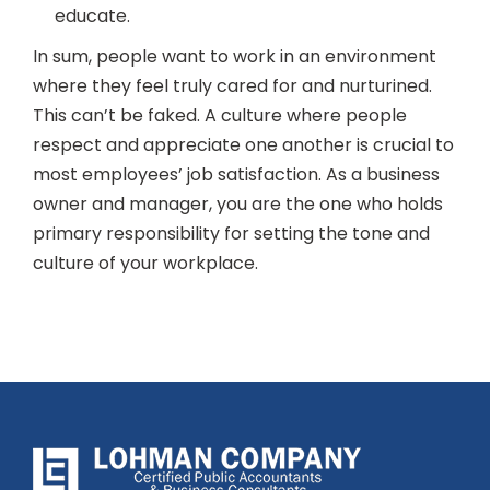
educate.
In sum, people want to work in an environment
where they feel truly cared for and nurturined.
This can’t be faked. A culture where people
respect and appreciate one another is crucial to
most employees’ job satisfaction. As a business
owner and manager, you are the one who holds
primary responsibility for setting the tone and
culture of your workplace.