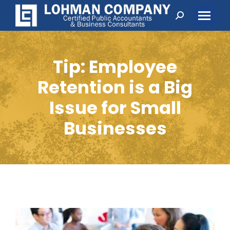
Search:
Tip: Employee
Retention is a Big
Issue for Small
Businesses