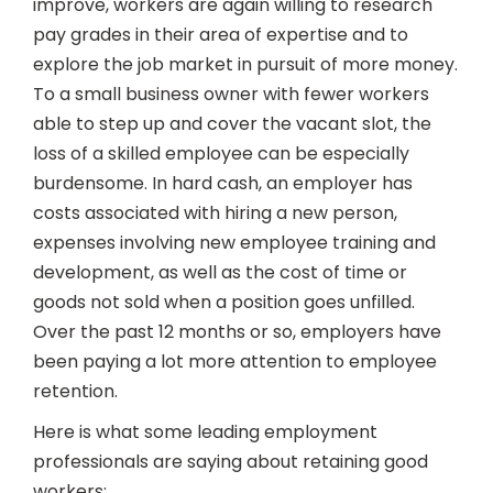
improve, workers are again willing to research
pay grades in their area of expertise and to
explore the job market in pursuit of more money.
To a small business owner with fewer workers
able to step up and cover the vacant slot, the
loss of a skilled employee can be especially
burdensome. In hard cash, an employer has
costs associated with hiring a new person,
expenses involving new employee training and
development, as well as the cost of time or
goods not sold when a position goes unfilled.
Over the past 12 months or so, employers have
been paying a lot more attention to employee
retention.
Here is what some leading employment
professionals are saying about retaining good
workers: