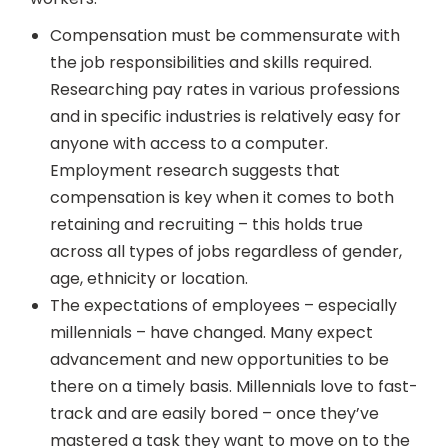
Compensation must be commensurate with
the job responsibilities and skills required.
Researching pay rates in various professions
and in specific industries is relatively easy for
anyone with access to a computer.
Employment research suggests that
compensation is key when it comes to both
retaining and recruiting – this holds true
across all types of jobs regardless of gender,
age, ethnicity or location.
The expectations of employees – especially
millennials – have changed. Many expect
advancement and new opportunities to be
there on a timely basis. Millennials love to fast-
track and are easily bored – once they’ve
mastered a task they want to move on to the