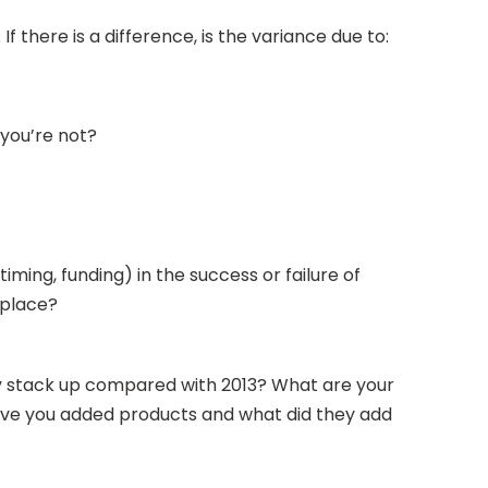
 there is a difference, is the variance due to:
 you’re not?
iming, funding) in the success or failure of
n place?
ey stack up compared with 2013? What are your
 Have you added products and what did they add