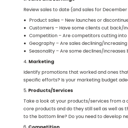
Review sales to date (and sales for December 20
Product sales – New launches or discontinu
Customers – Have some clients cut back/in
Competition – Are competitors cutting into 
Geography – Are sales declining/increasing 
Seasonality – Are some declines/increases
4.
Marketing
Identify promotions that worked and ones that d
specific efforts? Is your marketing budget a
5.
Products/Services
Take a look at your products/services from a 
core products and do they still sell as well a
to the bottom line? Do you need to develop 
6.
Competition