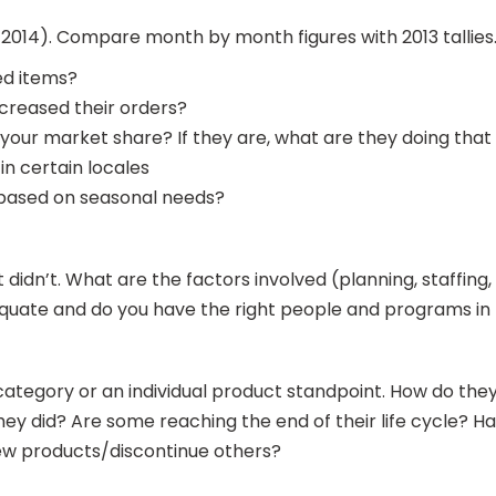
14). Compare month by month figures with 2013 tallies. If
ed items?
creased their orders?
your market share? If they are, what are they doing that
in certain locales
 based on seasonal needs?
idn’t. What are the factors involved (planning, staffing, t
dequate and do you have the right people and programs i
category or an individual product standpoint. How do th
s they did? Are some reaching the end of their life cycle?
new products/discontinue others?