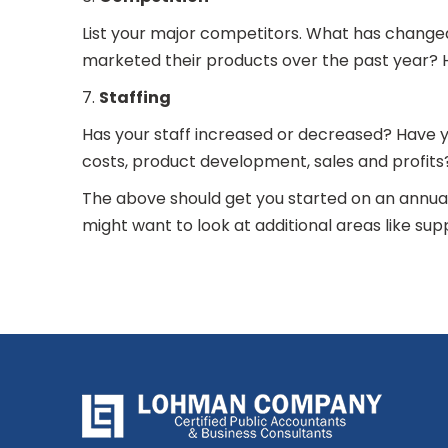
List your major competitors. What has change
marketed their products over the past year? H
7.
Staffing
Has your staff increased or decreased? Have 
costs, product development, sales and profit
The above should get you started on an annual
might want to look at additional areas like sup