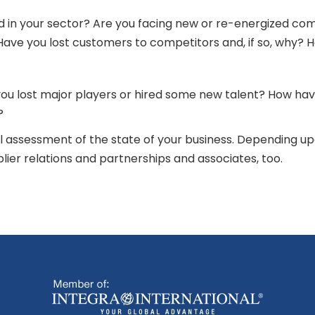
d in your sector? Are you facing new or re-energized c
ave you lost customers to competitors and, if so, why? 
you lost major players or hired some new talent? How ha
s?
 assessment of the state of your business. Depending up
plier relations and partnerships and associates, too.