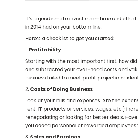
It’s a good idea to invest some time and effo
in 2014 had on your bottom line.
Here’s a checklist to get you started:
1.
Profitability
Starting with the most important first, how d
and subtracted your over-head costs and value 
business failed to meet profit projections, ide
2.
Costs of Doing Business
Look at your bills and expenses. Are the expen
rent, IT products or services, wages, etc.) in
renegotiating or looking for better deals. Hav
you added personnel or rewarded employees 
3.
Sales and Earnings