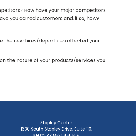
ompetitors? How have your major competitors
Have you gained customers and, if so, how?
ve the new hires/departures affected your
on the nature of your products/services you
Stapley Center
1630 South Stapley Drive, Suite 110,
Mesa, AZ 85204-6658