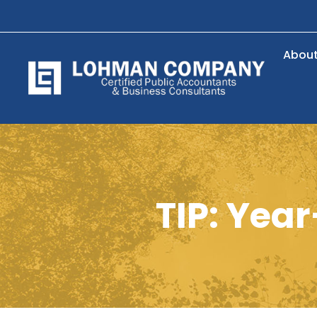
Abou
TIP: Yea