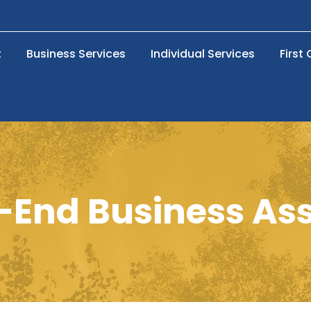
t
Business Services
Individual Services
First
r-End Business A