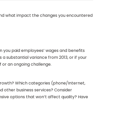
s and what impact the changes you encountered
hen you paid employees’ wages and benefits
a substantial variance from 2013, or if your
ff or an ongoing challenge.
t growth? Which categories (phone/Internet,
and other business services? Consider
nsive options that won’t affect quality? Have