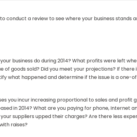
rt to conduct a review to see where your business stand
id your business do during 2014? What profits were left w
of goods sold? Did you meet your projections? If there is 
ntify what happened and determine if the issue is a one-o
ses you incur increasing proportional to sales and profi
creased in 2014? What are you paying for phone, Internet 
e your suppliers upped their charges? Are there less expe
with raises?