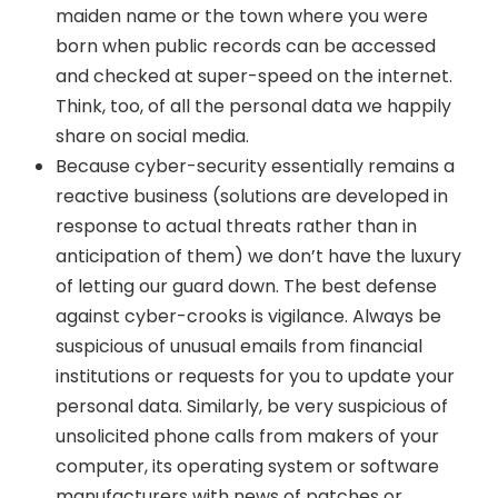
maiden name or the town where you were
born when public records can be accessed
and checked at super-speed on the internet.
Think, too, of all the personal data we happily
share on social media.
Because cyber-security essentially remains a
reactive business (solutions are developed in
response to actual threats rather than in
anticipation of them) we don’t have the luxury
of letting our guard down. The best defense
against cyber-crooks is vigilance. Always be
suspicious of unusual emails from financial
institutions or requests for you to update your
personal data. Similarly, be very suspicious of
unsolicited phone calls from makers of your
computer, its operating system or software
manufacturers with news of patches or