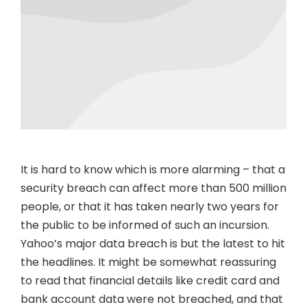
It is hard to know which is more alarming – that a
security breach can affect more than 500 million
people, or that it has taken nearly two years for
the public to be informed of such an incursion.
Yahoo’s major data breach is but the latest to hit
the headlines. It might be somewhat reassuring
to read that financial details like credit card and
bank account data were not breached, and that