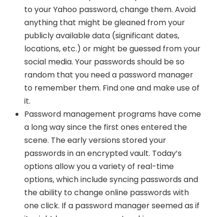
to your Yahoo password, change them. Avoid
anything that might be gleaned from your
publicly available data (significant dates,
locations, etc.) or might be guessed from your
social media. Your passwords should be so
random that you need a password manager
to remember them. Find one and make use of
it.
Password management programs have come
a long way since the first ones entered the
scene. The early versions stored your
passwords in an encrypted vault. Today’s
options allow you a variety of real-time
options, which include syncing passwords and
the ability to change online passwords with
one click. If a password manager seemed as if