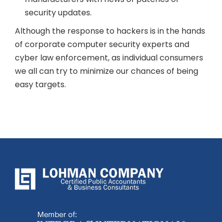
security updates.
Although the response to hackers is in the hands
of corporate computer security experts and
cyber law enforcement, as individual consumers
we all can try to minimize our chances of being
easy targets.