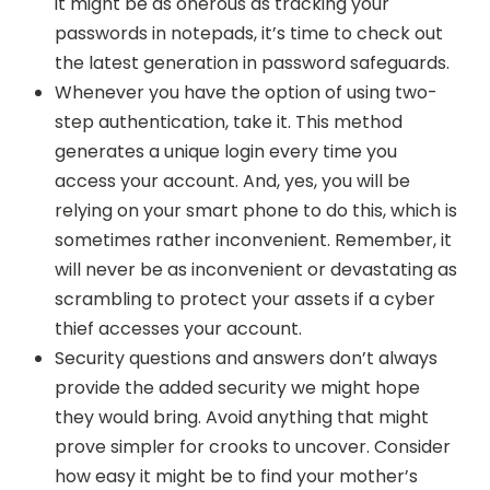
it might be as onerous as tracking your
passwords in notepads, it’s time to check out
the latest generation in password safeguards.
Whenever you have the option of using two-
step authentication, take it. This method
generates a unique login every time you
access your account. And, yes, you will be
relying on your smart phone to do this, which is
sometimes rather inconvenient. Remember, it
will never be as inconvenient or devastating as
scrambling to protect your assets if a cyber
thief accesses your account.
Security questions and answers don’t always
provide the added security we might hope
they would bring. Avoid anything that might
prove simpler for crooks to uncover. Consider
how easy it might be to find your mother’s