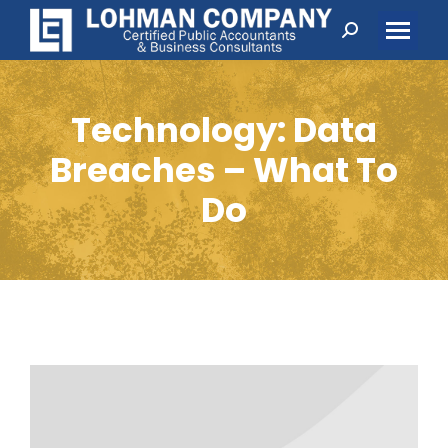
Search:
Technology: Data
Breaches – What To
Do