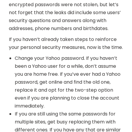
encrypted passwords were not stolen, but let’s
not forget that the leaks did include some users’
security questions and answers along with
addresses, phone numbers and birthdates.
If you haven’t already taken steps to reinforce
your personal security measures, now is the time.
Change your Yahoo password. If you haven’t
been a Yahoo user for a while, don’t assume
you are home free. If you’ve ever had a Yahoo
password, get online and find the old one,
replace it and opt for the two-step option
even if you are planning to close the account
immediately.
If you are still using the same passwords for
multiple sites, get busy replacing them with
different ones. If you have any that are similar