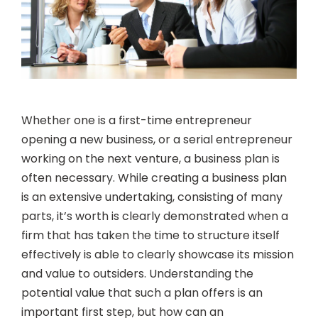
Whether one is a first-time entrepreneur
opening a new business, or a serial entrepreneur
working on the next venture, a business plan is
often necessary. While creating a business plan
is an extensive undertaking, consisting of many
parts, it’s worth is clearly demonstrated when a
firm that has taken the time to structure itself
effectively is able to clearly showcase its mission
and value to outsiders. Understanding the
potential value that such a plan offers is an
important first step, but how can an