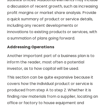
a discussion of recent growth, such as increasing
profit margins or market share analysis. Provide
a quick summary of product or service details,
including any recent developments or
innovations to existing products or services, with
a summation of plans going forward.
Addressing Operations
Another important part of a business plan is to
inform the reader, most often a potential
investor, as to how capital will be used.
This section can be quite expansive because it
covers how the individual product or service is
produced from step A to step Z. Whether it is
finding raw materials from a supplier, locating an
office or factory to house equipment and