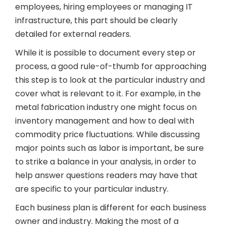
employees, hiring employees or managing IT
infrastructure, this part should be clearly
detailed for external readers.
While it is possible to document every step or
process, a good rule-of-thumb for approaching
this step is to look at the particular industry and
cover what is relevant to it. For example, in the
metal fabrication industry one might focus on
inventory management and how to deal with
commodity price fluctuations. While discussing
major points such as labor is important, be sure
to strike a balance in your analysis, in order to
help answer questions readers may have that
are specific to your particular industry.
Each business plan is different for each business
owner and industry. Making the most of a