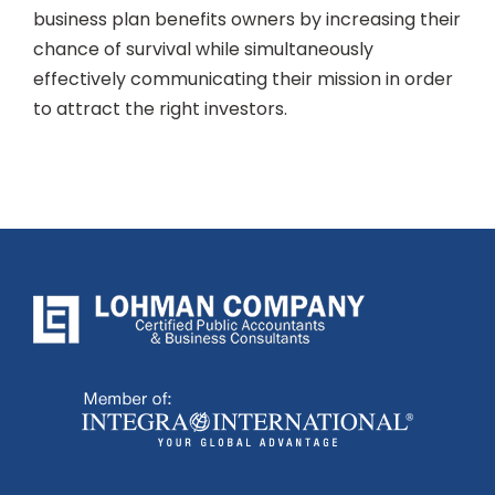
business plan benefits owners by increasing their
chance of survival while simultaneously
effectively communicating their mission in order
to attract the right investors.