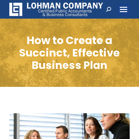
Search:
How to Create a
Succinct, Effective
Business Plan