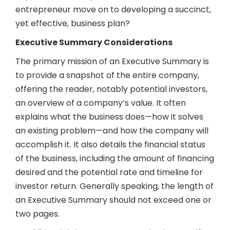
entrepreneur move on to developing a succinct,
yet effective, business plan?
Executive Summary Considerations
The primary mission of an Executive Summary is
to provide a snapshot of the entire company,
offering the reader, notably potential investors,
an overview of a company’s value. It often
explains what the business does—how it solves
an existing problem—and how the company will
accomplish it. It also details the financial status
of the business, including the amount of financing
desired and the potential rate and timeline for
investor return. Generally speaking, the length of
an Executive Summary should not exceed one or
two pages.