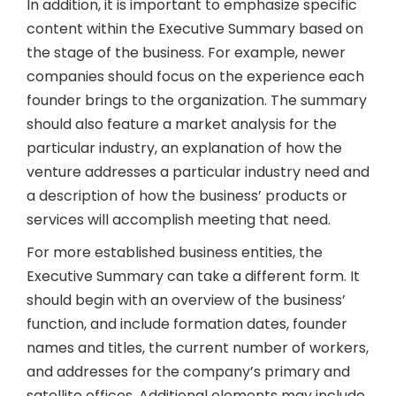
In addition, it is important to emphasize specific
content within the Executive Summary based on
the stage of the business. For example, newer
companies should focus on the experience each
founder brings to the organization. The summary
should also feature a market analysis for the
particular industry, an explanation of how the
venture addresses a particular industry need and
a description of how the business’ products or
services will accomplish meeting that need.
For more established business entities, the
Executive Summary can take a different form. It
should begin with an overview of the business’
function, and include formation dates, founder
names and titles, the current number of workers,
and addresses for the company’s primary and
satellite offices. Additional elements may include