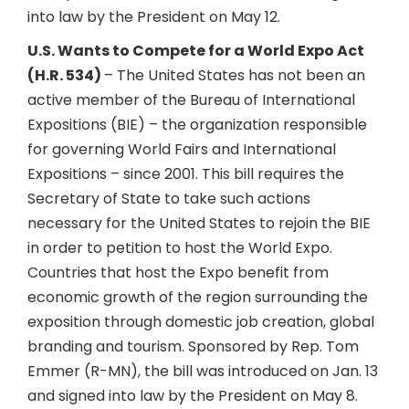
into law by the President on May 12.
U.S. Wants to Compete for a World Expo Act
(H.R. 534)
– The United States has not been an
active member of the Bureau of International
Expositions (BIE) – the organization responsible
for governing World Fairs and International
Expositions – since 2001. This bill requires the
Secretary of State to take such actions
necessary for the United States to rejoin the BIE
in order to petition to host the World Expo.
Countries that host the Expo benefit from
economic growth of the region surrounding the
exposition through domestic job creation, global
branding and tourism. Sponsored by Rep. Tom
Emmer (R-MN), the bill was introduced on Jan. 13
and signed into law by the President on May 8.