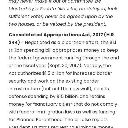
may never make it out of committee, be
blocked by a Senate filibuster, be delayed, lack
sufficient votes, never be agreed upon by the
two houses, or be vetoed by the president.
Consolidated Appropriations Act, 2017 (H.R.
244)
– Negotiated as a bipartisan effort, this $1.1
trillion spending bill appropriates money to keep
the federal government running through the end
of the fiscal year (Sept. 30, 2017). Notably, the
Act authorizes $1.5 billion for increased border
security and work on the existing border
infrastructure (but not the new wall), boosts
defense spending by $15 billion, and retains
money for “sanctuary cities” that do not comply
with federal immigration laws as well as funding
for Planned Parenthood. The bill also rejects
President Trump’s request to eliminate money