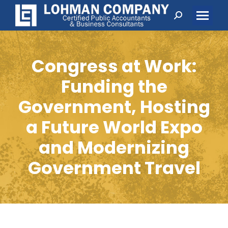
Search:
Congress at Work:
Funding the
Government, Hosting
a Future World Expo
and Modernizing
Government Travel