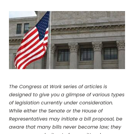
The Congress at Work series of articles is
designed to give you a glimpse of various types
of legislation currently under consideration.
While either the Senate or the House of
Representatives may initiate a bill proposal, be
aware that many bills never become law; they