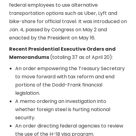
federal employees to use alternative
transportation options such as Uber, Lyft and
bike-share for official travel. It was introduced on
Jan. 4, passed by Congress on May 2 and
enacted by the President on May 16.
Recent Presidential Executive Orders and
Memorandums
(totaling 37 as of April 20):
An order empowering the Treasury Secretary
to move forward with tax reform and end
portions of the Dodd-Frank financial
legislation.
A memo ordering an investigation into
whether foreign steel is hurting national
security.
An order directing federal agencies to review
the use of the H-1B visa program.