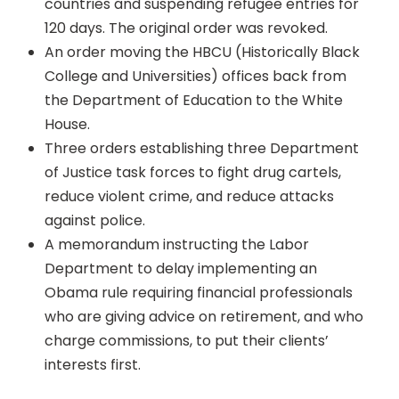
countries and suspending refugee entries for
120 days. The original order was revoked.
An order moving the HBCU (Historically Black
College and Universities) offices back from
the Department of Education to the White
House.
Three orders establishing three Department
of Justice task forces to fight drug cartels,
reduce violent crime, and reduce attacks
against police.
A memorandum instructing the Labor
Department to delay implementing an
Obama rule requiring financial professionals
who are giving advice on retirement, and who
charge commissions, to put their clients’
interests first.