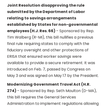
Joint Resolution disapproving the rule
submitted by the Department of Labor
relating to savings arrangements
established by States for non-governmental
employees (H.J. Res. 66)
– Sponsored by Rep.
Tim Walberg (R-MI), this bill nullifies a previous
final rule requiring states to comply with the
fiduciary oversight and other protections of
ERISA that ensured worker savings were
available to provide a secure retirement. It was
introduced on Feb. 7, passed by Congress on
May 3 and was signed on May 17 by the President.
Modernizing Government Travel Act (H.R.
274)
– Sponsored by Rep. Seth Moulton (D-MA),
this bill requires the General Services
Administration to implement regulations allowing