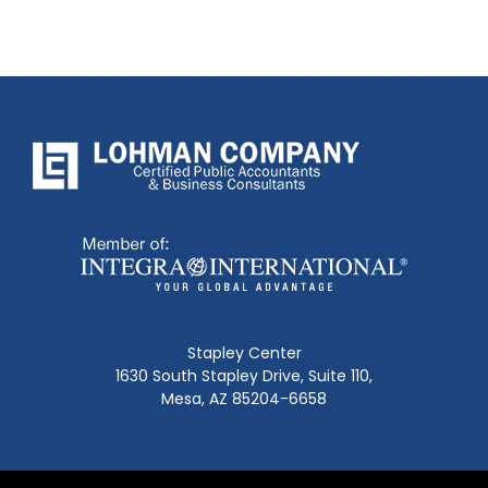
Stapley Center
1630 South Stapley Drive, Suite 110,
Mesa, AZ 85204-6658