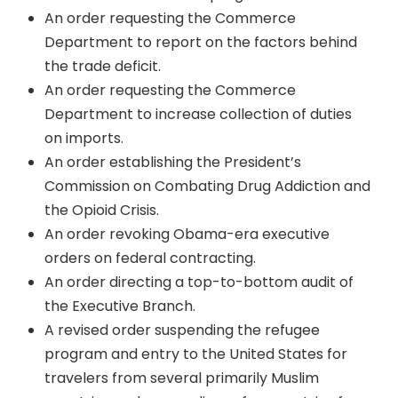
An order requesting the Commerce
Department to report on the factors behind
the trade deficit.
An order requesting the Commerce
Department to increase collection of duties
on imports.
An order establishing the President’s
Commission on Combating Drug Addiction and
the Opioid Crisis.
An order revoking Obama-era executive
orders on federal contracting.
An order directing a top-to-bottom audit of
the Executive Branch.
A revised order suspending the refugee
program and entry to the United States for
travelers from several primarily Muslim