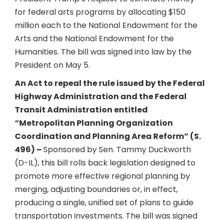
for federal arts programs by allocating $150
million each to the National Endowment for the
Arts and the National Endowment for the
Humanities. The bill was signed into law by the
President on May 5.
An Act to repeal the rule issued by the Federal
Highway Administration and the Federal
Transit Administration entitled
“Metropolitan Planning Organization
Coordination and Planning Area Reform” (S.
496) –
Sponsored by Sen. Tammy Duckworth
(D-IL), this bill rolls back legislation designed to
promote more effective regional planning by
merging, adjusting boundaries or, in effect,
producing a single, unified set of plans to guide
transportation investments. The bill was signed