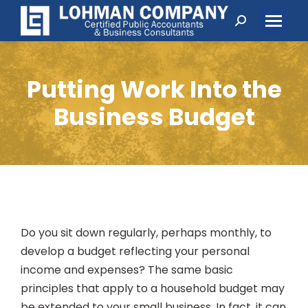
Search:
Putting Work Into the
Business Budget
Do you sit down regularly, perhaps monthly, to
develop a budget reflecting your personal
income and expenses? The same basic
principles that apply to a household budget may
be extended to your small business. In fact, it can