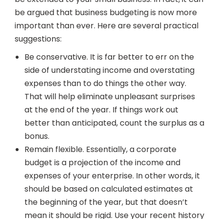
be argued that business budgeting is now more
important than ever. Here are several practical
suggestions:
Be conservative. It is far better to err on the
side of understating income and overstating
expenses than to do things the other way.
That will help eliminate unpleasant surprises
at the end of the year. If things work out
better than anticipated, count the surplus as a
bonus.
Remain flexible. Essentially, a corporate
budget is a projection of the income and
expenses of your enterprise. In other words, it
should be based on calculated estimates at
the beginning of the year, but that doesn’t
mean it should be rigid. Use your recent history