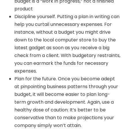
budget is a “work in progress,” not a finished
product
Discipline yourself. Putting a plan in writing can
help you curtail unnecessary expenses. For
instance, without a budget you might drive
down to the local computer store to buy the
latest gadget as soon as you receive a big
check from a client. With budgetary restraints,
you can earmark the funds for necessary
expenses.
Plan for the future. Once you become adept
at pinpointing business patterns through your
budget, it will become easier to plan long-
term growth and development. Again, use a
healthy dose of caution: It’s better to be
conservative than to make projections your
company simply won’t attain.