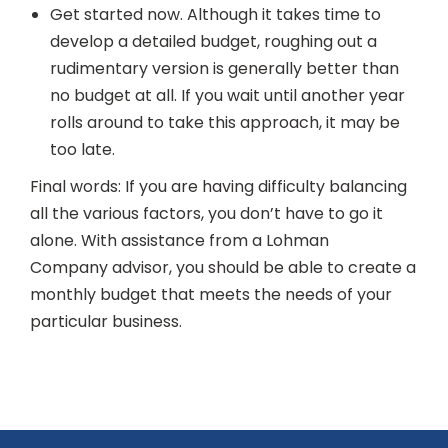
Get started now. Although it takes time to
develop a detailed budget, roughing out a
rudimentary version is generally better than
no budget at all. If you wait until another year
rolls around to take this approach, it may be
too late.
Final words: If you are having difficulty balancing
all the various factors, you don’t have to go it
alone. With assistance from a Lohman
Company advisor, you should be able to create a
monthly budget that meets the needs of your
particular business.