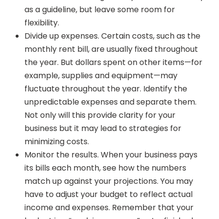
as a guideline, but leave some room for
flexibility.
Divide up expenses. Certain costs, such as the
monthly rent bill, are usually fixed throughout
the year. But dollars spent on other items—for
example, supplies and equipment—may
fluctuate throughout the year. Identify the
unpredictable expenses and separate them.
Not only will this provide clarity for your
business but it may lead to strategies for
minimizing costs.
Monitor the results. When your business pays
its bills each month, see how the numbers
match up against your projections. You may
have to adjust your budget to reflect actual
income and expenses. Remember that your