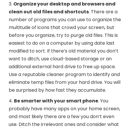
3.
Organize your desktop and browsers and
clean out old files and shortcuts
. There are a
number of programs you can use to organize the
multitude of icons that crowd your screen, but
before you organize, try to purge old files. This is
easiest to do on a computer by using date last
modified to sort. If there’s old material you don’t
want to ditch, use cloud-based storage or an
additional external hard drive to free up space.
Use a reputable cleaner program to identify and
eliminate temp files from your hard drive. You will
be surprised by how fast they accumulate.
4.
Be smarter with your smart phone
. You
probably have many apps on your home screen,
and most likely there are a few you don’t even
use. Ditch the irrelevant ones and consider what