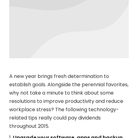
A new year brings fresh determination to
establish goals. Alongside the perennial favorites,
why not take a minute to think about some
resolutions to improve productivity and reduce
workplace stress? The following technology-
related tips really could pay dividends
throughout 2015.
1.
Upgrade your software, apps and backup