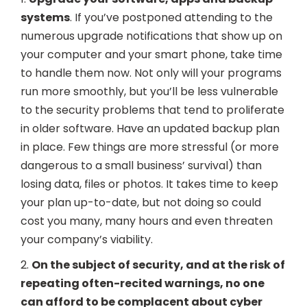
systems
. If you’ve postponed attending to the
numerous upgrade notifications that show up on
your computer and your smart phone, take time
to handle them now. Not only will your programs
run more smoothly, but you’ll be less vulnerable
to the security problems that tend to proliferate
in older software. Have an updated backup plan
in place. Few things are more stressful (or more
dangerous to a small business’ survival) than
losing data, files or photos. It takes time to keep
your plan up-to-date, but not doing so could
cost you many, many hours and even threaten
your company’s viability.
2.
On the subject of security, and at the risk of
repeating often-recited warnings, no one
can afford to be complacent about cyber