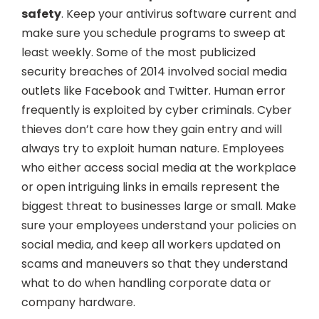
safety
. Keep your antivirus software current and
make sure you schedule programs to sweep at
least weekly. Some of the most publicized
security breaches of 2014 involved social media
outlets like Facebook and Twitter. Human error
frequently is exploited by cyber criminals. Cyber
thieves don’t care how they gain entry and will
always try to exploit human nature. Employees
who either access social media at the workplace
or open intriguing links in emails represent the
biggest threat to businesses large or small. Make
sure your employees understand your policies on
social media, and keep all workers updated on
scams and maneuvers so that they understand
what to do when handling corporate data or
company hardware.