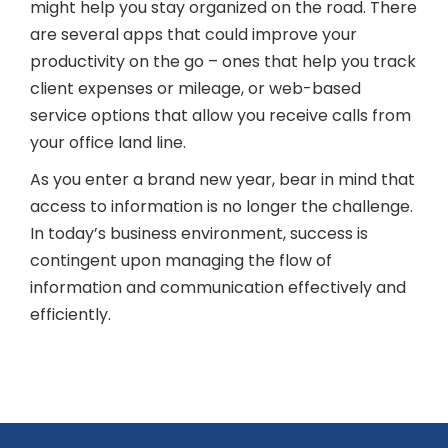
might help you stay organized on the road. There
are several apps that could improve your
productivity on the go – ones that help you track
client expenses or mileage, or web-based
service options that allow you receive calls from
your office land line.
As you enter a brand new year, bear in mind that
access to information is no longer the challenge.
In today’s business environment, success is
contingent upon managing the flow of
information and communication effectively and
efficiently.