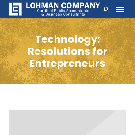
Search:
Technology:
Resolutions for
Entrepreneurs