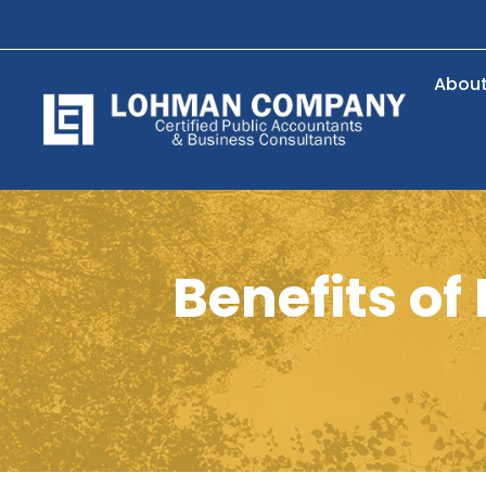
Abou
Benefits o