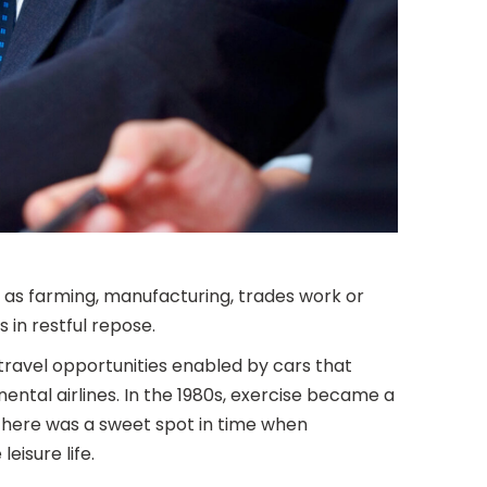
 as farming, manufacturing, trades work or
 in restful repose.
travel opportunities enabled by cars that
ntal airlines. In the 1980s, exercise became a
 There was a sweet spot in time when
eisure life.