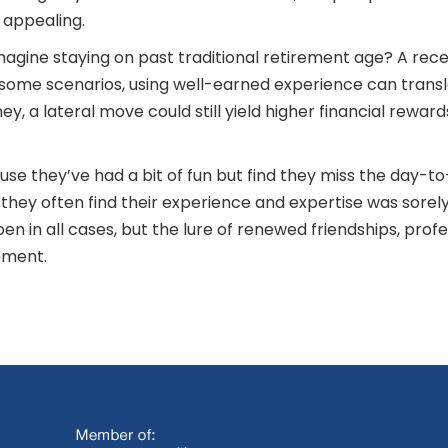
 appealing.
imagine staying on past traditional retirement age? A re
In some scenarios, using well-earned experience can trans
, a lateral move could still yield higher financial rewar
se they’ve had a bit of fun but find they miss the day-t
, they often find their experience and expertise was sorel
en in all cases, but the lure of renewed friendships, pro
ement.