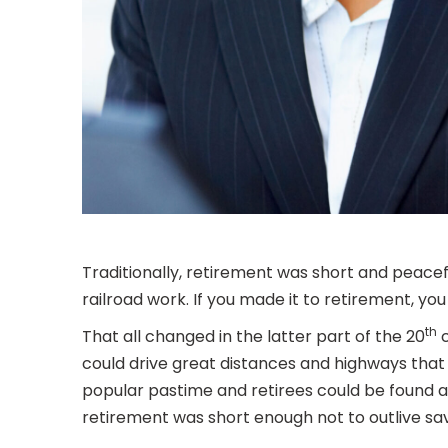
Traditionally, retirement was short and peace
railroad work. If you made it to retirement, yo
th
That all changed in the latter part of the 20
c
could drive great distances and highways that 
popular pastime and retirees could be found at
retirement was short enough not to outlive savi