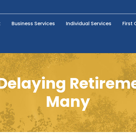
t
Business Services
Individual Services
First
f Delaying Retire
Many