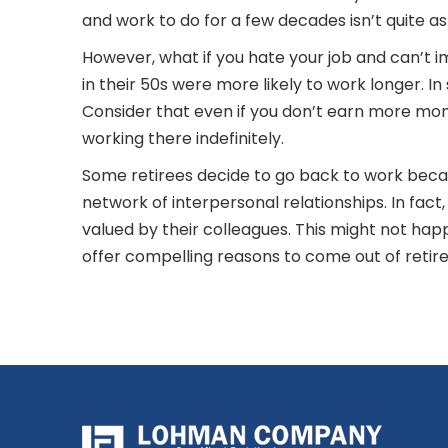
and work to do for a few decades isn’t quite as
However, what if you hate your job and can’t 
in their 50s were more likely to work longer. 
Consider that even if you don’t earn more money
working there indefinitely.
Some retirees decide to go back to work becau
network of interpersonal relationships. In fact
valued by their colleagues. This might not happ
offer compelling reasons to come out of retir