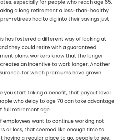
ates, especially for people who reach age 65,
making a long retirement a less-than-healthy
-retirees had to dig into their savings just
 has fostered a different way of looking at
nd they could retire with a guaranteed
rement plans, workers know that the longer
creates an incentive to work longer. Another
 insurance, for which premiums have grown
 you start taking a benefit, that payout level
 people who delay to age 70 can take advantage
 full retirement age.
 of employees want to continue working not
rs or less, that seemed like enough time to
t having a regular place to go, people to see,