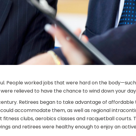
ful. People worked jobs that were hard on the body—such
u were relieved to have the chance to wind down your days
entury. Retirees began to take advantage of affordable 
could accommodate them, as well as regional intracontine
 fitness clubs, aerobics classes and racquetball courts.
ngs and retirees were healthy enough to enjoy an active l