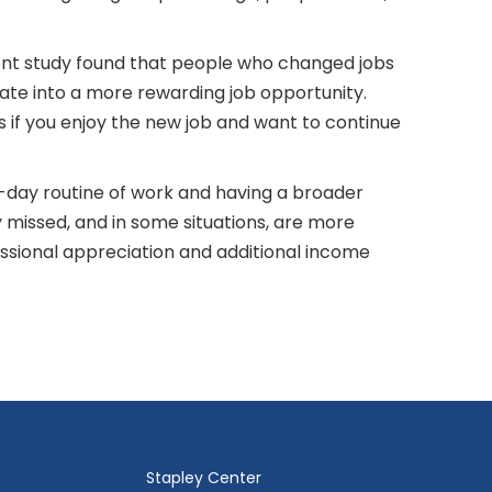
cent study found that people who changed jobs
late into a more rewarding job opportunity.
ds if you enjoy the new job and want to continue
o-day routine of work and having a broader
y missed, and in some situations, are more
fessional appreciation and additional income
Stapley Center