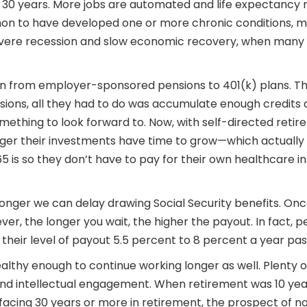
t 30 years. More jobs are automated and life expectancy r
mmon to have developed one or more chronic conditions, 
ere recession and slow economic recovery, when many pre
on from employer-sponsored pensions to 401(k) plans. This
ons, all they had to do was accumulate enough credits a
mething to look forward to. Now, with self-directed reti
ger their investments have time to grow—which actually 
 65 is so they don’t have to pay for their own healthcare
onger we can delay drawing Social Security benefits. Once
er, the longer you wait, the higher the payout. In fact,
their level of payout 5.5 percent to 8 percent a year past
ealthy enough to continue working longer as well. Plenty
 and intellectual engagement. When retirement was 10 yea
facing 30 years or more in retirement, the prospect of no