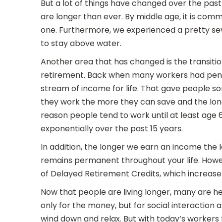
But a lot of things have changed over the pas
are longer than ever. By middle age, it is co
one. Furthermore, we experienced a pretty sev
to stay above water.
Another area that has changed is the transiti
retirement. Back when many workers had pensi
stream of income for life. That gave people so
they work the more they can save and the lon
reason people tend to work until at least age
exponentially over the past 15 years.
In addition, the longer we earn an income the l
remains permanent throughout your life. Howev
of Delayed Retirement Credits, which increase 
Now that people are living longer, many are h
only for the money, but for social interaction
wind down and relax. But with today’s workers 