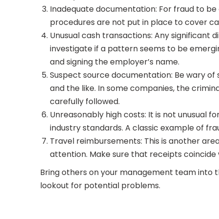
Inadequate documentation: For fraud to be
procedures are not put in place to cover cash
Unusual cash transactions: Any significant 
investigate if a pattern seems to be emer
and signing the employer’s name.
Suspect source documentation: Be wary of s
and the like. In some companies, the crimi
carefully followed.
Unreasonably high costs: It is not unusual for
industry standards. A classic example of fra
Travel reimbursements: This is another area t
attention. Make sure that receipts coincide 
Bring others on your management team into the
lookout for potential problems.