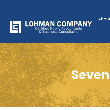
Abou
Seven