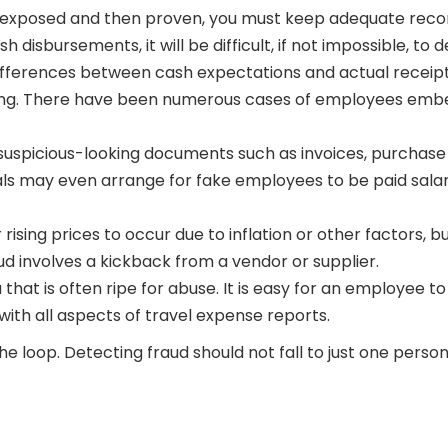
 exposed and then proven, you must keep adequate recor
 disbursements, it will be difficult, if not impossible, to 
differences between cash expectations and actual receipts
ging. There have been numerous cases of employees embez
uspicious-looking documents such as invoices, purchase 
nals may even arrange for fake employees to be paid sal
 rising prices to occur due to inflation or other factors, b
ud involves a kickback from a vendor or supplier.
hat is often ripe for abuse. It is easy for an employee to 
with all aspects of travel expense reports.
 loop. Detecting fraud should not fall to just one perso