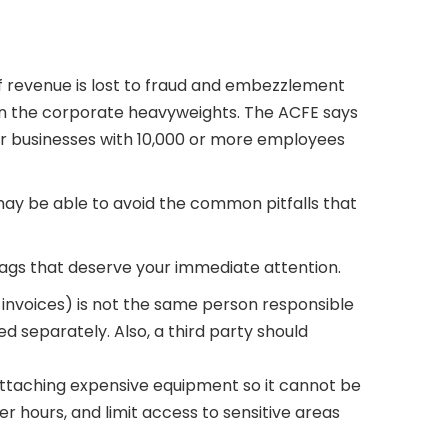
f revenue is lost to fraud and embezzlement
an the corporate heavyweights. The ACFE says
or businesses with 10,000 or more employees
may be able to avoid the common pitfalls that
flags that deserve your immediate attention.
f invoices) is not the same person responsible
d separately. Also, a third party should
 attaching expensive equipment so it cannot be
r hours, and limit access to sensitive areas