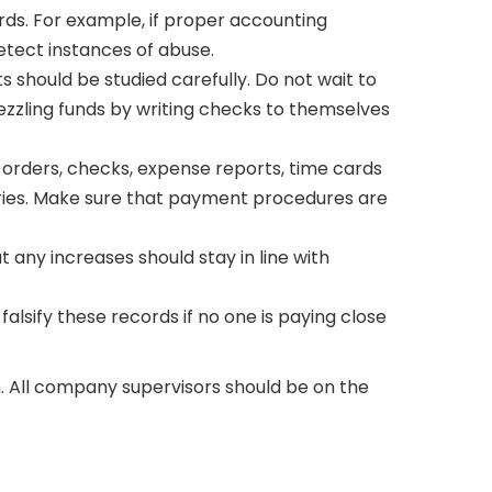
ds. For example, if proper accounting
detect instances of abuse.
 should be studied carefully. Do not wait to
zling funds by writing checks to themselves
orders, checks, expense reports, time cards
aries. Make sure that payment procedures are
ut any increases should stay in line with
falsify these records if no one is paying close
n. All company supervisors should be on the