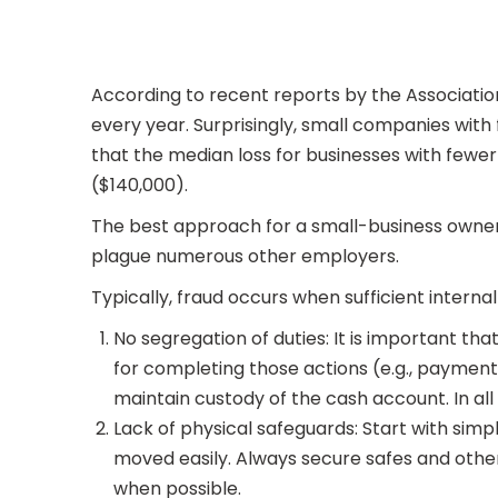
According to recent reports by the Associatio
every year. Surprisingly, small companies wi
that the median loss for businesses with fewe
($140,000).
The best approach for a small-business owner 
plague numerous other employers.
Typically, fraud occurs when sufficient intern
No segregation of duties: It is important th
for completing those actions (e.g., payment 
maintain custody of the cash account. In al
Lack of physical safeguards: Start with sim
moved easily. Always secure safes and other
when possible.