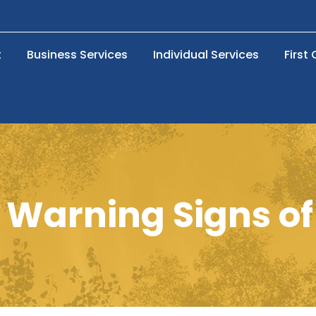
t
Business Services
Individual Services
First
 Warning Signs of