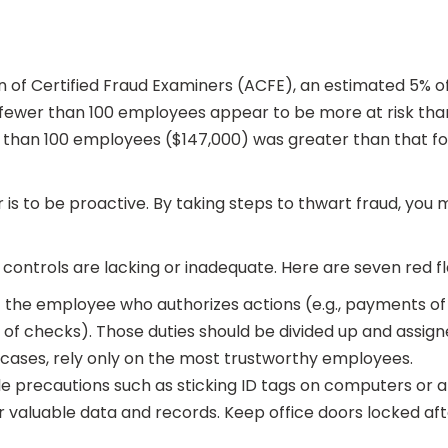
n of Certified Fraud Examiners (ACFE), an estimated 5% o
th fewer than 100 employees appear to be more at risk th
r than 100 employees ($147,000) was greater than that f
is to be proactive. By taking steps to thwart fraud, you 
al controls are lacking or inadequate. Here are seven red 
at the employee who authorizes actions (e.g., payments o
of checks). Those duties should be divided up and assigne
l cases, rely only on the most trustworthy employees.
ple precautions such as sticking ID tags on computers or
 valuable data and records. Keep office doors locked afte