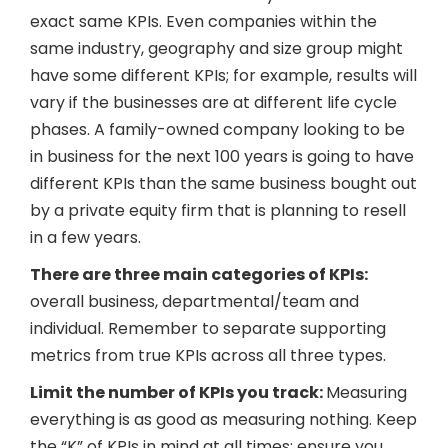
exact same KPIs. Even companies within the
same industry, geography and size group might
have some different KPIs; for example, results will
vary if the businesses are at different life cycle
phases. A family-owned company looking to be
in business for the next 100 years is going to have
different KPIs than the same business bought out
by a private equity firm that is planning to resell
in a few years.
There are three main categories of KPIs:
overall business, departmental/team and
individual. Remember to separate supporting
metrics from true KPIs across all three types.
Limit the number of KPIs you track:
Measuring
everything is as good as measuring nothing. Keep
the “K” of KPIs in mind at all times; ensure you