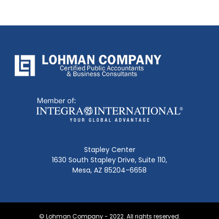
Stapley Center
1630 South Stapley Drive, Suite 110,
Mesa, AZ 85204-6658
© Lohman Company - 2022. All rights reserved.