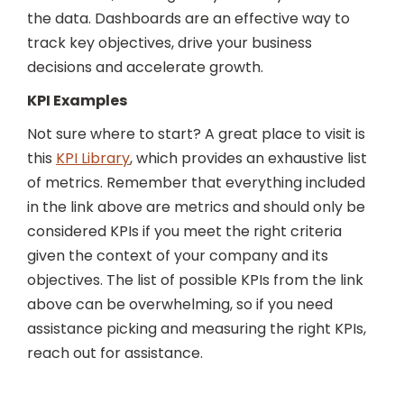
the data. Dashboards are an effective way to
track key objectives, drive your business
decisions and accelerate growth.
KPI Examples
Not sure where to start? A great place to visit is
this
KPI Library
,
which provides an exhaustive list
of metrics. Remember that everything included
in the link above are metrics and should only be
considered KPIs if you meet the right criteria
given the context of your company and its
objectives. The list of possible KPIs from the link
above can be overwhelming, so if you need
assistance picking and measuring the right KPIs,
reach out for assistance.