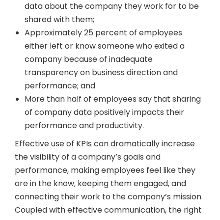
data about the company they work for to be
shared with them;
Approximately 25 percent of employees
either left or know someone who exited a
company because of inadequate
transparency on business direction and
performance; and
More than half of employees say that sharing
of company data positively impacts their
performance and productivity.
Effective use of KPIs can dramatically increase
the visibility of a company’s goals and
performance, making employees feel like they
are in the know, keeping them engaged, and
connecting their work to the company’s mission.
Coupled with effective communication, the right