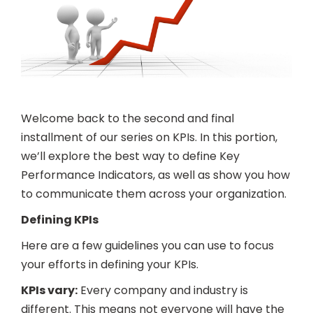
Welcome back to the second and final
installment of our series on KPIs. In this portion,
we’ll explore the best way to define Key
Performance Indicators, as well as show you how
to communicate them across your organization.
Defining KPIs
Here are a few guidelines you can use to focus
your efforts in defining your KPIs.
KPIs vary:
Every company and industry is
different. This means not everyone will have the