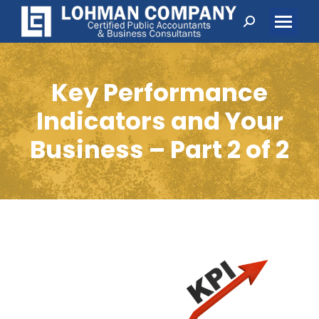
Search:
Key Performance
Indicators and Your
Business – Part 2 of 2