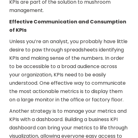
KPIs are part of the solution to mushroom
management.
Effective Communication and Consumption
of KPIs
Unless you’re an analyst, you probably have little
desire to paw through spreadsheets identifying
KPIs and making sense of the numbers. In order
to be accessible to a broad audience across
your organization, KPIs need to be easily
understood. One effective way to communicate
the most actionable metrics is to display them
on a large monitor in the office or factory floor.
Another strategy is to manage your metrics and
KPIs with a dashboard. Building a business KPI
dashboard can bring your metrics to life through
visualization, allowing everyone easy access to