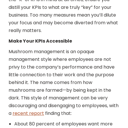
distill your KPIs to what are truly “key” for your
business. Too many measures mean you’ll dilute
your focus and may become diverted from what
really matters.
Make Your KPIs Accessible
Mushroom management is an opaque
management style where employees are not
privy to the company’s performance and have
little connection to their work and the purpose
behind it. The name comes from how
mushrooms are farmed—by being kept in the
dark. This style of management can be very
discouraging and disengaging to employees, with
a
recent report
finding that:
About 80 percent of employees want more