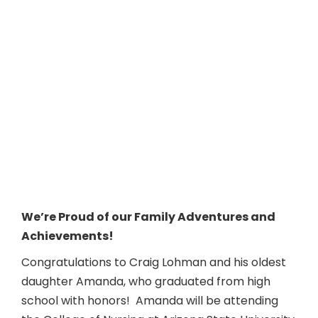
We’re Proud of our Family Adventures and
Achievements!
Congratulations to Craig Lohman and his oldest
daughter Amanda, who graduated from high
school with honors! Amanda will be attending