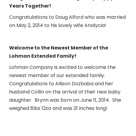
Years Together!
Congratulations to Doug Alford who was married
on May 2, 2014 to his lovely wife Analycia!
Welcome to the Newest Mem
ber of the
Lohman Extended Family!
Lohman Company is excited to welcome the
newest member of our extended family.
Congratulations to Allison Dozbaba and her
husband Collin on the arrival of their new baby
daughter. Brynn was born on June 11, 2014. She
weighed 8lbs 12oz and was 21 inches long!