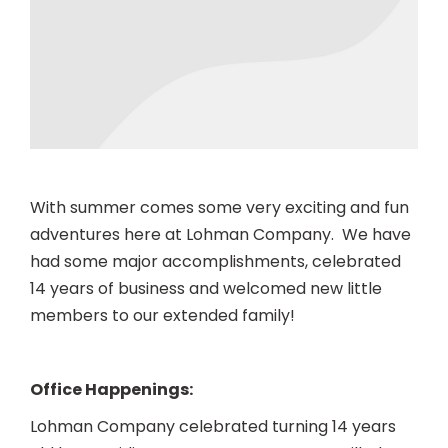
With summer comes some very exciting and fun
adventures here at Lohman Company. We have
had some major accomplishments, celebrated
14 years of business and welcomed new little
members to our extended family!
Office Happenings:
Lohman Company celebrated turning 14 years