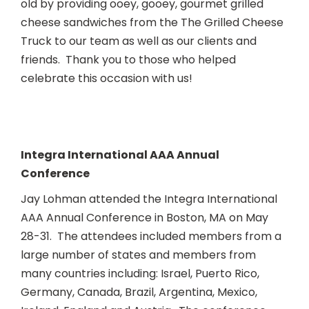
old by providing ooey, gooey, gourmet grilled
cheese sandwiches from the The Grilled Cheese
Truck to our team as well as our clients and
friends. Thank you to those who helped
celebrate this occasion with us!
Integra International AAA Annual
Conference
Jay Lohman attended the Integra International
AAA Annual Conference in Boston, MA on May
28-31. The attendees included members from a
large number of states and members from
many countries including: Israel, Puerto Rico,
Germany, Canada, Brazil, Argentina, Mexico,