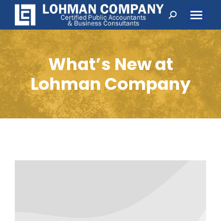
Search:
What’s New at
Lohman Company