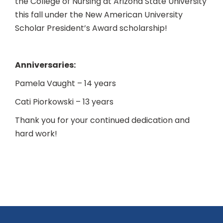
the College of Nursing at Arizona State University
this fall under the New American University
Scholar President’s Award scholarship!
Anniversaries:
Pamela Vaught – 14 years
Cati Piorkowski – 13 years
Thank you for your continued dedication and
hard work!