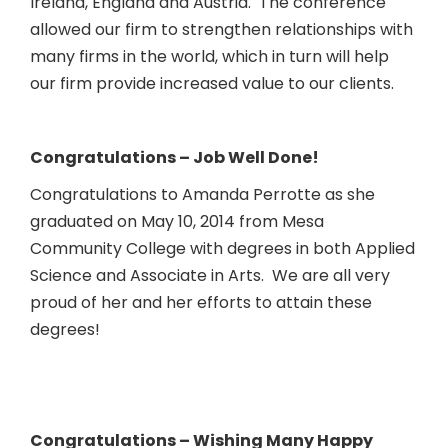
Ireland, England and Austria. The conference
allowed our firm to strengthen relationships with
many firms in the world, which in turn will help
our firm provide increased value to our clients.
Congratulations – Job Well Done!
Congratulations to Amanda Perrotte as she
graduated on May 10, 2014 from Mesa
Community College with degrees in both Applied
Science and Associate in Arts. We are all very
proud of her and her efforts to attain these
degrees!
Congratulations – Wishing Many Happy