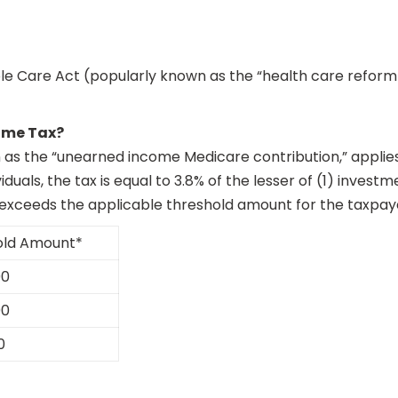
le Care Act (popularly known as the “health care reform 
ome Tax?
wn as the “unearned income Medicare contribution,” appli
ividuals, the tax is equal to 3.8% of the lesser of (1) inve
xceeds the applicable threshold amount for the taxpayer’
old Amount*
00
00
0