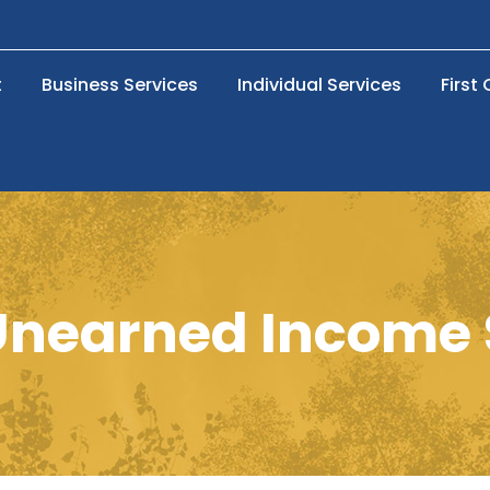
t
Business Services
Individual Services
First
nearned Income S