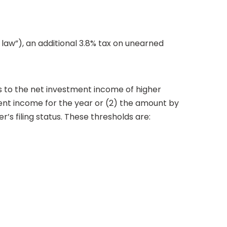
law”), an additional 3.8% tax on unearned
es to the net investment income of higher
stment income for the year or (2) the amount by
s filing status. These thresholds are: