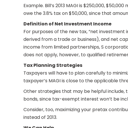
Example. Bill’s 2013 MAGI is $250,000, $50,000 m
owe the 3.8% tax on $50,000, since that amount
Definition of Net Investment Income
For purposes of the new tax, “net investment in
derived from a trade or business), and net capi
income from limited partnerships, S corporation
does not apply, however, to qualified retiremen
Tax Planning Strategies
Taxpayers will have to plan carefully to minimi
taxpayer’s MAGI is close to the applicable thr
Other strategies that may be helpful include, to
bonds, since tax-exempt interest won’t be incl
Consider, too, maximizing your pretax contribu
instead of 2013.
We Can Help