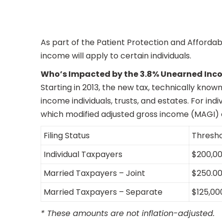
As part of the Patient Protection and Affordab
income will apply to certain individuals.
Who’s Impacted by the 3.8% Unearned Inc
Starting in 2013, the new tax, technically kno
income individuals, trusts, and estates. For ind
which modified adjusted gross income (MAGI) e
Filing Status
Thresh
Individual Taxpayers
$200,0
Married Taxpayers – Joint
$250.0
Married Taxpayers – Separate
$125,00
* These amounts are not inflation-adjusted.