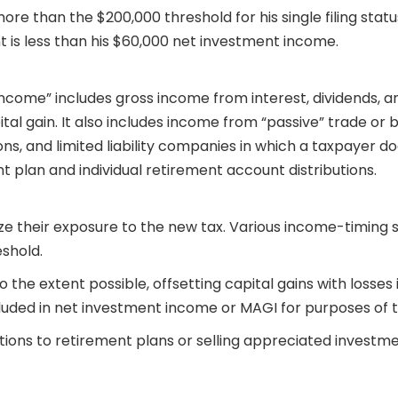
ore than the $200,000 threshold for his single filing status
 is less than his $60,000 net investment income.
come” includes gross income from interest, dividends, ann
tal gain. It also includes income from “passive” trade or 
s, and limited liability companies in which a taxpayer do
t plan and individual retirement account distributions.
ze their exposure to the new tax. Various income-timing st
eshold.
 the extent possible, offsetting capital gains with losses
uded in net investment income or MAGI for purposes of th
tions to retirement plans or selling appreciated investme