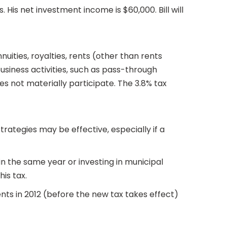
. His net investment income is $60,000. Bill will
uities, royalties, rents (other than rents
business activities, such as pass-through
es not materially participate. The 3.8% tax
rategies may be effective, especially if a
 in the same year or investing in municipal
is tax.
nts in 2012 (before the new tax takes effect)