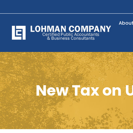
Abou
New Tax on U