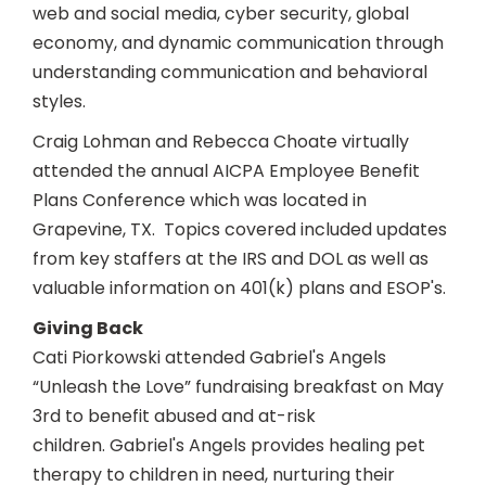
web and social media, cyber security, global
economy, and dynamic communication through
understanding communication and behavioral
styles.
Craig Lohman and Rebecca Choate virtually
attended the annual AICPA Employee Benefit
Plans Conference which was located in
Grapevine, TX. Topics covered included updates
from key staffers at the IRS and DOL as well as
valuable information on 401(k) plans and ESOP's.
Giving Back
Cati Piorkowski attended Gabriel's Angels
“Unleash the Love” fundraising breakfast on May
3rd to benefit abused and at-risk
children. Gabriel's Angels provides healing pet
therapy to children in need, nurturing their