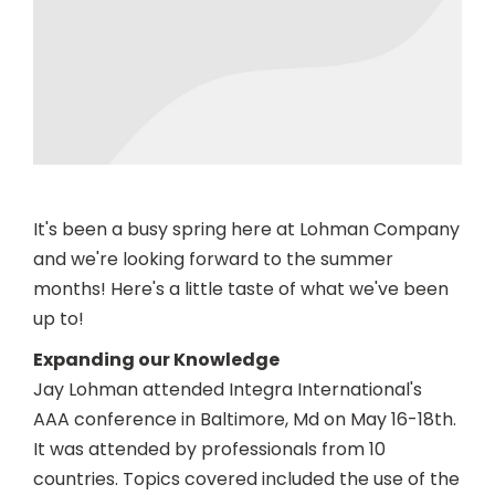
It's been a busy spring here at Lohman Company
and we're looking forward to the summer
months! Here's a little taste of what we've been
up to!
Expanding our Knowledge
Jay Lohman attended Integra International's
AAA conference in Baltimore, Md on May 16-18th.
It was attended by professionals from 10
countries. Topics covered included the use of the