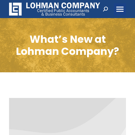
Search:
What’s New at
Lohman Company?