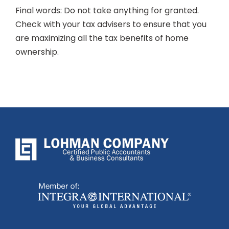
Final words: Do not take anything for granted.
Check with your tax advisers to ensure that you
are maximizing all the tax benefits of home
ownership.