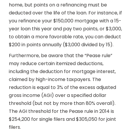
home, but points on a refinancing must be
deducted over the life of the loan. For instance, if
you refinance your $150,000 mortgage with a 15-
year loan this year and pay two points, or $3,000,
to obtain a more favorable rate, you can deduct
$200 in points annually ($3,000 divided by 15).
Furthermore, be aware that the “Pease rule”
may reduce certain itemized deductions,
including the deduction for mortgage interest,
claimed by high-income taxpayers. The
reduction is equal to 3% of the excess adjusted
gross income (AGI) over a specified dollar
threshold (but not by more than 80% overall).
The AGI threshold for the Pease rule in 2014 is
$254,200 for single filers and $305,050 for joint
filers.