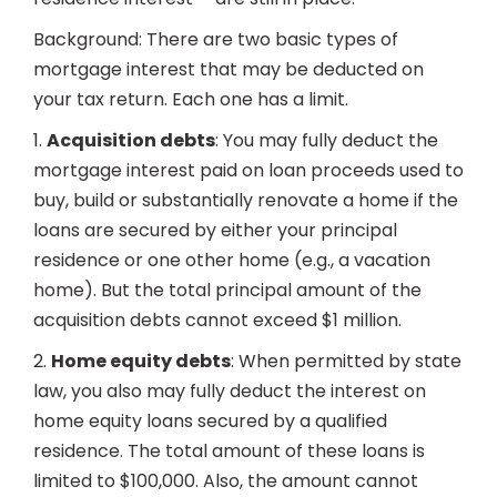
Background: There are two basic types of
mortgage interest that may be deducted on
your tax return. Each one has a limit.
1.
Acquisition debts
: You may fully deduct the
mortgage interest paid on loan proceeds used to
buy, build or substantially renovate a home if the
loans are secured by either your principal
residence or one other home (e.g., a vacation
home). But the total principal amount of the
acquisition debts cannot exceed $1 million.
2.
Home equity debts
: When permitted by state
law, you also may fully deduct the interest on
home equity loans secured by a qualified
residence. The total amount of these loans is
limited to $100,000. Also, the amount cannot