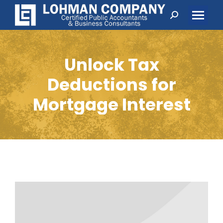
Search:
Unlock Tax
Deductions for
Mortgage Interest