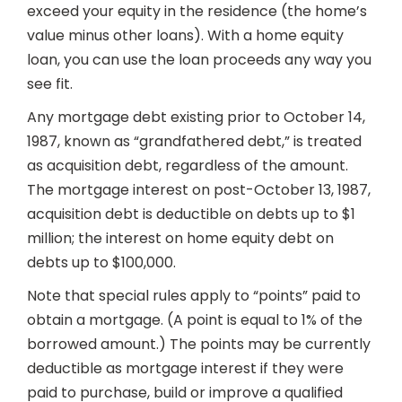
exceed your equity in the residence (the home’s
value minus other loans). With a home equity
loan, you can use the loan proceeds any way you
see fit.
Any mortgage debt existing prior to October 14,
1987, known as “grandfathered debt,” is treated
as acquisition debt, regardless of the amount.
The mortgage interest on post-October 13, 1987,
acquisition debt is deductible on debts up to $1
million; the interest on home equity debt on
debts up to $100,000.
Note that special rules apply to “points” paid to
obtain a mortgage. (A point is equal to 1% of the
borrowed amount.) The points may be currently
deductible as mortgage interest if they were
paid to purchase, build or improve a qualified