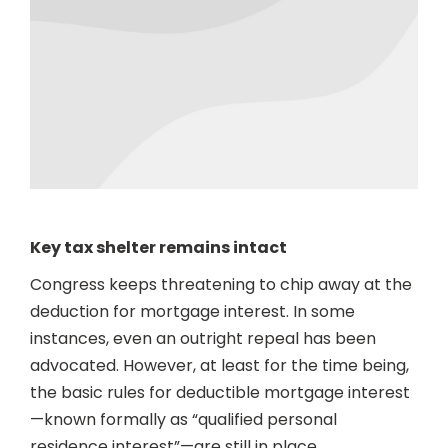
Key tax shelter remains intact
Congress keeps threatening to chip away at the
deduction for mortgage interest. In some
instances, even an outright repeal has been
advocated. However, at least for the time being,
the basic rules for deductible mortgage interest
—known formally as “qualified personal
residence interest”—are still in place.