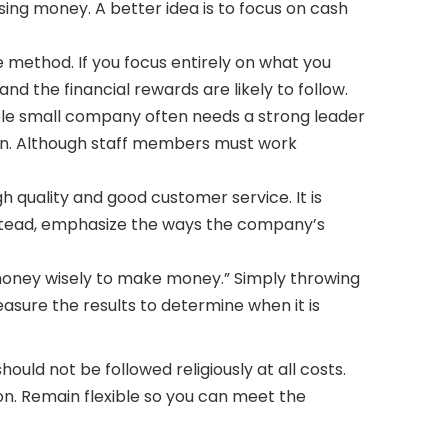
ing money. A better idea is to focus on cash
le method. If you focus entirely on what you
nd the financial rewards are likely to follow.
able small company often needs a strong leader
ion. Although staff members must work
 quality and good customer service. It is
Instead, emphasize the ways the company’s
money wisely to make money.” Simply throwing
sure the results to determine when it is
ould not be followed religiously at all costs.
on. Remain flexible so you can meet the