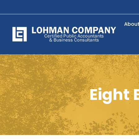
Abou
Eight 