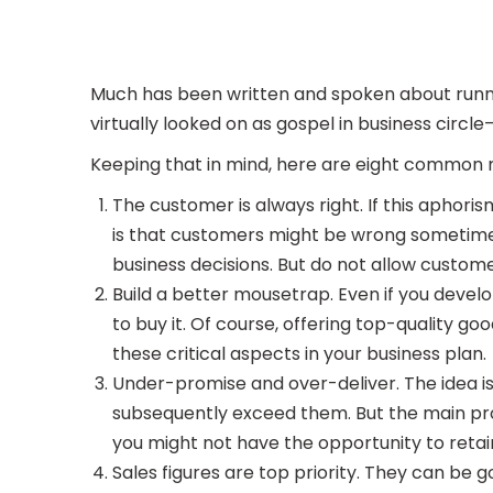
Much has been written and spoken about runni
virtually looked on as gospel in business circ
Keeping that in mind, here are eight common 
The customer is always right. If this aphoris
is that customers might be wrong sometimes, 
business decisions. But do not allow customer
Build a better mousetrap. Even if you develo
to buy it. Of course, offering top-quality g
these critical aspects in your business plan.
Under-promise and over-deliver. The idea i
subsequently exceed them. But the main probl
you might not have the opportunity to reta
Sales figures are top priority. They can be