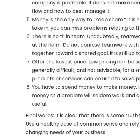
company is profitable. It does not make sen
flow and how to best manage it.
Money is the only way to “keep score.” It is 
take in, you can miss problems relating to t
There is no “i” in team. Undoubtedly, teamw
at the helm. Do not confuse teamwork with 
together toward a shared goal, it is still up 
Offer the lowest price. Low pricing can be s
generally difficult, and not advisable, fo
products or services can be used to solve pr
You have to spend money to make money. In 
money at a problem will seldom work and ca
useful.
Final words: It is clear that there is some trut
Use a healthy dose of common sense and rely on
changing needs of your business.