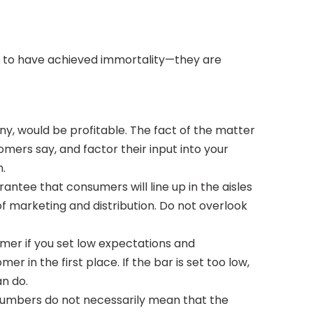
d to have achieved immortality—they are
any, would be profitable. The fact of the matter
mers say, and factor their input into your
n.
antee that consumers will line up in the aisles
of marketing and distribution. Do not overlook
mer if you set low expectations and
 in the first place. If the bar is set too low,
n do.
s numbers do not necessarily mean that the