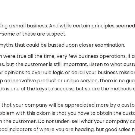
ng a small business. And while certain principles seeme
le—some of these are suspect.
myths that could be busted upon closer examination.
m were true all the time, very few business operations, if 
but the customer is still important. Listen to what custo
 opinions to overrule logic or derail your business missio
p an innovative product or unique service, there is no guar
oods is one of the keys to success, but so are the methods 
s that your company will be appreciated more by a custo
em with this axiom is that you have to obtain the customer
in the customer. Do not under-sell what your company ca
 good indicators of where you are heading, but good sale