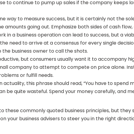
se to continue to pump up sales if the company keeps los
one way to measure success, but it is certainly not the so
he amounts going out. Emphasize both sides of cash flow, a
ork in a business operation can lead to success, but a vi
the need to arrive at a consensus for every single decis
to the business owner to call the shots.
eductive, but consumers usually want it to accompany high
r a small company to attempt to compete on price alone. 
oblems or fulfill needs.
actuality, this phrase should read, “You have to spend 
n be quite wasteful. Spend your money carefully, and mea
h to these commonly quoted business principles, but they sh
 your business advisers to steer you in the right directi