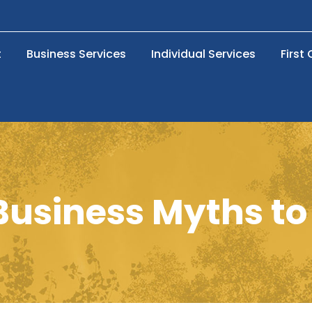
t
Business Services
Individual Services
First
Business Myths to