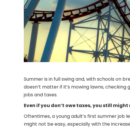
Summer is in full swing and, with schools on br
doesn’t matter if it’s mowing lawns, checking
jobs and taxes.
Even if you don’t owe taxes, you still might 
Oftentimes, a young adult’s first summer job le
might not be easy, especially with the increas