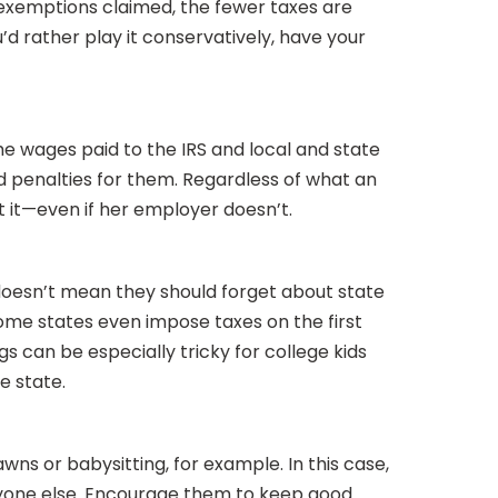
exemptions claimed, the fewer taxes are
u’d rather play it conservatively, have your
e wages paid to the IRS and local and state
nd penalties for them. Regardless of what an
t it—even if her employer doesn’t.
t doesn’t mean they should forget about state
ome states even impose taxes on the first
gs can be especially tricky for college kids
e state.
s or babysitting, for example. In this case,
eryone else. Encourage them to keep good