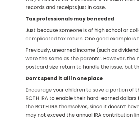
records and receipts just in case.
Tax professionals may be needed
Just because someone is of high school or col
complicated tax return. One good example is t
Previously, unearned income (such as dividends
were the same as the parents’. However, the n
postcard size return to handle the issue, but t
Don’t spend it all in one place
Encourage your children to save a portion of 
ROTH IRA to enable their hard-earned dollars 
the ROTH IRA themselves, since it doesn’t have
may not exceed the annual IRA contribution lim