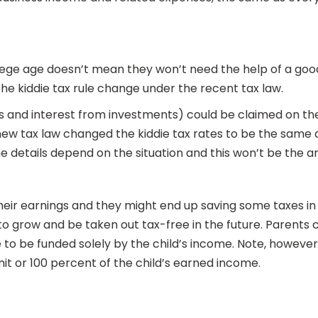
lege age doesn’t mean they won’t need the help of a goo
he kiddie tax rule change under the recent tax law.
 and interest from investments) could be claimed on the 
ew tax law changed the kiddie tax rates to be the same as
he details depend on the situation and this won’t be the 
their earnings and they might end up saving some taxes in
to grow and be taken out tax-free in the future. Parents
 to be funded solely by the child’s income. Note, howeve
it or 100 percent of the child’s earned income.