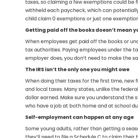
taxes, so claiming a few exemptions could be
withheld each paycheck, which can potentially re
child claim 0 exemptions or just one exemption
Getting paid off the books doesn’t mean yo
When employees get paid off the books or unde
tax authorities. Paying employees under the tab
employer does, you don’t need to make the same
The IRS isn’t the only one you might owe
When doing their taxes for the first time, new 
and local taxes. Many states, unlike the fede
dollar earned. Make sure you understand the stat
who have a job at both home and at school du
Self-employment can happen at any age
Some young adults, rather than getting a seas
they’ll need to file a Schedule C to claim th