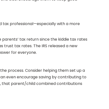
d tax professional—especially with a more
parents’ tax return since the kiddie tax rates
 trust tax rates. The IRS released a new
answer for everyone.
 the process. Consider helping them set up a
 can even encourage saving by contributing to
r, that parent/child combined contributions