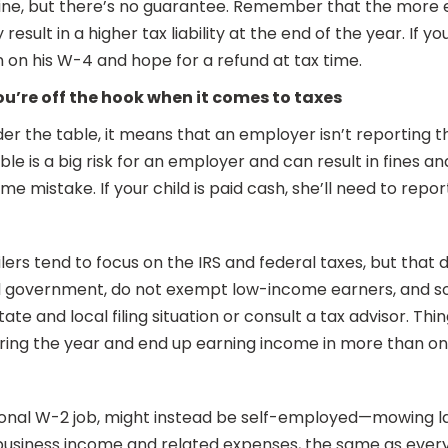
 fine, but there’s no guarantee. Remember that the more 
sult in a higher tax liability at the end of the year. If yo
 on his W-4 and hope for a refund at tax time.
u’re off the hook when it comes to taxes
r the table, it means that an employer isn’t reporting th
le is a big risk for an employer and can result in fines a
 mistake. If your child is paid cash, she’ll need to repor
filers tend to focus on the IRS and federal taxes, but tha
ral government, do not exempt low-income earners, and s
e and local filing situation or consult a tax advisor. Thin
ring the year and end up earning income in more than on
onal W-2 job, might instead be self-employed—mowing lawn
eir business income and related expenses, the same as ev