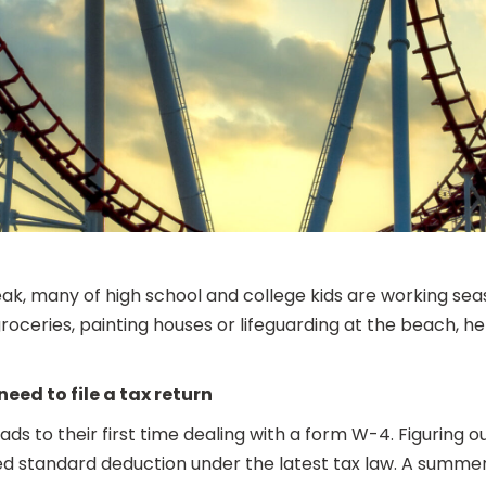
eak, many of high school and college kids are working seaso
 groceries, painting houses or lifeguarding at the beach
need to file a tax return
ads to their first time dealing with a form W-4. Figuring
ed standard deduction under the latest tax law. A summer 