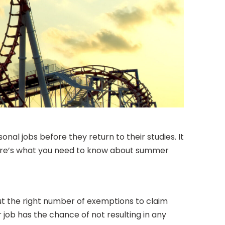
nal jobs before they return to their studies. It
, here’s what you need to know about summer
 out the right number of exemptions to claim
job has the chance of not resulting in any