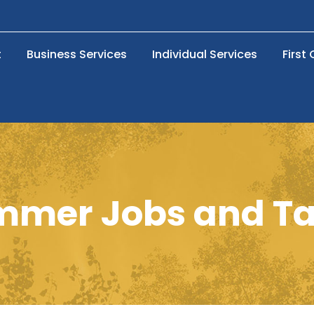
t
Business Services
Individual Services
First
mmer Jobs and Ta