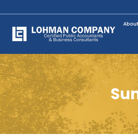
Abou
Su