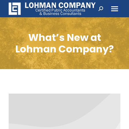
Search:
What’s New at
Lohman Company?