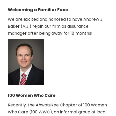
Welcoming a Familiar Face
We are excited and honored to have Andrew J.
Baker (A.J.) rejoin our firm as assurance
manager after being away for 18 months!
100 Women Who Care
Recently, the Ahwatukee Chapter of 100 Women
Who Care (100 WWC), an informal group of local