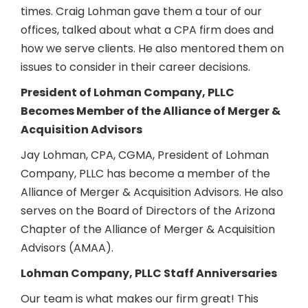
times. Craig Lohman gave them a tour of our
offices, talked about what a CPA firm does and
how we serve clients. He also mentored them on
issues to consider in their career decisions.
President of Lohman Company, PLLC
Becomes Member of the Alliance of Merger &
Acquisition Advisors
Jay Lohman, CPA, CGMA, President of Lohman
Company, PLLC has become a member of the
Alliance of Merger & Acquisition Advisors. He also
serves on the Board of Directors of the Arizona
Chapter of the Alliance of Merger & Acquisition
Advisors (AMAA).
Lohman Company, PLLC Staff Anniversaries
Our team is what makes our firm great! This