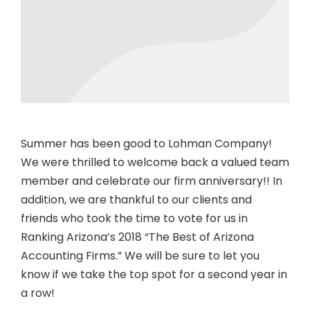
Summer has been good to Lohman Company!
We were thrilled to welcome back a valued team
member and celebrate our firm anniversary!! In
addition, we are thankful to our clients and
friends who took the time to vote for us in
Ranking Arizona’s 2018
“The Best of Arizona
Accounting Firms.” We will be sure to let you
know if we take the top spot for a second year in
a row!