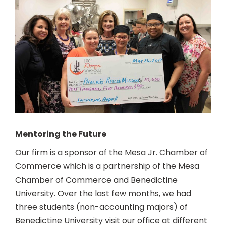
Mentoring the Future
Our firm is a sponsor of the Mesa Jr. Chamber of
Commerce which is a partnership of the Mesa
Chamber of Commerce and Benedictine
University. Over the last few months, we had
three students (non-accounting majors) of
Benedictine University visit our office at different