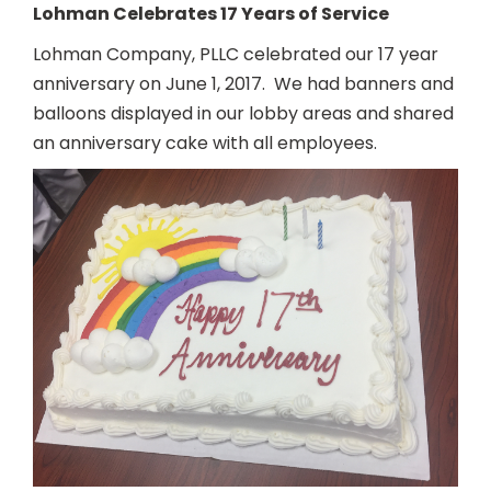
Lohman Celebrates 17 Years of Service
Lohman Company, PLLC celebrated our 17 year
anniversary on June 1, 2017. We had banners and
balloons displayed in our lobby areas and shared
an anniversary cake with all employees.