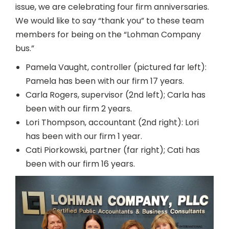
issue, we are celebrating four firm anniversaries.
We would like to say “thank you” to these team
members for being on the “Lohman Company
bus.”
Pamela Vaught, controller (pictured far left):
Pamela has been with our firm 17 years.
Carla Rogers, supervisor (2nd left); Carla has
been with our firm 2 years.
Lori Thompson, accountant (2nd right): Lori
has been with our firm 1 year.
Cati Piorkowski, partner (far right); Cati has
been with our firm 16 years.