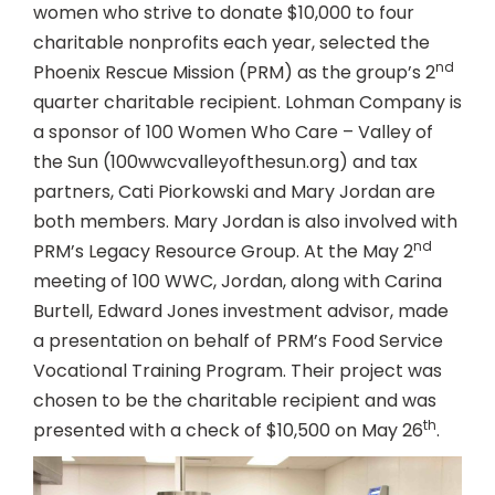
women who strive to donate $10,000 to four
charitable nonprofits each year, selected the
nd
Phoenix Rescue Mission (PRM) as the group’s 2
quarter charitable recipient. Lohman Company is
a sponsor of 100 Women Who Care – Valley of
the Sun (100wwcvalleyofthesun.org) and tax
partners, Cati Piorkowski and Mary Jordan are
both members. Mary Jordan is also involved with
nd
PRM’s Legacy Resource Group. At the May 2
meeting of 100 WWC, Jordan, along with Carina
Burtell, Edward Jones investment advisor, made
a presentation on behalf of PRM’s Food Service
Vocational Training Program. Their project was
chosen to be the charitable recipient and was
th
presented with a check of $10,500 on May 26
.