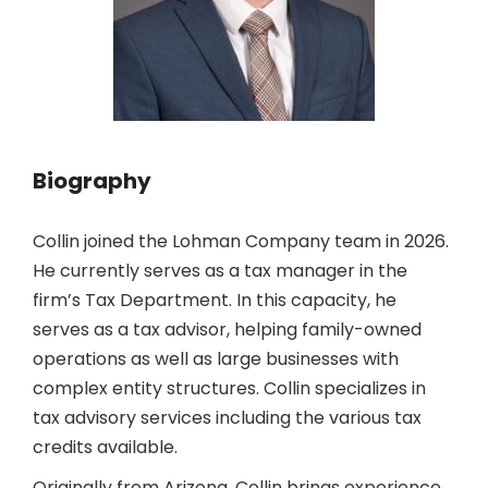
Biography
Collin joined the Lohman Company team in 2026.
He currently serves as a tax manager in the
firm’s Tax Department. In this capacity, he
serves as a tax advisor, helping family-owned
operations as well as large businesses with
complex entity structures. Collin specializes in
tax advisory services including the various tax
credits available.
Originally from Arizona, Collin brings experience