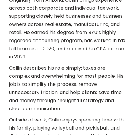
across both corporate and individual tax work,
supporting closely held businesses and business
owners across real estate, manufacturing, and
retail. He earned his degree from BYU’s highly
regarded accounting program, has worked in tax
full time since 2020, and received his CPA license
in 2023.
Collin describes his role simply: taxes are
complex and overwhelming for most people. His
job is to simplify the process, remove
unnecessary friction, and help clients save time
and money through thoughtful strategy and
clear communication.
Outside of work, Collin enjoys spending time with
his family, playing volleyball and pickleball, and