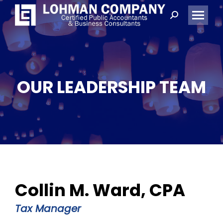
Search:
OUR LEADERSHIP TEAM
Collin M. Ward, CPA
Tax Manager