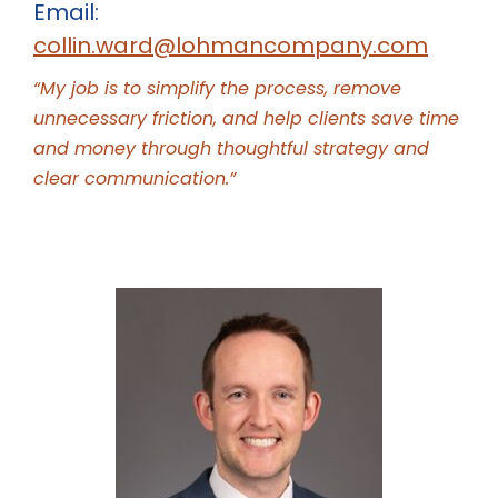
Email:
collin.ward@lohmancompany.com
“My job is to simplify the process, remove
unnecessary friction, and help clients save time
and money through thoughtful strategy and
clear communication.”