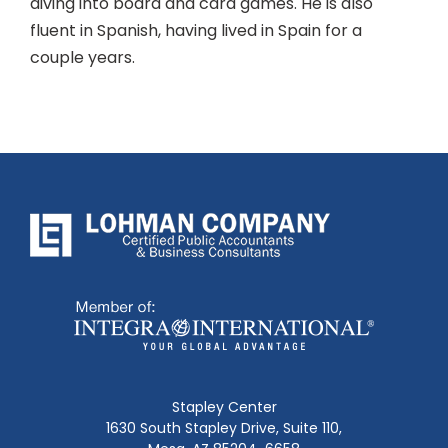
diving into board and card games. He is also
fluent in Spanish, having lived in Spain for a
couple years.
Stapley Center
1630 South Stapley Drive, Suite 110,