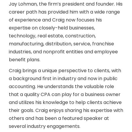
Jay Lohman, the firm’s president and founder. His
career path has provided him with a wide range
of experience and Craig now focuses his
expertise on closely-held businesses,
technology, real estate, construction,
manufacturing, distribution, service, franchise
industries, and nonprofit entities and employee
benefit plans.
Craig brings a unique perspective to clients, with
a background first in industry and now in public
accounting. He understands the valuable role
that a quality CPA can play for a business owner
and utilizes his knowledge to help clients achieve
their goals. Craig enjoys sharing his expertise with
others and has been a featured speaker at
several industry engagements.