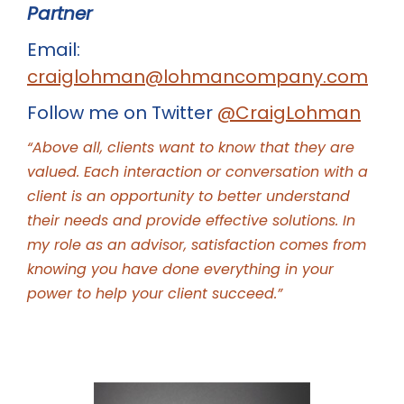
Partner
Email:
craiglohman@lohmancompany.com
Follow me on Twitter
@CraigLohman
“Above all, clients want to know that they are
valued. Each interaction or conversation with a
client is an opportunity to better understand
their needs and provide effective solutions. In
my role as an advisor, satisfaction comes from
knowing you have done everything in your
power to help your client succeed.”