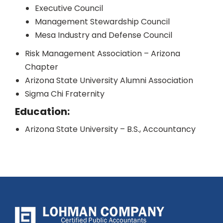
Executive Council
Management Stewardship Council
Mesa Industry and Defense Council
Risk Management Association – Arizona
Chapter
Arizona State University Alumni Association
Sigma Chi Fraternity
Education:
Arizona State University – B.S., Accountancy