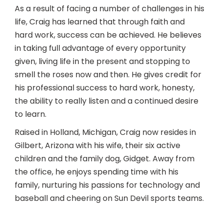
As a result of facing a number of challenges in his
life, Craig has learned that through faith and
hard work, success can be achieved. He believes
in taking full advantage of every opportunity
given, living life in the present and stopping to
smell the roses now and then. He gives credit for
his professional success to hard work, honesty,
the ability to really listen and a continued desire
to learn.
Raised in Holland, Michigan, Craig now resides in
Gilbert, Arizona with his wife, their six active
children and the family dog, Gidget. Away from
the office, he enjoys spending time with his
family, nurturing his passions for technology and
baseball and cheering on Sun Devil sports teams.