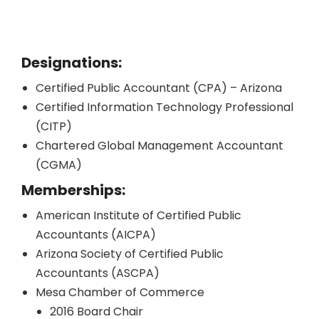
Designations:
Certified Public Accountant (CPA) – Arizona
Certified Information Technology Professional
(CITP)
Chartered Global Management Accountant
(CGMA)
Memberships:
American Institute of Certified Public
Accountants (AICPA)
Arizona Society of Certified Public
Accountants (ASCPA)
Mesa Chamber of Commerce
2016 Board Chair