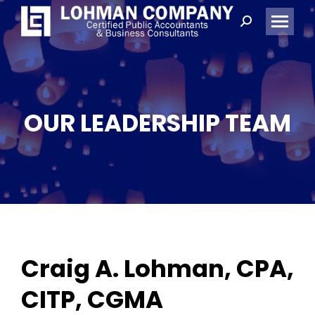
Search:
OUR LEADERSHIP TEAM
Craig A. Lohman, CPA,
CITP, CGMA