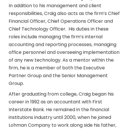
In addition to his management and client
responsibilities, Craig also acts as the firm’s Chief
Financial Officer, Chief Operations Officer and
Chief Technology Officer. His duties in these
roles include managing the firm’s internal
accounting and reporting processes, managing
office personnel and overseeing implementation
of any new technology. As a mentor within the
firm, he is a member of both the Executive
Partner Group and the Senior Management
Group.
After graduating from college, Craig began his
career in 1992 as an accountant with First
Interstate Bank. He remained in the financial
institutions industry until 2000, when he joined
Lohman Company to work along side his father,