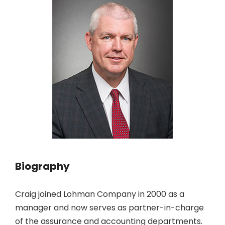
Biography
Craig joined Lohman Company in 2000 as a
manager and now serves as partner-in-charge
of the assurance and accounting departments.