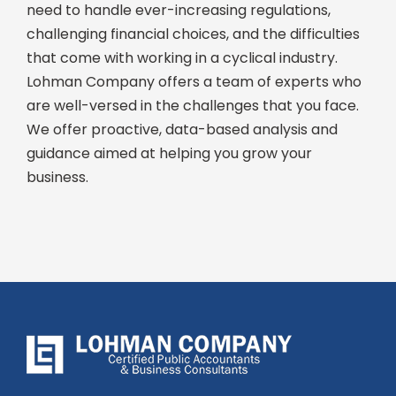
need to handle ever-increasing regulations,
challenging financial choices, and the difficulties
that come with working in a cyclical industry.
Lohman Company offers a team of experts who
are well-versed in the challenges that you face.
We offer proactive, data-based analysis and
guidance aimed at helping you grow your
business.