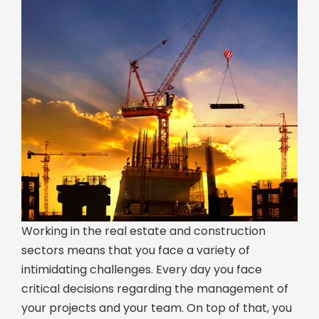
Working in the real estate and construction
sectors means that you face a variety of
intimidating challenges. Every day you face
critical decisions regarding the management of
your projects and your team. On top of that, you