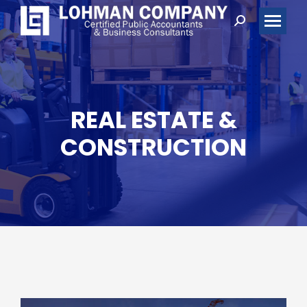
Search:
REAL ESTATE &
CONSTRUCTION