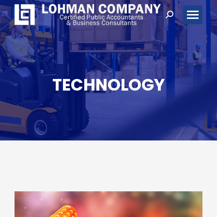
Search:
TECHNOLOGY