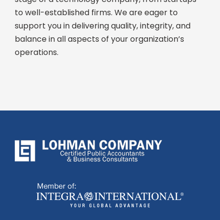
to well-established firms. We are eager to
support you in delivering quality, integrity, and
balance in all aspects of your organization’s
operations.