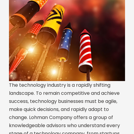
The technology industry is a rapidly shifting
landscape. To remain competitive and achieve
success, technology businesses must be agile,
make quick decisions, and rapidly adapt to
change. Lohman Company offers a group of
knowledgeable advisors who understand every
stage of a technology company, from startups