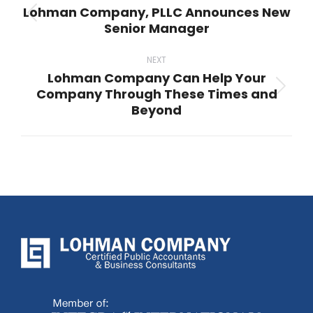
Lohman Company, PLLC Announces New
Previous
Senior Manager
post:
NEXT
Lohman Company Can Help Your
Company Through These Times and
Next
Beyond
post: