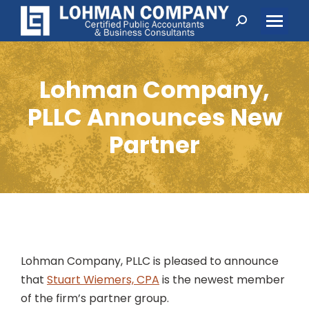
Search:
Lohman Company,
PLLC Announces New
Partner
Lohman Company, PLLC is pleased to announce
that
Stuart Wiemers, CPA
is the newest member
of the firm’s partner group.