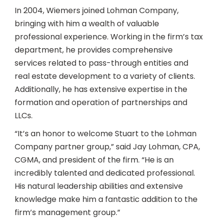
In 2004, Wiemers joined Lohman Company,
bringing with him a wealth of valuable
professional experience. Working in the firm’s tax
department, he provides comprehensive
services related to pass-through entities and
real estate development to a variety of clients.
Additionally, he has extensive expertise in the
formation and operation of partnerships and
LLCs.
“It’s an honor to welcome Stuart to the Lohman
Company partner group,” said Jay Lohman, CPA,
CGMA, and president of the firm. “He is an
incredibly talented and dedicated professional.
His natural leadership abilities and extensive
knowledge make him a fantastic addition to the
firm’s management group.”