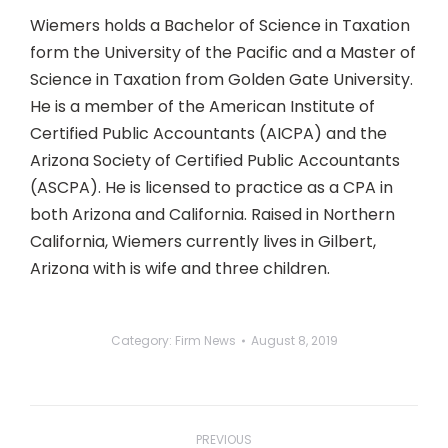
Wiemers holds a Bachelor of Science in Taxation
form the University of the Pacific and a Master of
Science in Taxation from Golden Gate University.
He is a member of the American Institute of
Certified Public Accountants (AICPA) and the
Arizona Society of Certified Public Accountants
(ASCPA). He is licensed to practice as a CPA in
both Arizona and California. Raised in Northern
California, Wiemers currently lives in Gilbert,
Arizona with is wife and three children.
Category:
Firm News
August 8, 2019
Post
navigation
PREVIOUS