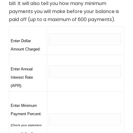
bill. It will also tell you how many minimum
payments you will make before your balance is
paid off (up to a maximum of 600 payments).
Enter Dollar
Amount Charged:
Enter Annual
Interest Rate
(APR):
Enter Minimum
Payment Percent:
(Check your statement