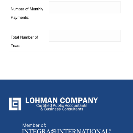
Number of Monthly
Payments:
Total Number of
Years: