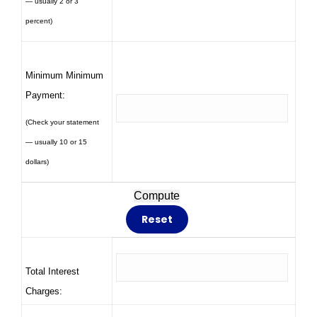
— usually 2 or 3
percent)
Minimum Minimum
Payment:
(Check your statement
— usually 10 or 15
dollars)
Total Interest
Charges: