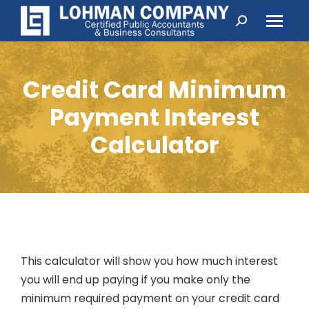
Search:
Credit Card Minimum
Payment Interest
Calculator
This calculator will show you how much interest
you will end up paying if you make only the
minimum required payment on your credit card