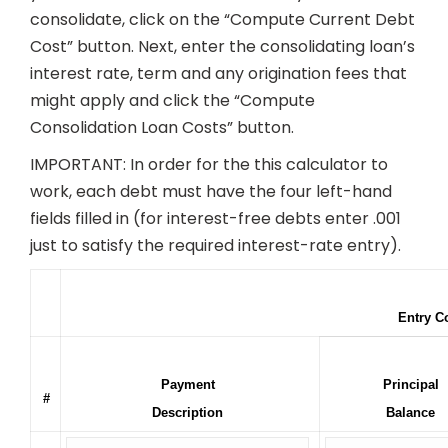
consolidate, click on the “Compute Current Debt
Cost” button. Next, enter the consolidating loan’s
interest rate, term and any origination fees that
might apply and click the “Compute
Consolidation Loan Costs” button.
IMPORTANT: In order for the this calculator to
work, each debt must have the four left-hand
fields filled in (for interest-free debts enter .001
just to satisfy the required interest-rate entry).
Entry C
Payment
Principal
#
Description
Balance