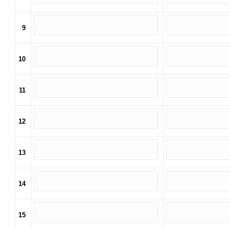
9
10
11
12
13
14
15