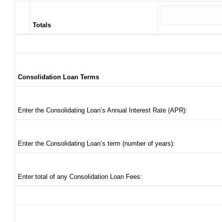
Totals
Consolidation Loan Terms
Enter the Consolidating Loan’s Annual Interest Rate (APR):
Enter the Consolidating Loan’s term (number of years):
Enter total of any Consolidation Loan Fees: