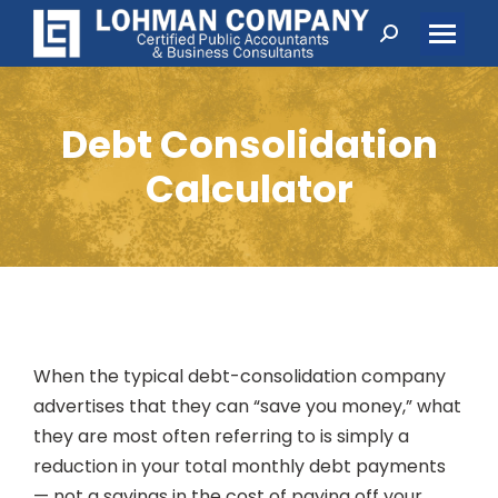
Search:
Debt Consolidation
Calculator
When the typical debt-consolidation company
advertises that they can “save you money,” what
they are most often referring to is simply a
reduction in your total monthly debt payments
— not a savings in the cost of paying off your