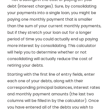
debt (interest charges). Sure, by consolidating
your payments into a single loan, you might be
paying one monthly payment that is smaller
than the sum of your current monthly payments,
but if they stretch your loan out for a longer
period of time you could actually end up paying
more interest by consolidating. This calculator
will help you to determine whether or not
consolidating will actually reduce the cost of
retiring your debts.
Starting with the first line of entry fields, enter
each one of your debts, along with their
corresponding principal balances, interest rates
and monthly payment amounts (the last two
columns will be filled in by the calculator). Once
you have entered all of the debts you wish to