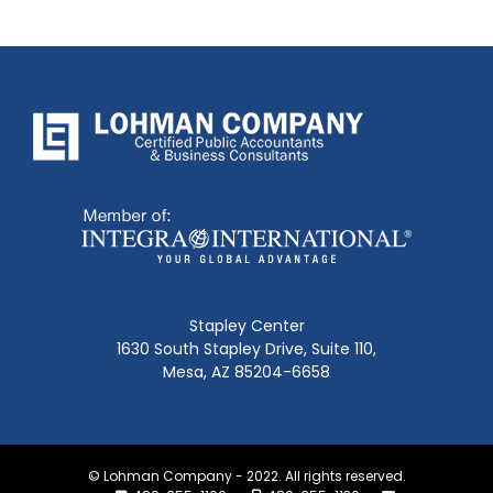
Stapley Center
1630 South Stapley Drive, Suite 110,
Mesa, AZ 85204-6658
© Lohman Company - 2022. All rights reserved.