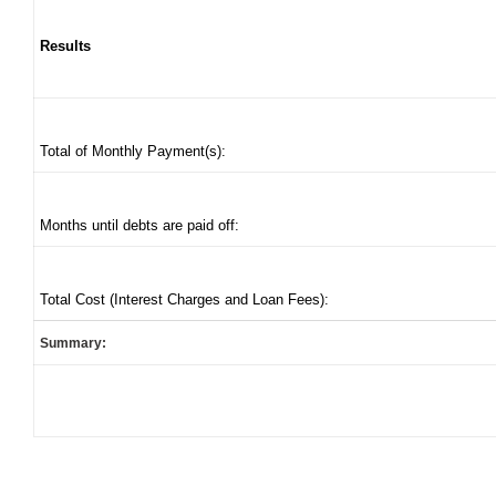
Results
Total of Monthly Payment(s):
Months until debts are paid off:
Total Cost (Interest Charges and Loan Fees):
Summary: