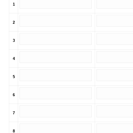
1
2
3
4
5
6
7
8