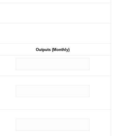
Outputs (Monthly)