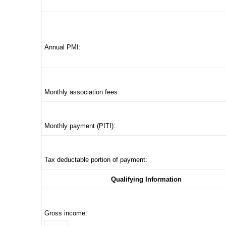
Annual PMI:
Monthly association fees:
Monthly payment (PITI):
Tax deductable portion of payment:
Qualifying Information
Gross income: