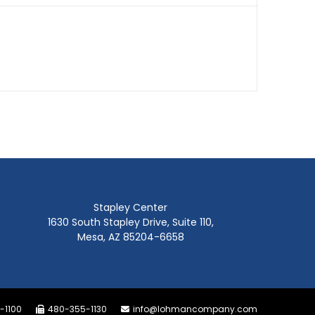
Stapley Center
1630 South Stapley Drive, Suite 110,
Mesa, AZ 85204-6658
-1100
480-355-1130
info@lohmancompany.com