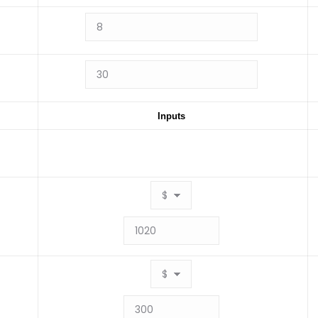
Inputs