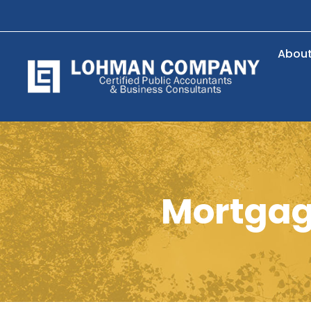
Abou
Mortgage