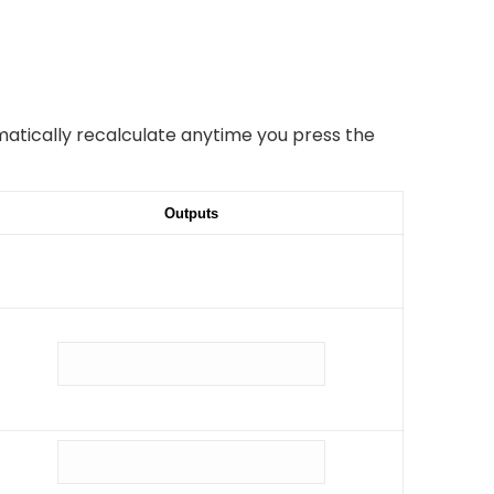
omatically recalculate anytime you press the
Outputs