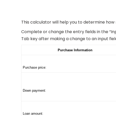
This calculator will help you to determine how
Complete or change the entry fields in the “In
Tab key after making a change to an input fiel
Purchase Information
Purchase price:
Down payment:
Loan amount: