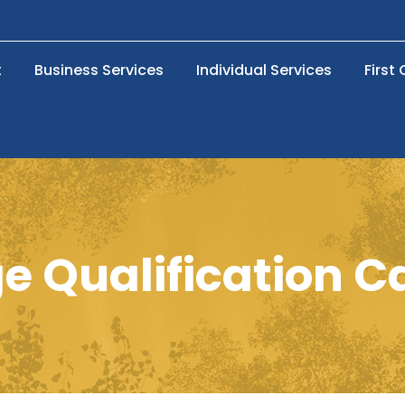
t
Business Services
Individual Services
First
 Qualification C