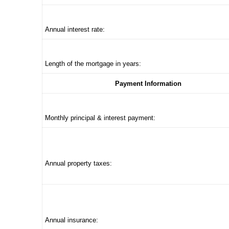
Annual interest rate:
Length of the mortgage in years:
Payment Information
Monthly principal & interest payment:
Annual property taxes:
Annual insurance: