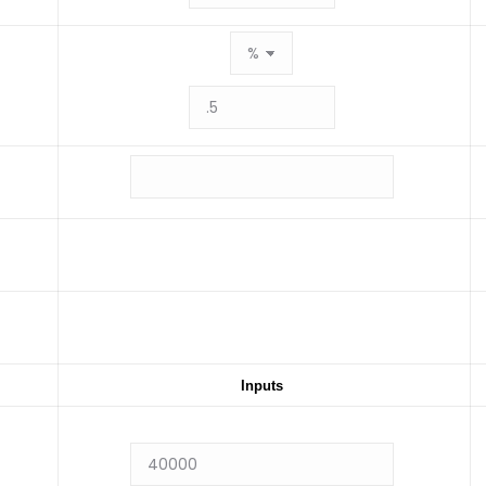
Inputs