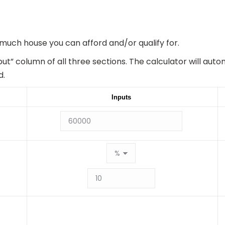
 much house you can afford and/or qualify for.
put” column of all three sections. The calculator will aut
d.
Inputs