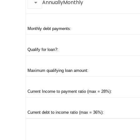
AnnuallyMonthly
Monthly debt payments:
Qualify for loan?:
Maximum qualifying loan amount:
Current Income to payment ratio (max = 28%):
Current debt to income ratio (max = 36%):