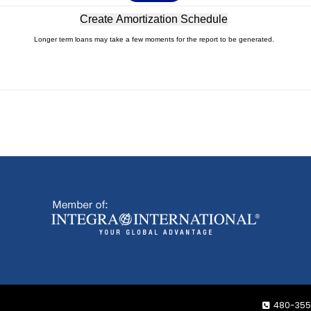
Longer term loans may take a few moments for the report to be generated.
480-355