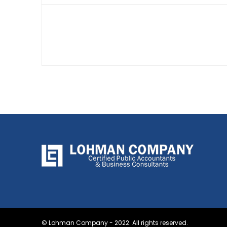
© Lohman Company - 2022. All rights reserved.