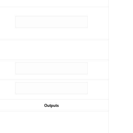
Outputs