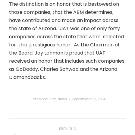
The distinction is an honor that is bestowed on
those companies, that the ABM determines,
have contributed and made an impact across
the state of Arizona. UAT was one of only forty
companies across the state that were selected
for this prestigious honor. As the Chairman of
the Board, Jay Lohman is proud that UAT
received an honor that includes such companies
as GoDaddy, Charles Schwab and the Arizona
Diamondbacks.
Category:
Firm News
September 15, 2014
Post
navigation
PREVIOUS