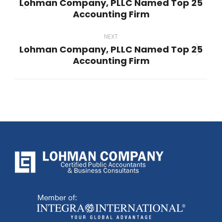
Lohman Company, PLLC Named Top 25
Previous
Accounting Firm
post:
NEXT
Lohman Company, PLLC Named Top 25
Next
Accounting Firm
post: