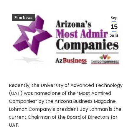
Firm News
Sep
15
2014
Recently, the University of Advanced Technology
(UAT) was named one of the “Most Admired
Companies” by the Arizona Business Magazine.
Lohman Company’s president Jay Lohman is the
current Chairman of the Board of Directors for
UAT.