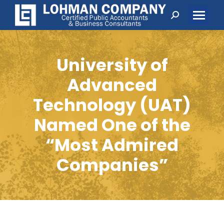
Search:
University of
Advanced
Technology (UAT)
Named One of the
“Most Admired
Companies”