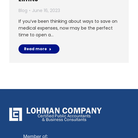
Blog
June 16, 2023
If you’ve been thinking about ways to save on
medical expenses, now may be the perfect
time to open a…
Read more