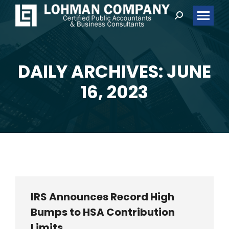
Search:
DAILY ARCHIVES: JUNE
You are here:
16, 2023
IRS Announces Record High
Bumps to HSA Contribution
Limits