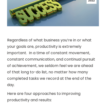
2022
Regardless of what business you’re in or what
your goals are, productivity is extremely
important. In a time of constant movement,
constant communication, and continual pursuit
of achievement, we seldom feel we are ahead
of that long to-do list, no matter how many
completed tasks we record at the end of the
day.
Here are four approaches to improving
productivity and results: