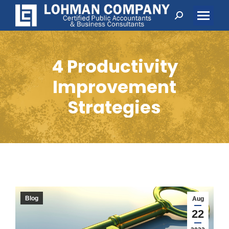
Search:
4 Productivity
Improvement
Strategies
Blog
Aug
22