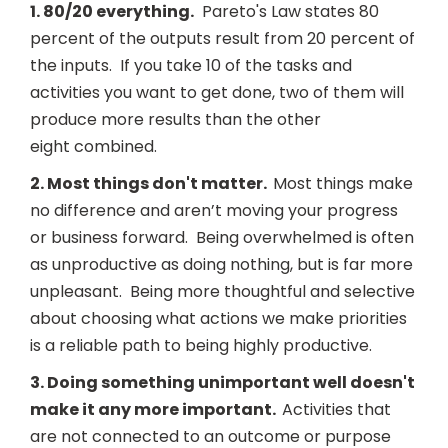
1. 80/20 everything.
Pareto's Law states 80
percent of the outputs result from 20 percent of
the inputs. If you take 10 of the tasks and
activities you want to get done, two of them will
produce more results than the other
eight combined.
2. Most things don't matter.
Most things make
no difference and aren’t moving your progress
or business forward. Being overwhelmed is often
as unproductive as doing nothing, but is far more
unpleasant. Being more thoughtful and selective
about choosing what actions we make priorities
is a reliable path to being highly productive.
3. Doing something unimportant well doesn't
make it any more important.
Activities that
are not connected to an outcome or purpose