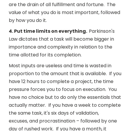
are the drain of all fulfillment and fortune. The
value of what you do is most important, followed
by how you do it.
4. Put time limits on everything.
Parkinson's
Law dictates that a task will become bigger in
importance and complexity in relation to the
time allotted for its completion.
Most inputs are useless and time is wasted in
proportion to the amount that is available. If you
have 12 hours to complete a project, the time
pressure forces you to focus on execution. You
have no choice but to do only the essentials that
actually matter. If you have a week to complete
the same task, it's six days of validation,
excuses, and procrastination – followed by one
day of rushed work. If you have a month, it