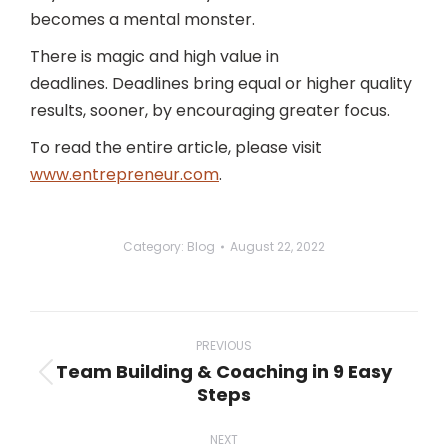
becomes a mental monster.
There is magic and high value in
deadlines. Deadlines bring equal or higher quality
results, sooner, by encouraging greater focus.
To read the entire article, please visit
www.entrepreneur.com
.
Category:
Blog
August 22, 2022
Post
navigation
PREVIOUS
Team Building & Coaching in 9 Easy
Previous
Steps
post:
NEXT