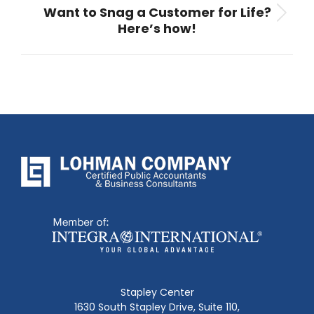
Want to Snag a Customer for Life?
Next
Here’s how!
post:
Stapley Center
1630 South Stapley Drive, Suite 110,