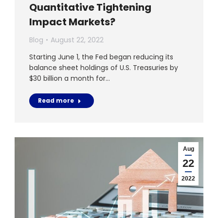
Quantitative Tightening
Impact Markets?
Blog
August 22, 2022
Starting June 1, the Fed began reducing its
balance sheet holdings of U.S. Treasuries by
$30 billion a month for…
Read more
Aug
22
2022