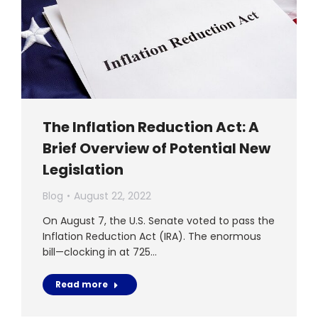
The Inflation Reduction Act: A
Brief Overview of Potential New
Legislation
Blog
August 22, 2022
On August 7, the U.S. Senate voted to pass the
Inflation Reduction Act (IRA). The enormous
bill—clocking in at 725…
Read more