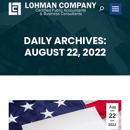
Search:
DAILY ARCHIVES:
You are here:
AUGUST 22, 2022
Aug
22
2022