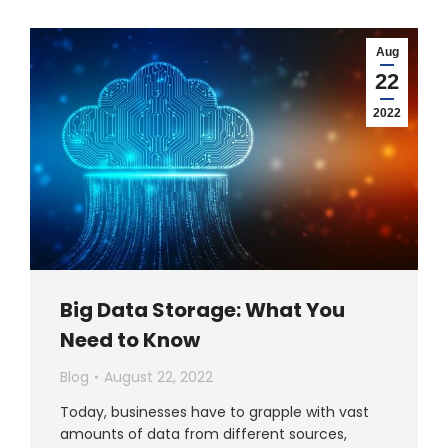
Aug
22
2022
Big Data Storage: What You
Need to Know
Blog
August 22, 2022
Today, businesses have to grapple with vast
amounts of data from different sources,