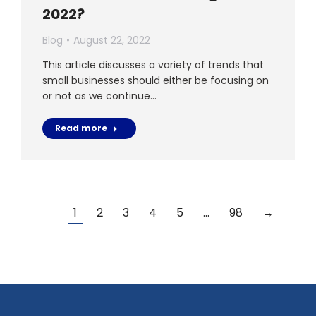
2022?
Blog
August 22, 2022
This article discusses a variety of trends that
small businesses should either be focusing on
or not as we continue…
Read more
1
2
3
4
5
…
98
→