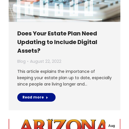
Does Your Estate Plan Need
Updating to Include Digital
Assets?
Blog
August 22, 2022
This article explains the importance of
keeping your estate plan up to date, especially
since people are living longer and…
Read more
Aug