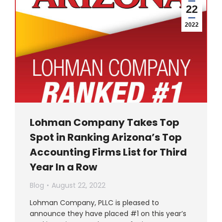
22
2022
Lohman Company Takes Top
Spot in Ranking Arizona’s Top
Accounting Firms List for Third
Year In a Row
Blog
August 22, 2022
Lohman Company, PLLC is pleased to
announce they have placed #1 on this year’s