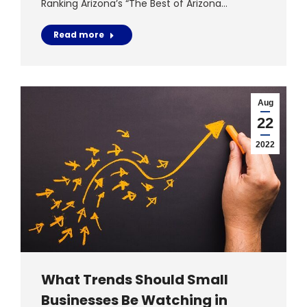
Ranking Arizona’s “The Best of Arizona…
Read more
Aug
22
2022
What Trends Should Small
Businesses Be Watching in