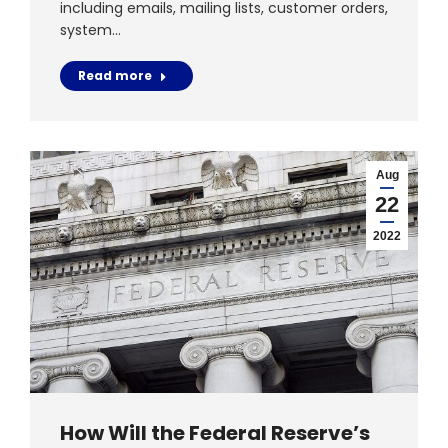
including emails, mailing lists, customer orders,
system…
Read more
Aug
22
2022
How Will the Federal Reserve’s