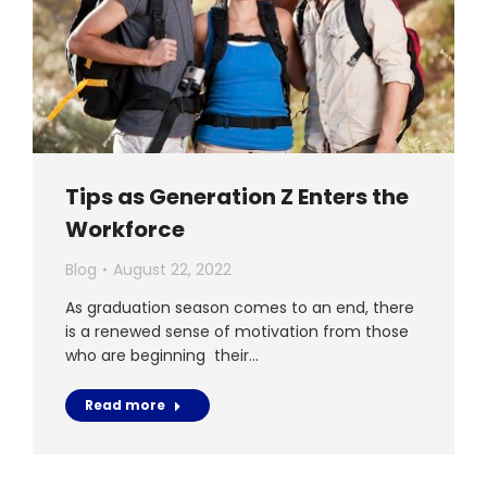
Tips as Generation Z Enters the
Workforce
Blog
August 22, 2022
As graduation season comes to an end, there
is a renewed sense of motivation from those
who are beginning their…
Read more