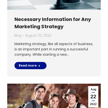
Necessary Information for Any
Marketing Strategy
Blog
August 22, 2022
Marketing strategy, like all aspects of business,
is an important part in running a successful
company. While starting a new…
Read more
Aug
22
2022