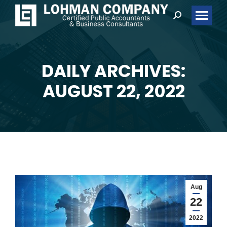
Search:
DAILY ARCHIVES:
You are here:
AUGUST 22, 2022
Aug
22
2022