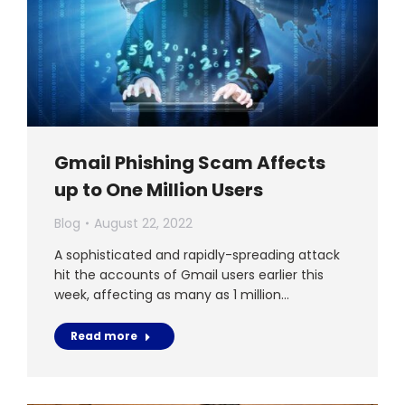
Gmail Phishing Scam Affects
up to One Million Users
Blog
August 22, 2022
A sophisticated and rapidly-spreading attack
hit the accounts of Gmail users earlier this
week, affecting as many as 1 million…
Read more