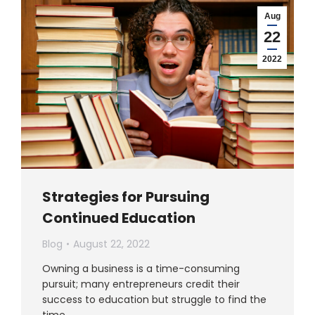
Aug
22
2022
Strategies for Pursuing
Continued Education
Blog
August 22, 2022
Owning a business is a time-consuming
pursuit; many entrepreneurs credit their
success to education but struggle to find the