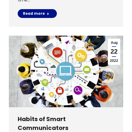
time…
Read more
Aug
22
2022
Habits of Smart
Communicators