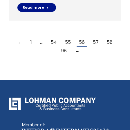
Read more
←
1
…
54
55
56
57
58
…
98
→