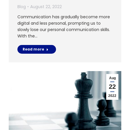
Blog
August 22, 2022
Communication has gradually become more
digital and less personal, prompting us to
slowly lose our personal communication skills.
With the…
Read more
Aug
22
2022