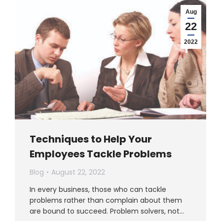
Aug
22
2022
Techniques to Help Your
Employees Tackle Problems
Blog
August 22, 2022
In every business, those who can tackle
problems rather than complain about them
are bound to succeed. Problem solvers, not…