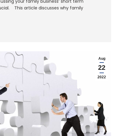
ussing your family business’ short term
ucial. This article discusses why family
Aug
22
2022