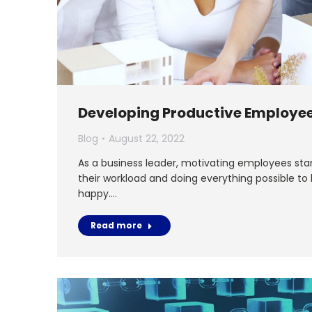
Developing Productive Employe
Blog
August 22, 2022
As a business leader, motivating employees sta
their workload and doing everything possible to
happy.…
Read more