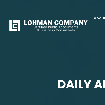
Abou
DAILY A