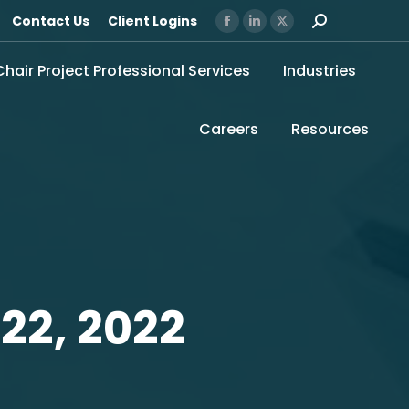
Search:
Contact Us
Client Logins
Facebook
Linkedin
X
page
page
page
 Chair Project Professional Services
Industries
opens
opens
opens
in
in
in
new
new
new
Careers
Resources
window
window
window
22, 2022