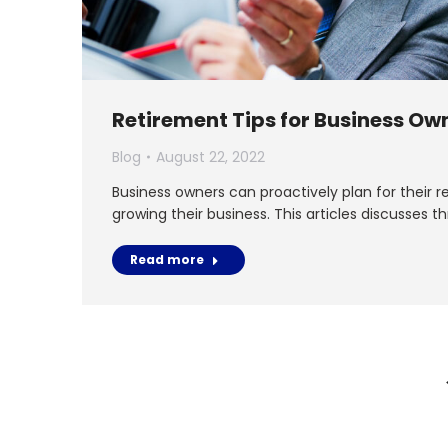
Retirement Tips for Business Ow
Blog
August 22, 2022
Business owners can proactively plan for their re
growing their business. This articles discusses t
Read more