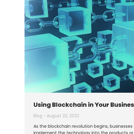
Using Blockchain in Your Busine
Blog
August 22, 2022
As the blockchain revolution begins, businesses
implement the technology into the products or