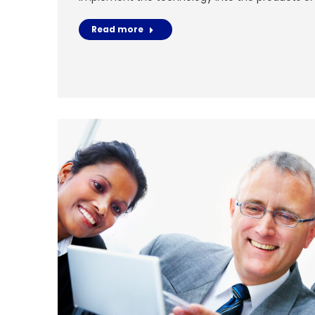
Read more