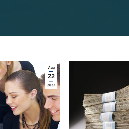
Aug
22
2022