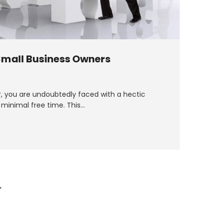
 Small Business Owners
r, you are undoubtedly faced with a hectic
 minimal free time. This…
→