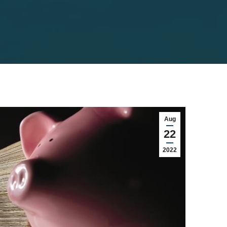
Aug
22
2022