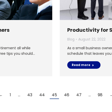
ners
Productivity for
Blog
August 22, 2022
tirement all while
As a small business owne
hree tips you should…
schedule that leaves you
Read more
←
1
…
43
44
45
46
47
…
98