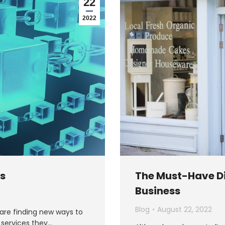
22
2022
ss
The Must-Have Di
Business
Blog
August 22, 2022
 are finding new ways to
 services they…