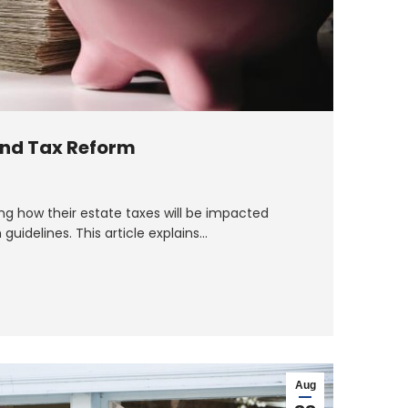
and Tax Reform
g how their estate taxes will be impacted
guidelines. This article explains…
Aug