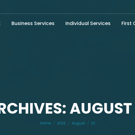
t
Business Services
Individual Services
First
RCHIVES: AUGUST 
You are here:
Home
2022
August
22