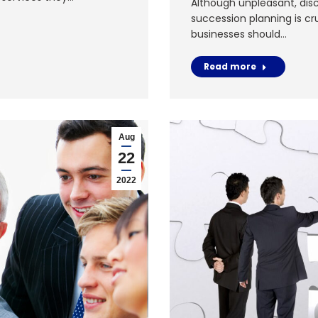
Although unpleasant, disc
succession planning is cr
businesses should…
Read more
Aug
22
2022