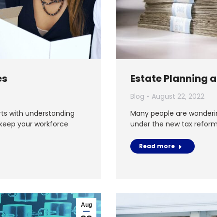
es
Estate Planning 
Blog
August 22, 2022
rts with understanding
Many people are wonderin
 keep your workforce
under the new tax reform 
Read more
Aug