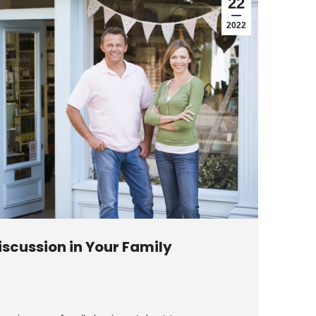
22
2022
scussion in Your Family