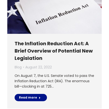
The Inflation Reduction Act: A
Brief Overview of Potential New
Legislation
Blog
August 22, 2022
On August 7, the U.S. Senate voted to pass the
Inflation Reduction Act (IRA). The enormous
bill—clocking in at 725…
Read more