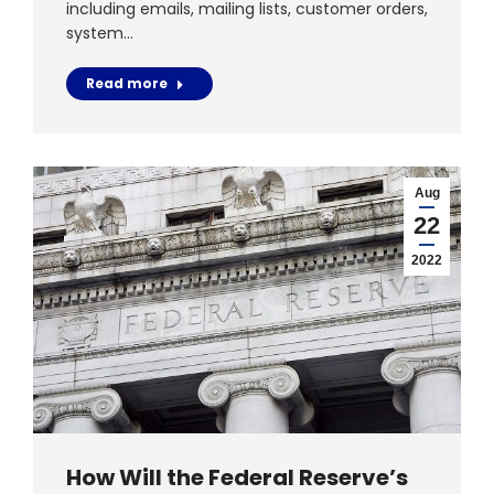
including emails, mailing lists, customer orders,
system…
Read more
Aug
22
2022
How Will the Federal Reserve’s