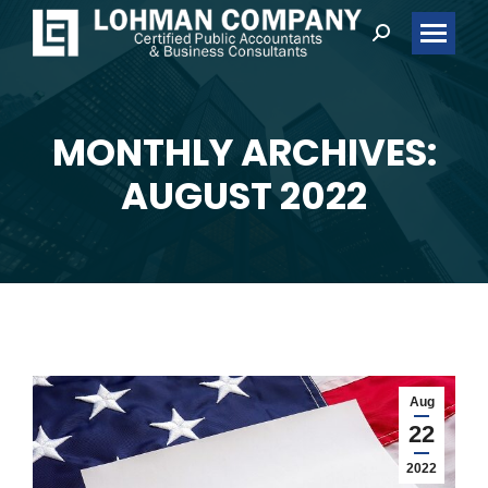
Search:
MONTHLY ARCHIVES:
You are here:
AUGUST 2022
Aug
22
2022