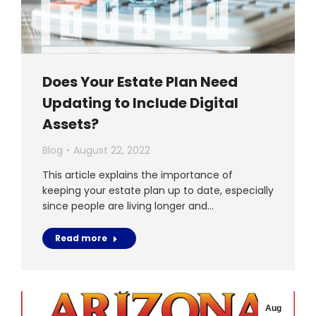
Does Your Estate Plan Need
Updating to Include Digital
Assets?
Blog
August 22, 2022
This article explains the importance of
keeping your estate plan up to date, especially
since people are living longer and…
Read more
Aug