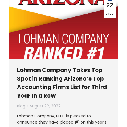
22
2022
Lohman Company Takes Top
Spot in Ranking Arizona’s Top
Accounting Firms List for Third
Year In a Row
Blog
August 22, 2022
Lohman Company, PLLC is pleased to
announce they have placed #1 on this year’s