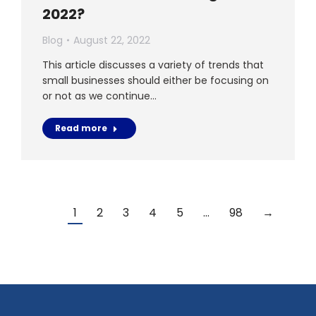
2022?
Blog
August 22, 2022
This article discusses a variety of trends that
small businesses should either be focusing on
or not as we continue…
Read more
1
2
3
4
5
…
98
→