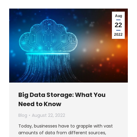
Aug
22
2022
Big Data Storage: What You
Need to Know
Blog
August 22, 2022
Today, businesses have to grapple with vast
amounts of data from different sources,