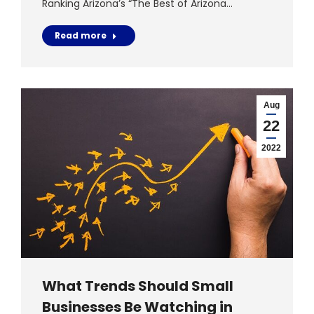
Ranking Arizona’s “The Best of Arizona…
Read more
Aug
22
2022
What Trends Should Small
Businesses Be Watching in