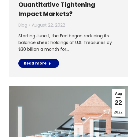
Quantitative Tightening
Impact Markets?
Blog
August 22, 2022
Starting June 1, the Fed began reducing its
balance sheet holdings of U.S. Treasuries by
$30 billion a month for…
Read more
Aug
22
2022