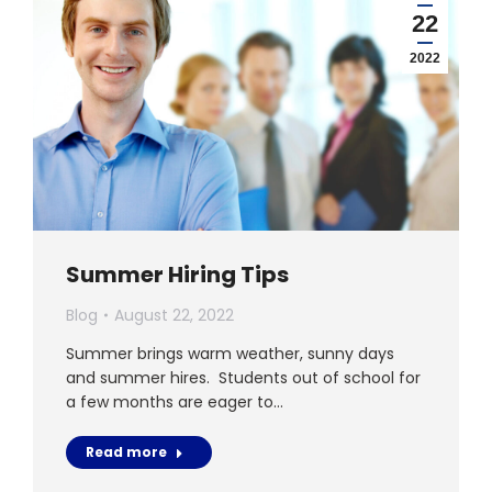
22
2022
Summer Hiring Tips
Blog
August 22, 2022
Summer brings warm weather, sunny days
and summer hires. Students out of school for
a few months are eager to…
Read more