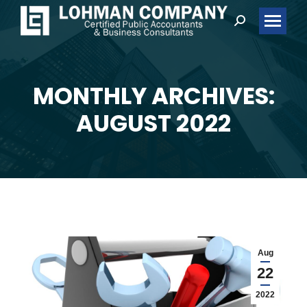
Search:
MONTHLY ARCHIVES:
You are here:
AUGUST 2022
Aug
22
2022