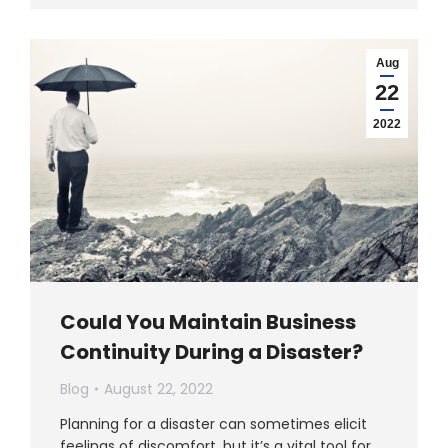
Aug
22
2022
Could You Maintain Business
Continuity During a Disaster?
Blog
August 22, 2022
Planning for a disaster can sometimes elicit
feelings of discomfort, but it’s a vital tool for