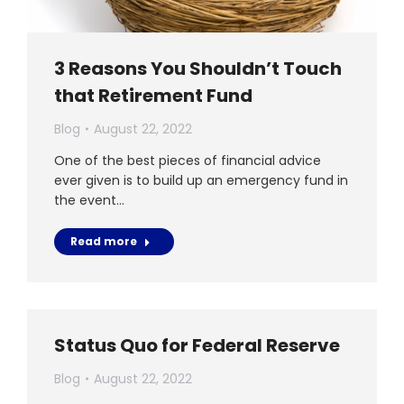
3 Reasons You Shouldn’t Touch
that Retirement Fund
Blog
August 22, 2022
One of the best pieces of financial advice
ever given is to build up an emergency fund in
the event…
Read more
Status Quo for Federal Reserve
Blog
August 22, 2022