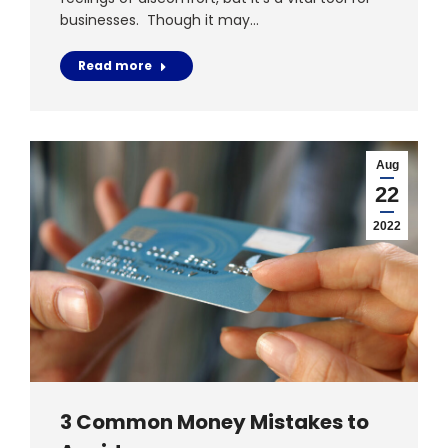
businesses. Though it may…
Read more
Aug
22
2022
3 Common Money Mistakes to