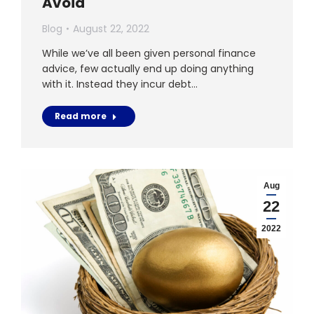
Avoid
Blog
August 22, 2022
While we’ve all been given personal finance
advice, few actually end up doing anything
with it. Instead they incur debt…
Read more
Aug
22
2022