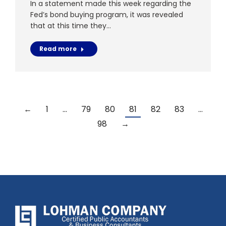
In a statement made this week regarding the
Fed’s bond buying program, it was revealed
that at this time they…
Read more
←
1
…
79
80
81
82
83
…
98
→