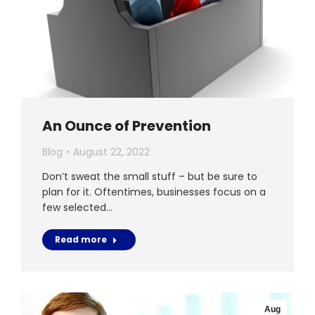
An Ounce of Prevention
Blog
August 22, 2022
Don’t sweat the small stuff – but be sure to
plan for it. Oftentimes, businesses focus on a
few selected…
Read more
Aug